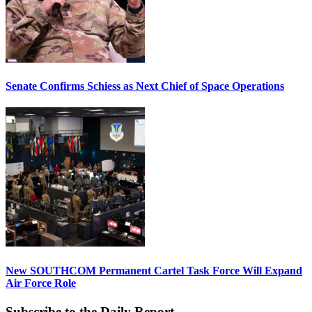
Senate Confirms Schiess as Next Chief of Space Operations
New SOUTHCOM Permanent Cartel Task Force Will Expand
Air Force Role
Subscribe to the Daily Report