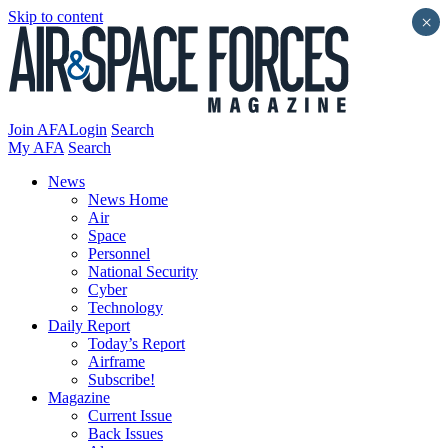
Skip to content
×
Join AFA
Login
Search
My AFA
Search
News
News Home
Air
Space
Personnel
National Security
Cyber
Technology
Daily Report
Today’s Report
Airframe
Subscribe!
Magazine
Current Issue
Back Issues