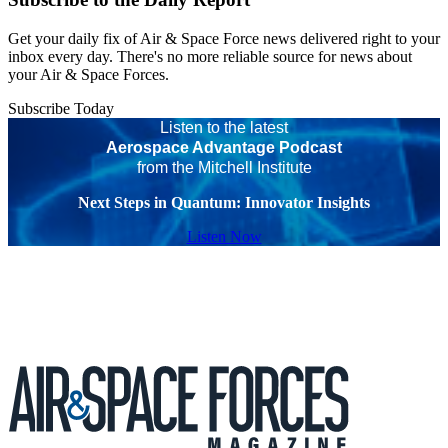
Get your daily fix of Air & Space Force news delivered right to your
inbox every day. There's no more reliable source for news about
your Air & Space Forces.
Subscribe Today
Listen to the latest
Aerospace Advantage Podcast
from the Mitchell Institute
Next Steps in Quantum: Innovator Insights
Listen Now