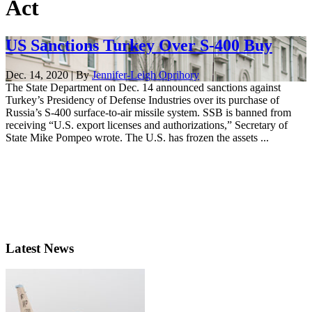
Act
US Sanctions Turkey Over S-400 Buy
Dec. 14, 2020 | By
Jennifer-Leigh Oprihory
The State Department on Dec. 14 announced sanctions against
Turkey’s Presidency of Defense Industries over its purchase of
Russia’s S-400 surface-to-air missile system. SSB is banned from
receiving “U.S. export licenses and authorizations,” Secretary of
State Mike Pompeo wrote. The U.S. has frozen the assets ...
Latest News