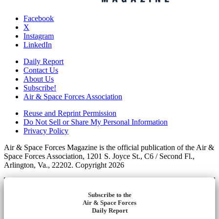
Facebook
X
Instagram
LinkedIn
Daily Report
Contact Us
About Us
Subscribe!
Air & Space Forces Association
Reuse and Reprint Permission
Do Not Sell or Share My Personal Information
Privacy Policy
Air & Space Forces Magazine is the official publication of the Air &
Space Forces Association, 1201 S. Joyce St., C6 / Second Fl.,
Arlington, Va., 22202. Copyright 2026
Subscribe to the
Air & Space Forces
Daily Report