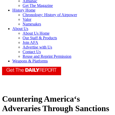
Almanac
Get The Magazine
History Home
Chronology: History of Airpower
Valor
Namesakes
About Us
About Us Home
Our Staff & Products
Join AFA
Advertise with Us
Contact Us
Reuse and Reprint Permission
Weapons & Platforms
Countering America‘s
Adveraries Through Sanctions