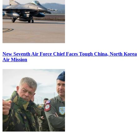
New Seventh Air Force Chief Faces Tough China, North Korea
Air Mission