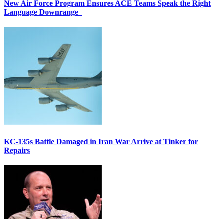
New Air Force Program Ensures ACE Teams Speak the Right
Language Downrange
KC-135s Battle Damaged in Iran War Arrive at Tinker for
Repairs