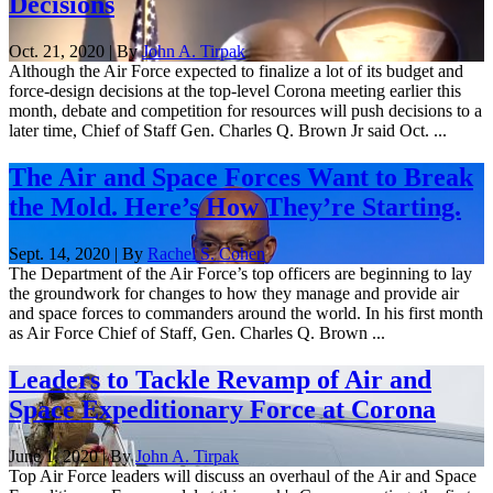
Decisions
Oct. 21, 2020 | By
John A. Tirpak
Although the Air Force expected to finalize a lot of its budget and
force-design decisions at the top-level Corona meeting earlier this
month, debate and competition for resources will push decisions to a
later time, Chief of Staff Gen. Charles Q. Brown Jr said Oct. ...
The Air and Space Forces Want to Break
the Mold. Here’s How They’re Starting.
Sept. 14, 2020 | By
Rachel S. Cohen
The Department of the Air Force’s top officers are beginning to lay
the groundwork for changes to how they manage and provide air
and space forces to commanders around the world. In his first month
as Air Force Chief of Staff, Gen. Charles Q. Brown ...
Leaders to Tackle Revamp of Air and
Space Expeditionary Force at Corona
June 1, 2020 | By
John A. Tirpak
Top Air Force leaders will discuss an overhaul of the Air and Space