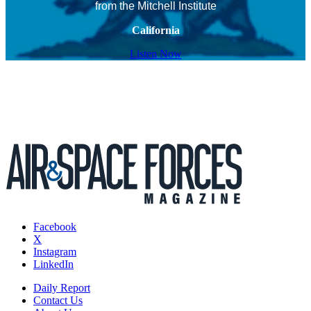
from the Mitchell Institute
California
Listen Now
Facebook
X
Instagram
LinkedIn
Daily Report
Contact Us