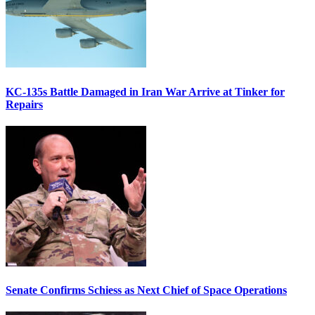
KC-135s Battle Damaged in Iran War Arrive at Tinker for
Repairs
Senate Confirms Schiess as Next Chief of Space Operations