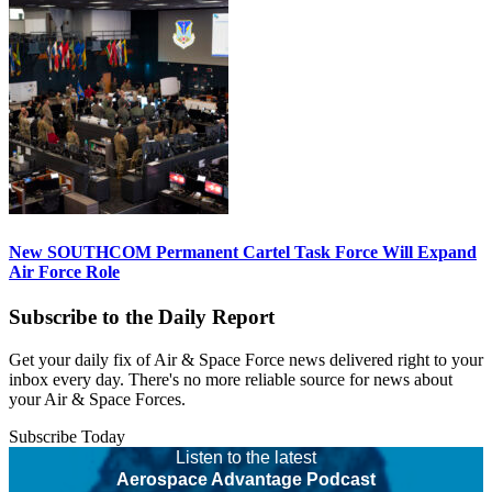
New SOUTHCOM Permanent Cartel Task Force Will Expand
Air Force Role
Subscribe to the Daily Report
Get your daily fix of Air & Space Force news delivered right to your
inbox every day. There's no more reliable source for news about
your Air & Space Forces.
Subscribe Today
Listen to the latest
Aerospace Advantage Podcast