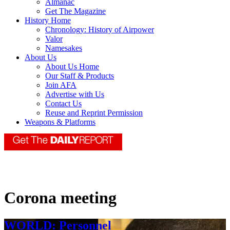
Almanac
Get The Magazine
History Home
Chronology: History of Airpower
Valor
Namesakes
About Us
About Us Home
Our Staff & Products
Join AFA
Advertise with Us
Contact Us
Reuse and Reprint Permission
Weapons & Platforms
Corona meeting
WORLD: Personnel