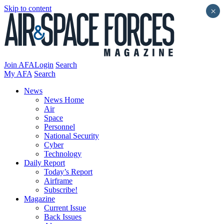
Skip to content
×
Join AFA
Login
Search
My AFA
Search
News
News Home
Air
Space
Personnel
National Security
Cyber
Technology
Daily Report
Today’s Report
Airframe
Subscribe!
Magazine
Current Issue
Back Issues