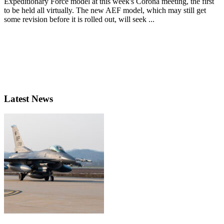
Expeditionary Force model at this week's Corona meeting, the first
to be held all virtually. The new AEF model, which may still get
some revision before it is rolled out, will seek ...
Latest News