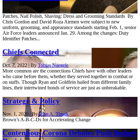
Feb. 7, 2025
Patches, Nail Polish, Shaving: Dress and Grooming Standards By
Chris Gordon and David Roza Airmen were subject to new
uniform, grooming, and appearance standards starting Feb. 1, senior
Air Force leaders announced Jan. 29. Among the changes: Duty
Identifier Patches...
Chiefs Connected
Oct. 7, 2022 | By
Tobias Naegele
More common are the connections Chiefs have with other leaders
who came before them, whether they served together in combat or
on staffs. Though Ryan and Goldfein hailed from different family
lines, their intertwined bonds of service are just as unbreakable.
Strategy & Policy
Nov. 1, 2020 | By
John A. Tirpak
Brown’s A-B-C-Ds for Accelerating Change
Contentious Corona Debates Push Budget