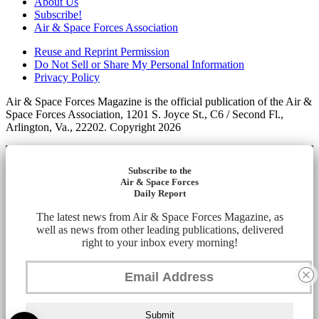
About Us
Subscribe!
Air & Space Forces Association
Reuse and Reprint Permission
Do Not Sell or Share My Personal Information
Privacy Policy
Air & Space Forces Magazine is the official publication of the Air &
Space Forces Association, 1201 S. Joyce St., C6 / Second Fl.,
Arlington, Va., 22202. Copyright 2026
Subscribe to the
Air & Space Forces
Daily Report
The latest news from Air & Space Forces Magazine, as
well as news from other leading publications, delivered
right to your inbox every morning!
Submit