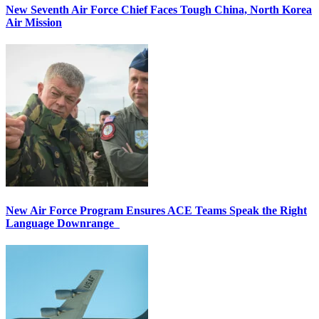
New Seventh Air Force Chief Faces Tough China, North Korea
Air Mission
New Air Force Program Ensures ACE Teams Speak the Right
Language Downrange