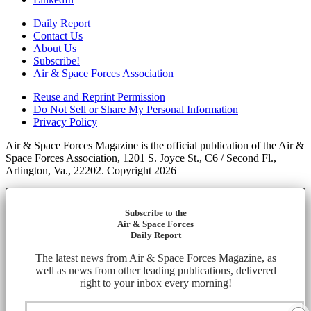
Daily Report
Contact Us
About Us
Subscribe!
Air & Space Forces Association
Reuse and Reprint Permission
Do Not Sell or Share My Personal Information
Privacy Policy
Air & Space Forces Magazine is the official publication of the Air &
Space Forces Association, 1201 S. Joyce St., C6 / Second Fl.,
Arlington, Va., 22202. Copyright 2026
Subscribe to the
Air & Space Forces
Daily Report
The latest news from Air & Space Forces Magazine, as
well as news from other leading publications, delivered
right to your inbox every morning!