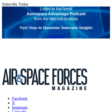
Subscribe Today
Listen to the latest
Aerospace Advantage Podcast
from the Mitchell Institute
Next Steps in Quantum: Innovator Insights
Listen Now
Facebook
X
Instagram
LinkedIn