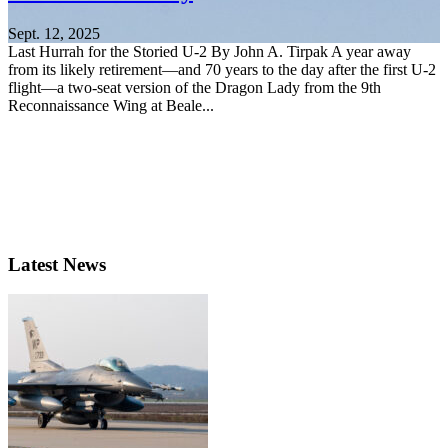
Sept. 12, 2025
Last Hurrah for the Storied U-2 By John A. Tirpak A year away
from its likely retirement—and 70 years to the day after the first U-2
flight—a two-seat version of the Dragon Lady from the 9th
Reconnaissance Wing at Beale...
Latest News