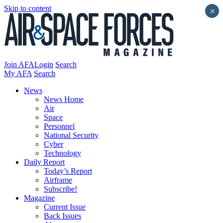
Skip to content
×
Join AFA
Login
Search
My AFA
Search
News
News Home
Air
Space
Personnel
National Security
Cyber
Technology
Daily Report
Today’s Report
Airframe
Subscribe!
Magazine
Current Issue
Back Issues