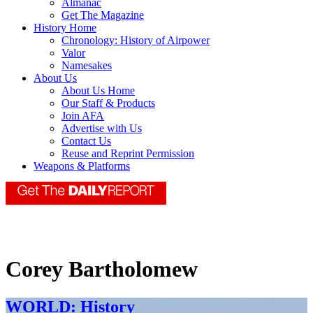
Almanac
Get The Magazine
History Home
Chronology: History of Airpower
Valor
Namesakes
About Us
About Us Home
Our Staff & Products
Join AFA
Advertise with Us
Contact Us
Reuse and Reprint Permission
Weapons & Platforms
Corey Bartholomew
WORLD: History