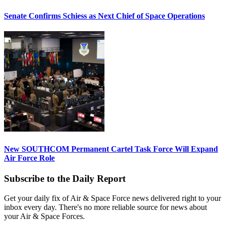
Senate Confirms Schiess as Next Chief of Space Operations
New SOUTHCOM Permanent Cartel Task Force Will Expand
Air Force Role
Subscribe to the Daily Report
Get your daily fix of Air & Space Force news delivered right to your
inbox every day. There's no more reliable source for news about
your Air & Space Forces.