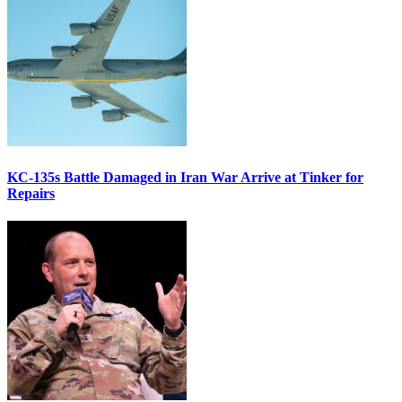
KC-135s Battle Damaged in Iran War Arrive at Tinker for
Repairs