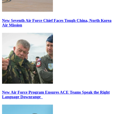
New Seventh Air Force Chief Faces Tough China, North Korea
Air Mission
New Air Force Program Ensures ACE Teams Speak the Right
Language Downrange