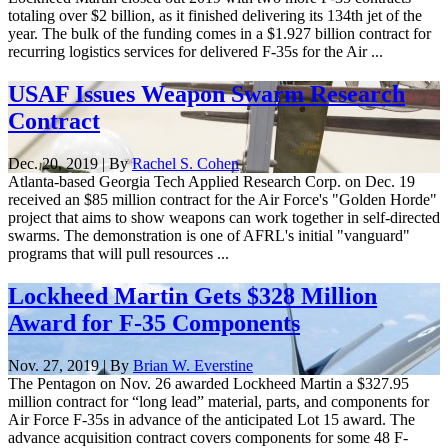
totaling over $2 billion, as it finished delivering its 134th jet of the
year. The bulk of the funding comes in a $1.927 billion contract for
recurring logistics services for delivered F-35s for the Air ...
USAF Issues Weapon Swarm Research
Contract
Dec. 20, 2019 | By
Rachel S. Cohen
Atlanta-based Georgia Tech Applied Research Corp. on Dec. 19
received an $85 million contract for the Air Force's "Golden Horde"
project that aims to show weapons can work together in self-directed
swarms. The demonstration is one of AFRL's initial "vanguard"
programs that will pull resources ...
Lockheed Martin Gets $328 Million
Award for F-35 Components
Nov. 27, 2019 | By
Brian W. Everstine
The Pentagon on Nov. 26 awarded Lockheed Martin a $327.95
million contract for “long lead” material, parts, and components for
Air Force F-35s in advance of the anticipated Lot 15 award. The
advance acquisition contract covers components for some 48 F-