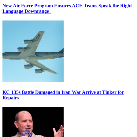
New Air Force Program Ensures ACE Teams Speak the Right
Language Downrange
KC-135s Battle Damaged in Iran War Arrive at Tinker for
Repairs