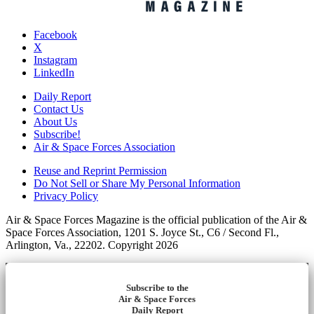
Facebook
X
Instagram
LinkedIn
Daily Report
Contact Us
About Us
Subscribe!
Air & Space Forces Association
Reuse and Reprint Permission
Do Not Sell or Share My Personal Information
Privacy Policy
Air & Space Forces Magazine is the official publication of the Air &
Space Forces Association, 1201 S. Joyce St., C6 / Second Fl.,
Arlington, Va., 22202. Copyright 2026
Subscribe to the
Air & Space Forces
Daily Report