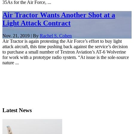
35As for the Air Force, ...
Air Tractor Wants Another Shot at a
Light Attack Contract
Nov. 21, 2019 | By
Rachel S. Cohen
Air Tractor is again protesting the Air Force’s effort to buy light
attack aircraft, this time pushing back against the service’s decision
to purchase a small number of Textron Aviation’s AT-6 Wolverine
for work with a prototype radio system. “At issue is the sole-source
nature ...
Latest News