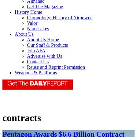
Almanac
Get The Magazine
History Home
Chronology: History of Airpower
Valor
Namesakes
About Us
About Us Home
Our Staff & Products
Join AFA
Advertise with Us
Contact Us
Reuse and Reprint Permission
Weapons & Platforms
contracts
Pentagon Awards $6.6 Billion Contract