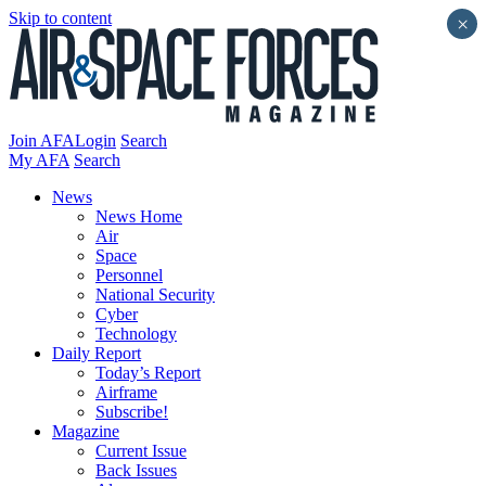
Skip to content
×
Join AFA
Login
Search
My AFA
Search
News
News Home
Air
Space
Personnel
National Security
Cyber
Technology
Daily Report
Today’s Report
Airframe
Subscribe!
Magazine
Current Issue
Back Issues