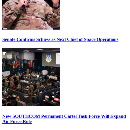
Senate Confirms Schiess as Next Chief of Space Operations
New SOUTHCOM Permanent Cartel Task Force Will Expand
Air Force Role