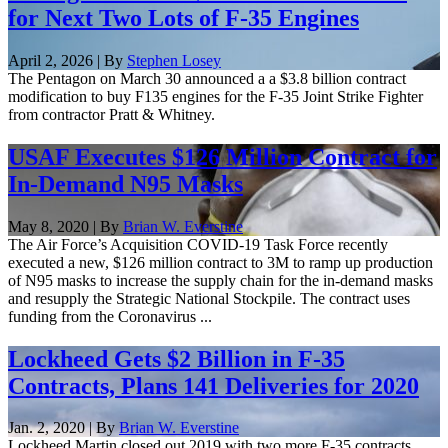
for Next Two Lots of F-35 Engines
April 2, 2026 | By
Stephen Losey
The Pentagon on March 30 announced a a $3.8 billion contract
modification to buy F135 engines for the F-35 Joint Strike Fighter
from contractor Pratt & Whitney.
USAF Executes $126 Million Contract for
In-Demand N95 Masks
May 8, 2020 | By
Brian W. Everstine
The Air Force’s Acquisition COVID-19 Task Force recently
executed a new, $126 million contract to 3M to ramp up production
of N95 masks to increase the supply chain for the in-demand masks
and resupply the Strategic National Stockpile. The contract uses
funding from the Coronavirus ...
Lockheed Gets $2 Billion in F-35
Contracts, Plans 141 Deliveries for 2020
Jan. 2, 2020 | By
Brian W. Everstine
Lockheed Martin closed out 2019 with two more F-35 contracts