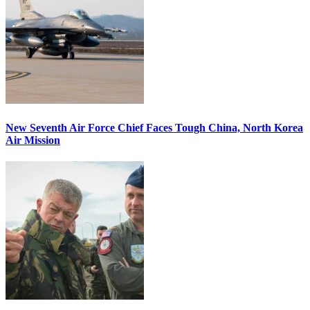
New Seventh Air Force Chief Faces Tough China, North Korea
Air Mission