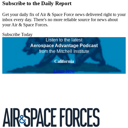
Subscribe to the Daily Report
Get your daily fix of Air & Space Force news delivered right to your
inbox every day. There's no more reliable source for news about
your Air & Space Forces.
Subscribe Today
Listen to the latest
Aerospace Advantage Podcast
from the Mitchell Institute
California
Listen Now