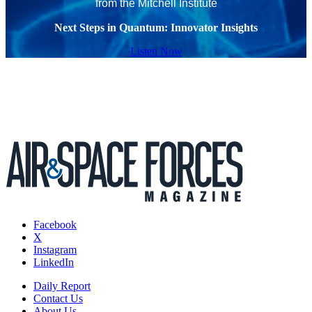
from the Mitchell Institute
Next Steps in Quantum: Innovator Insights
Listen Now
Facebook
X
Instagram
LinkedIn
Daily Report
Contact Us
About Us