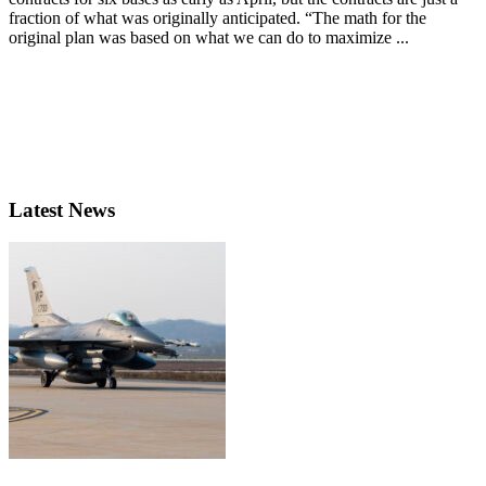
fraction of what was originally anticipated. “The math for the
original plan was based on what we can do to maximize ...
Latest News