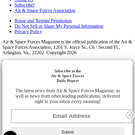
Subscribe!
Air & Space Forces Association
Reuse and Reprint Permission
Do Not Sell or Share My Personal Information
Privacy Policy
Air & Space Forces Magazine is the official publication of the Air &
Space Forces Association, 1201 S. Joyce St., C6 / Second Fl.,
Arlington, Va., 22202. Copyright 2026
Subscribe to the
Air & Space Forces
Daily Report
The latest news from Air & Space Forces Magazine, as
well as news from other leading publications, delivered
right to your inbox every morning!
Submit