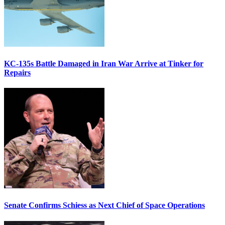
KC-135s Battle Damaged in Iran War Arrive at Tinker for
Repairs
Senate Confirms Schiess as Next Chief of Space Operations