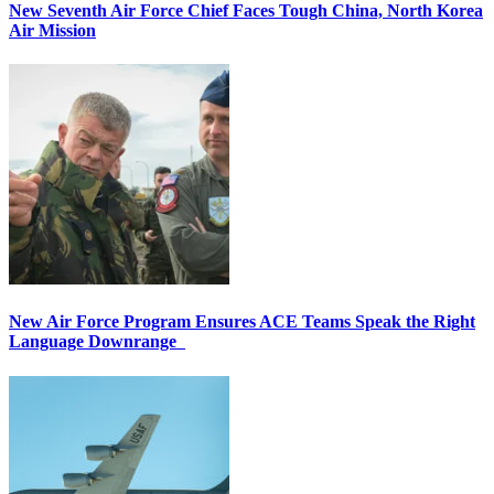
New Seventh Air Force Chief Faces Tough China, North Korea
Air Mission
New Air Force Program Ensures ACE Teams Speak the Right
Language Downrange