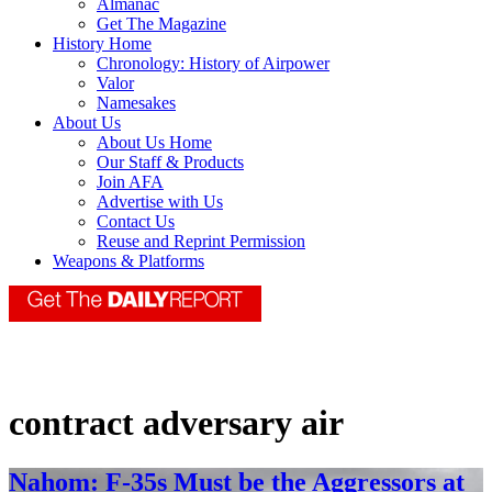
Almanac
Get The Magazine
History Home
Chronology: History of Airpower
Valor
Namesakes
About Us
About Us Home
Our Staff & Products
Join AFA
Advertise with Us
Contact Us
Reuse and Reprint Permission
Weapons & Platforms
contract adversary air
Nahom: F-35s Must be the Aggressors at