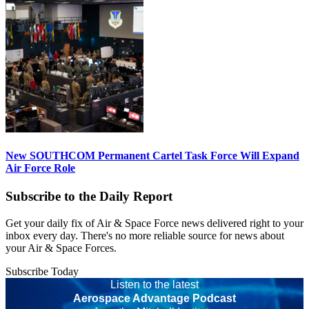
New SOUTHCOM Permanent Cartel Task Force Will Expand
Air Force Role
Subscribe to the Daily Report
Get your daily fix of Air & Space Force news delivered right to your
inbox every day. There's no more reliable source for news about
your Air & Space Forces.
Subscribe Today
Listen to the latest
Aerospace Advantage Podcast