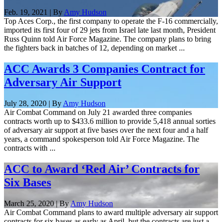
Feb. 19, 2021 | By
Amy Hudson
Top Aces Corp., the first company to operate the F-16 commercially,
imported its first four of 29 jets from Israel late last month, President
Russ Quinn told Air Force Magazine. The company plans to bring
the fighters back in batches of 12, depending on market ...
ACC Awards 3 Companies Contract for
Adversary Air Support
July 28, 2020 | By
Amy Hudson
Air Combat Command on July 21 awarded three companies
contracts worth up to $433.6 million to provide 5,418 annual sorties
of adversary air support at five bases over the next four and a half
years, a command spokesperson told Air Force Magazine. The
contracts with ...
ACC to Award ‘Red Air’ Contracts for
Six Bases
March 25, 2020 | By
Amy Hudson
Air Combat Command plans to award multiple adversary air support
contracts for six bases as early as April, but the contracts are just a