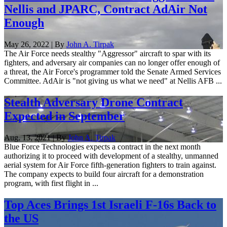
Nellis and JPARC, Contract AdAir Not
Enough
May 26, 2022 | By
John A. Tirpak
The Air Force needs stealthy "Aggressor" aircraft to spar with its
fighters, and adversary air companies can no longer offer enough of
a threat, the Air Force's programmer told the Senate Armed Services
Committee. AdAir is "not giving us what we need" at Nellis AFB ...
Stealth Adversary Drone Contract
Expected in September
Aug. 13, 2021 | By
John A. Tirpak
Blue Force Technologies expects a contract in the next month
authorizing it to proceed with development of a stealthy, unmanned
aerial system for Air Force fifth-generation fighters to train against.
The company expects to build four aircraft for a demonstration
program, with first flight in ...
Top Aces Brings 1st Israeli F-16s Back to
the US