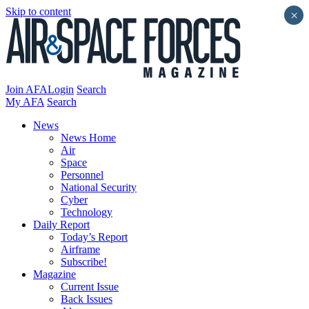
Skip to content
×
Join AFA
Login
Search
My AFA
Search
News
News Home
Air
Space
Personnel
National Security
Cyber
Technology
Daily Report
Today’s Report
Airframe
Subscribe!
Magazine
Current Issue
Back Issues