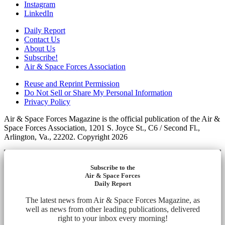
Instagram
LinkedIn
Daily Report
Contact Us
About Us
Subscribe!
Air & Space Forces Association
Reuse and Reprint Permission
Do Not Sell or Share My Personal Information
Privacy Policy
Air & Space Forces Magazine is the official publication of the Air &
Space Forces Association, 1201 S. Joyce St., C6 / Second Fl.,
Arlington, Va., 22202. Copyright 2026
Subscribe to the
Air & Space Forces
Daily Report
The latest news from Air & Space Forces Magazine, as
well as news from other leading publications, delivered
right to your inbox every morning!