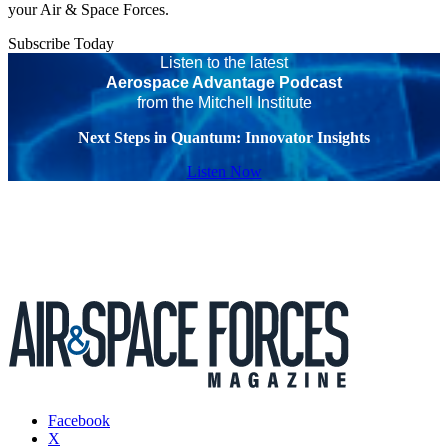
your Air & Space Forces.
Subscribe Today
Listen to the latest
Aerospace Advantage Podcast
from the Mitchell Institute
Next Steps in Quantum: Innovator Insights
Listen Now
Facebook
X