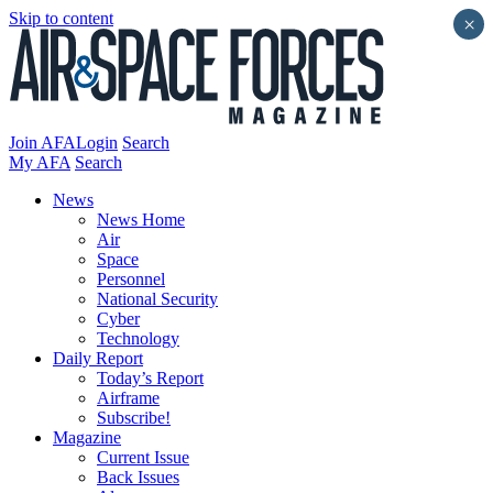
Skip to content
×
Join AFA
Login
Search
My AFA
Search
News
News Home
Air
Space
Personnel
National Security
Cyber
Technology
Daily Report
Today’s Report
Airframe
Subscribe!
Magazine
Current Issue
Back Issues