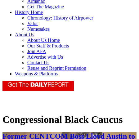
Almanac
Get The Magazine
History Home
Chronology: History of Airpower
Valor
Namesakes
About Us
About Us Home
Our Staff & Products
Join AFA
Advertise with Us
Contact Us
Reuse and Reprint Permission
Weapons & Platforms
Congressional Black Caucus
Former CENTCOM Boss Lloyd Austin to