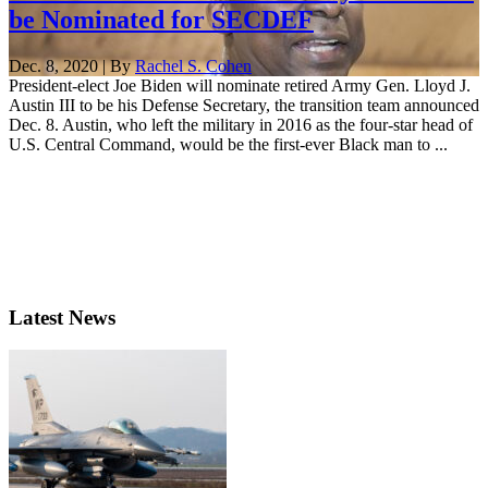
be Nominated for SECDEF
Dec. 8, 2020 | By
Rachel S. Cohen
President-elect Joe Biden will nominate retired Army Gen. Lloyd J.
Austin III to be his Defense Secretary, the transition team announced
Dec. 8. Austin, who left the military in 2016 as the four-star head of
U.S. Central Command, would be the first-ever Black man to ...
Latest News