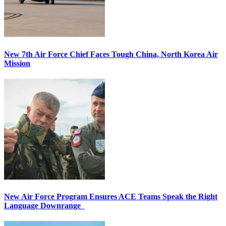
New 7th Air Force Chief Faces Tough China, North Korea Air
Mission
New Air Force Program Ensures ACE Teams Speak the Right
Language Downrange