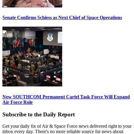
Senate Confirms Schiess as Next Chief of Space Operations
New SOUTHCOM Permanent Cartel Task Force Will Expand
Air Force Role
Subscribe to the Daily Report
Get your daily fix of Air & Space Force news delivered right to your
inbox every day. There's no more reliable source for news about