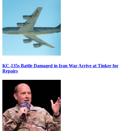
KC-135s Battle Damaged in Iran War Arrive at Tinker for
Repairs