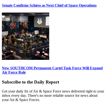
Senate Confirms Schiess as Next Chief of Space Operations
New SOUTHCOM Permanent Cartel Task Force Will Expand
Air Force Role
Subscribe to the Daily Report
Get your daily fix of Air & Space Force news delivered right to your
inbox every day. There's no more reliable source for news about
your Air & Space Forces.