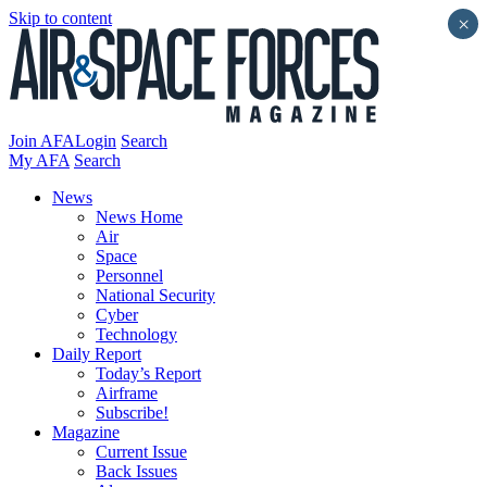
Skip to content
×
Join AFA
Login
Search
My AFA
Search
News
News Home
Air
Space
Personnel
National Security
Cyber
Technology
Daily Report
Today’s Report
Airframe
Subscribe!
Magazine
Current Issue
Back Issues