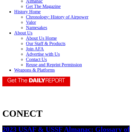
Almanac
Get The Magazine
History Home
Chronology: History of Airpower
Valor
Namesakes
About Us
About Us Home
Our Staff & Products
Join AFA
Advertise with Us
Contact Us
Reuse and Reprint Permission
Weapons & Platforms
CONECT
2023 USAF & USSF Almanac: Glossary of