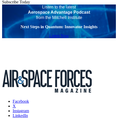
Subscribe Today
Listen to the latest
Aerospace Advantage Podcast
from the Mitchell Institute
Next Steps in Quantum: Innovator Insights
Listen Now
Facebook
X
Instagram
LinkedIn