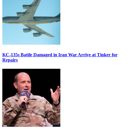
KC-135s Battle Damaged in Iran War Arrive at Tinker for
Repairs