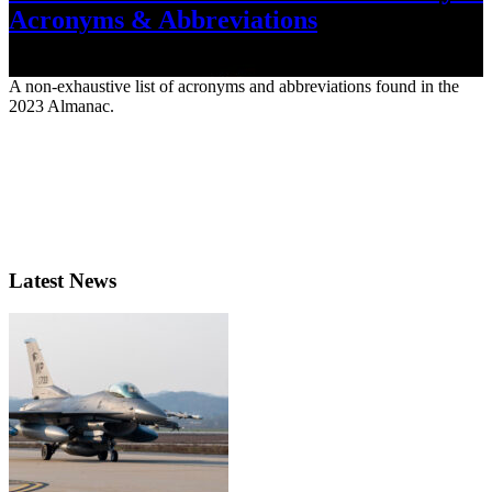
Acronyms & Abbreviations
June 22, 2023
A non-exhaustive list of acronyms and abbreviations found in the
2023 Almanac.
Latest News