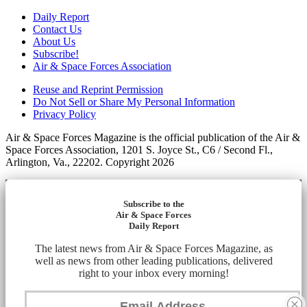
Daily Report
Contact Us
About Us
Subscribe!
Air & Space Forces Association
Reuse and Reprint Permission
Do Not Sell or Share My Personal Information
Privacy Policy
Air & Space Forces Magazine is the official publication of the Air &
Space Forces Association, 1201 S. Joyce St., C6 / Second Fl.,
Arlington, Va., 22202. Copyright 2026
Subscribe to the
Air & Space Forces
Daily Report
The latest news from Air & Space Forces Magazine, as
well as news from other leading publications, delivered
right to your inbox every morning!