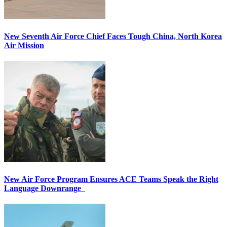
New Seventh Air Force Chief Faces Tough China, North Korea
Air Mission
New Air Force Program Ensures ACE Teams Speak the Right
Language Downrange