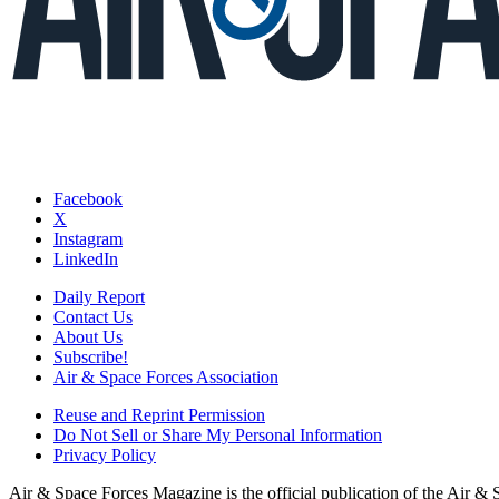
Facebook
X
Instagram
LinkedIn
Daily Report
Contact Us
About Us
Subscribe!
Air & Space Forces Association
Reuse and Reprint Permission
Do Not Sell or Share My Personal Information
Privacy Policy
Air & Space Forces Magazine is the official publication of the Air &