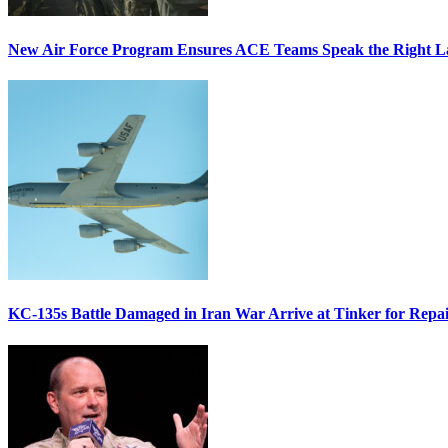
New Air Force Program Ensures ACE Teams Speak the Right
KC-135s Battle Damaged in Iran War Arrive at Tinker for Repai