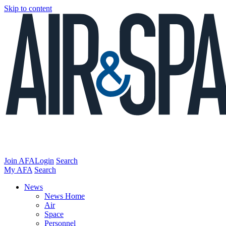
Skip to content
Join AFA
Login
Search
My AFA
Search
News
News Home
Air
Space
Personnel