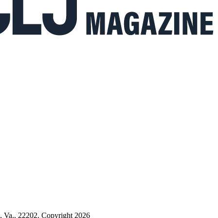
n, Va., 22202. Copyright 2026