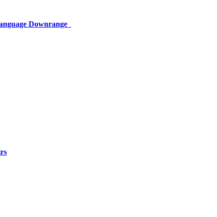
 Language Downrange
rs