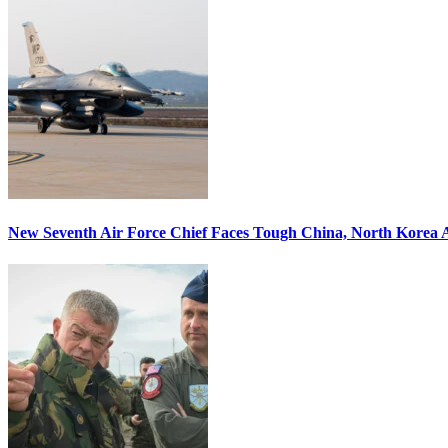
New Seventh Air Force Chief Faces Tough China, North Korea A