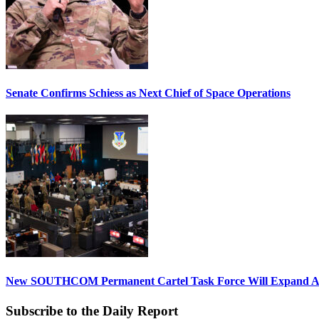
Senate Confirms Schiess as Next Chief of Space Operations
New SOUTHCOM Permanent Cartel Task Force Will Expand Ai
Subscribe to the Daily Report