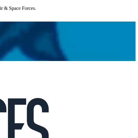
Air & Space Forces.