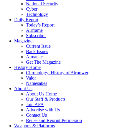
National Security
Cyber
Technology
Daily Report
Today’s Report
Airframe
Subscribe!
Magazine
Current Issue
Back Issues
Almanac
Get The Magazine
History Home
Chronology: History of Airpower
Valor
Namesakes
About Us
About Us Home
Our Staff & Products
Join AFA
Advertise with Us
Contact Us
Reuse and Reprint Permission
Weapons & Platforms