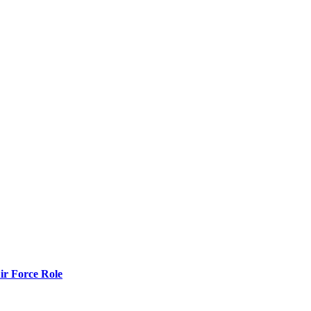
r Force Role