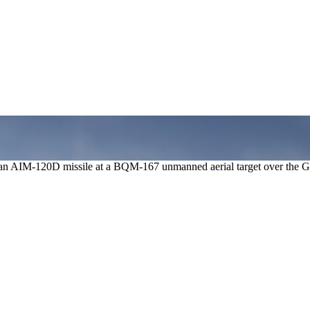
ng an AIM-120D missile at a BQM-167 unmanned aerial target over the