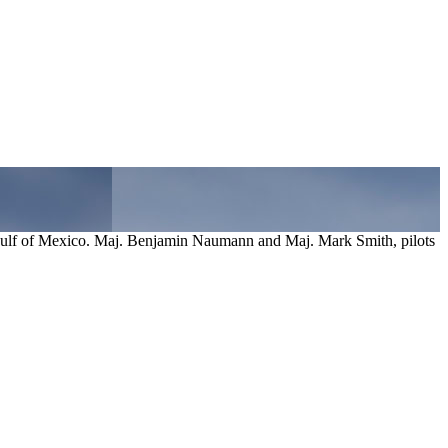
 Gulf of Mexico. Maj. Benjamin Naumann and Maj. Mark Smith, pilots