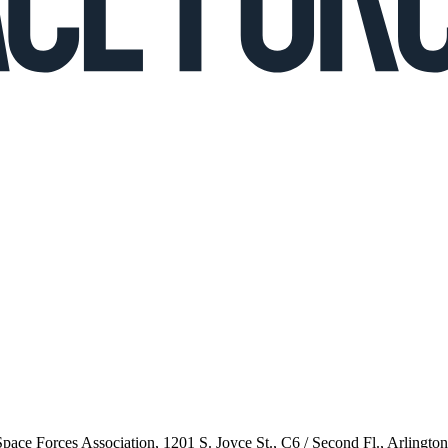
 Space Forces Association, 1201 S. Joyce St., C6 / Second Fl., Arlingto