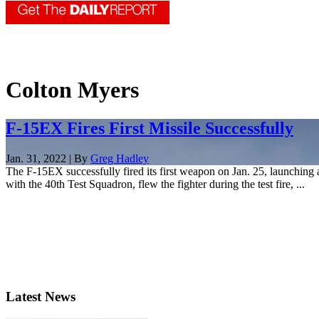
Colton Myers
F-15EX Fires First Missile Successfully
Jan. 31, 2022 | By
Greg Hadley
The F-15EX successfully fired its first weapon on Jan. 25, launchi
with the 40th Test Squadron, flew the fighter during the test fire, ...
Latest News