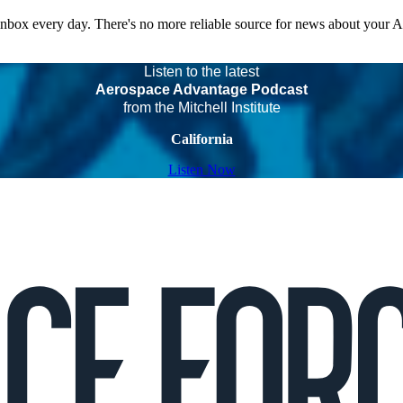
 inbox every day. There's no more reliable source for news about your 
Listen to the latest
Aerospace Advantage Podcast
from the Mitchell Institute
California
Listen Now