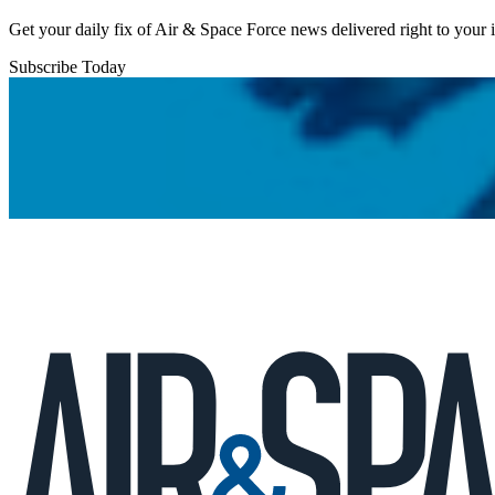
Get your daily fix of Air & Space Force news delivered right to your
Subscribe Today