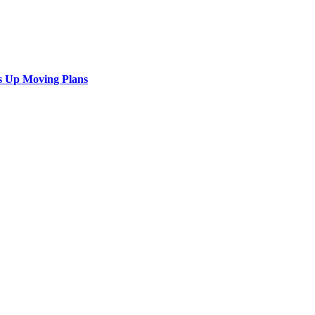
s Up Moving Plans