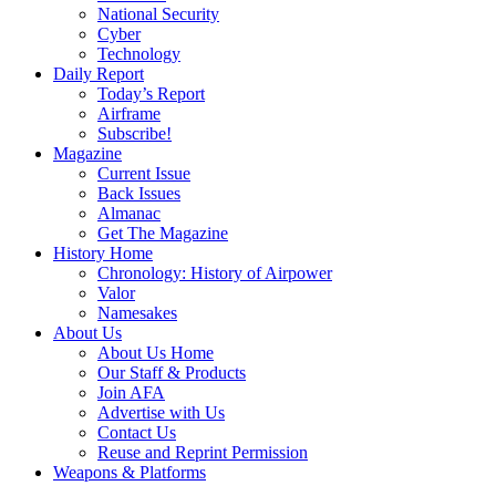
National Security
Cyber
Technology
Daily Report
Today’s Report
Airframe
Subscribe!
Magazine
Current Issue
Back Issues
Almanac
Get The Magazine
History Home
Chronology: History of Airpower
Valor
Namesakes
About Us
About Us Home
Our Staff & Products
Join AFA
Advertise with Us
Contact Us
Reuse and Reprint Permission
Weapons & Platforms