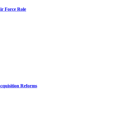
r Force Role
Acquisition Reforms