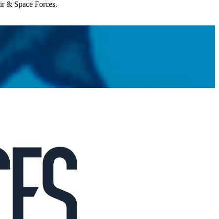
Air & Space Forces.