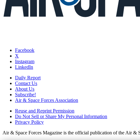
Facebook
X
Instagram
LinkedIn
Daily Report
Contact Us
About Us
Subscribe!
Air & Space Forces Association
Reuse and Reprint Permission
Do Not Sell or Share My Personal Information
Privacy Policy
Air & Space Forces Magazine is the official publication of the Air &