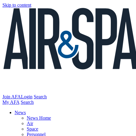
Skip to content
Join AFA
Login
Search
My AFA
Search
News
News Home
Air
Space
Personnel