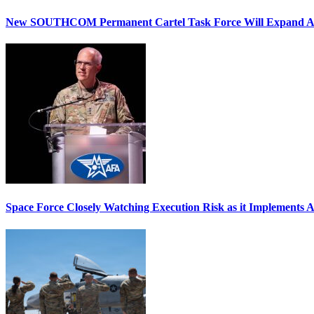
New SOUTHCOM Permanent Cartel Task Force Will Expand Ai
Space Force Closely Watching Execution Risk as it Implements 