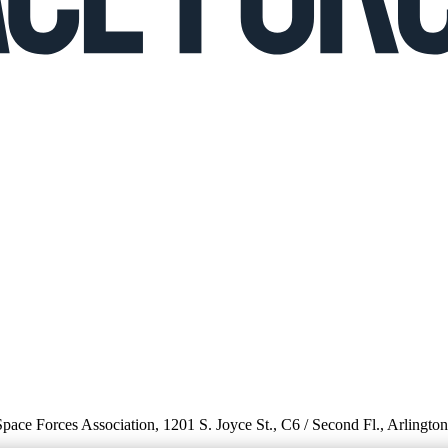
 Space Forces Association, 1201 S. Joyce St., C6 / Second Fl., Arlingto