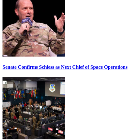
Senate Confirms Schiess as Next Chief of Space Operations