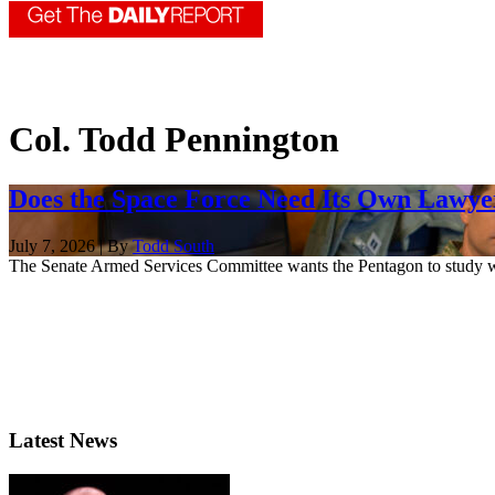
Col. Todd Pennington
Does the Space Force Need Its Own Lawye
July 7, 2026 | By
Todd South
The Senate Armed Services Committee wants the Pentagon to study whe
Latest News