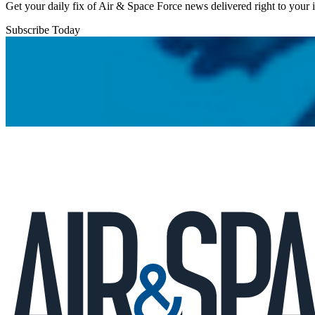
Get your daily fix of Air & Space Force news delivered right to your
Subscribe Today