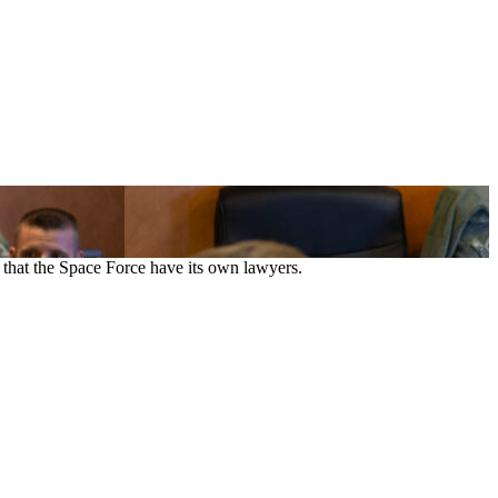
that the Space Force have its own lawyers.