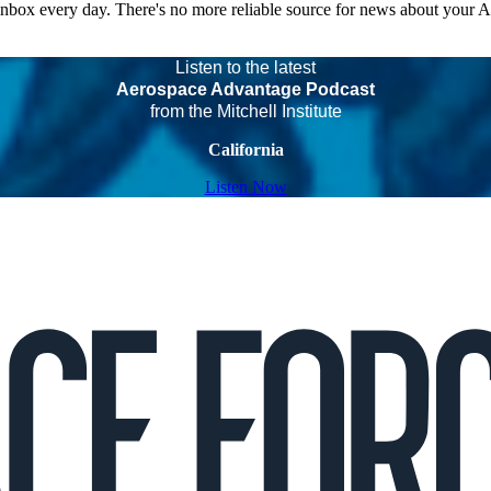
 inbox every day. There's no more reliable source for news about your 
Listen to the latest
Aerospace Advantage Podcast
from the Mitchell Institute
California
Listen Now