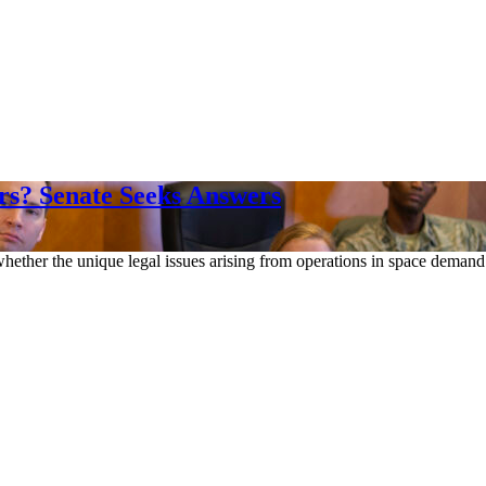
rs? Senate Seeks Answers
ther the unique legal issues arising from operations in space demand 