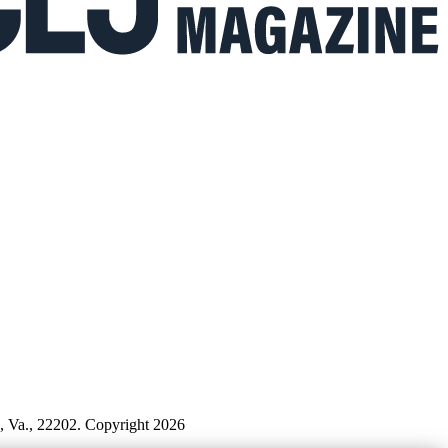
n, Va., 22202. Copyright 2026