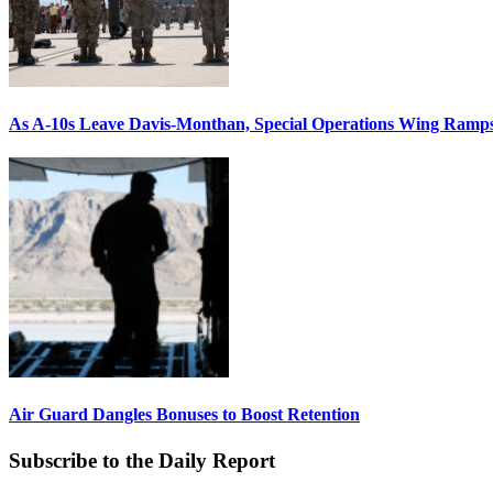
As A-10s Leave Davis-Monthan, Special Operations Wing Ramp
Air Guard Dangles Bonuses to Boost Retention
Subscribe to the Daily Report