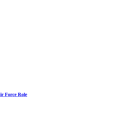
r Force Role