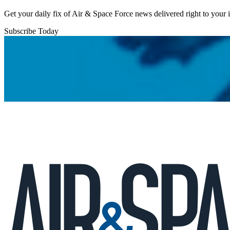
Get your daily fix of Air & Space Force news delivered right to your
Subscribe Today