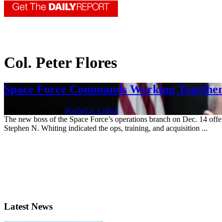
Col. Peter Flores
Space Force Commands Working Together
Dec. 14, 2020 | By
Rachel S. Cohen
The new boss of the Space Force’s operations branch on Dec. 14 offe
Stephen N. Whiting indicated the ops, training, and acquisition ...
Latest News