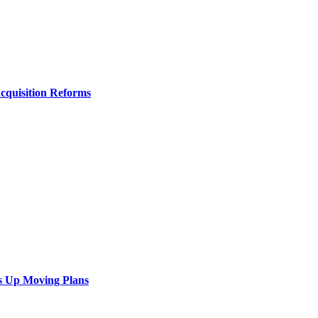
Acquisition Reforms
s Up Moving Plans