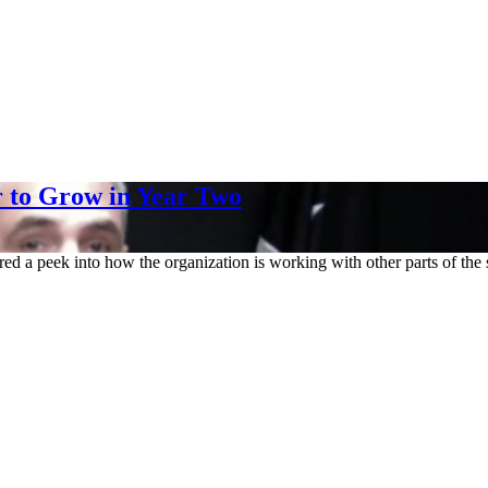
 to Grow in Year Two
red a peek into how the organization is working with other parts of t