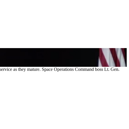
he service as they mature. Space Operations Command boss Lt. Gen.