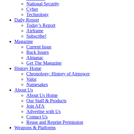
National Security
Cyber
Technology
Daily Report
Today’s Report
Airframe
Subscribe!
Magazine
Current Issue
Back Issues
Almanac
Get The Magazine
History Home
Chronology: History of Airpower
Valor
Namesakes
About Us
About Us Home
Our Staff & Products
Join AFA
Advertise with Us
Contact Us
Reuse and Reprint Permission
Weapons & Platforms