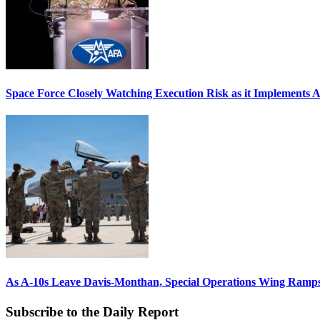
Space Force Closely Watching Execution Risk as it Implements 
As A-10s Leave Davis-Monthan, Special Operations Wing Ramp
Subscribe to the Daily Report