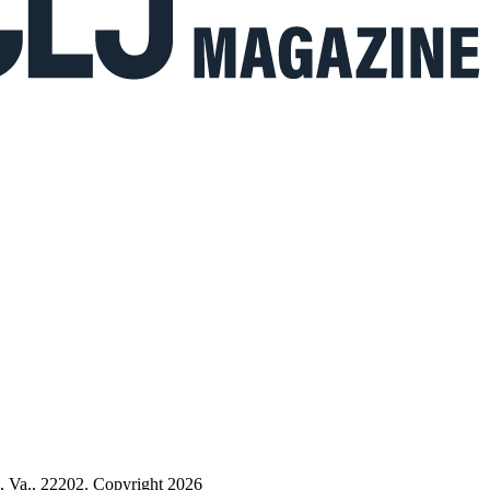
n, Va., 22202. Copyright 2026