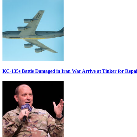
KC-135s Battle Damaged in Iran War Arrive at Tinker for Repai