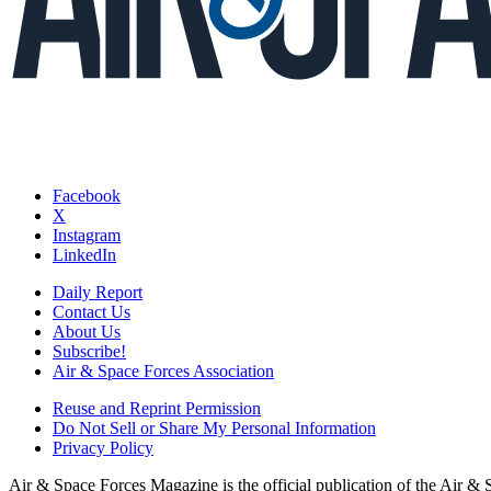
Facebook
X
Instagram
LinkedIn
Daily Report
Contact Us
About Us
Subscribe!
Air & Space Forces Association
Reuse and Reprint Permission
Do Not Sell or Share My Personal Information
Privacy Policy
Air & Space Forces Magazine is the official publication of the Air &