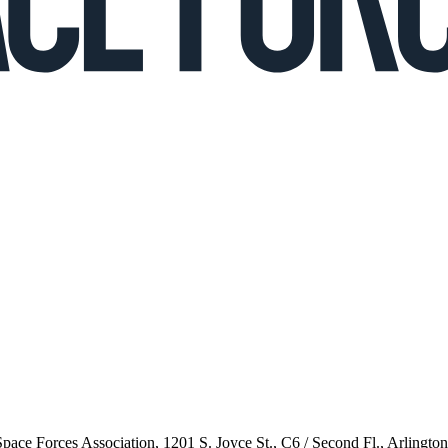
 Space Forces Association, 1201 S. Joyce St., C6 / Second Fl., Arlingto