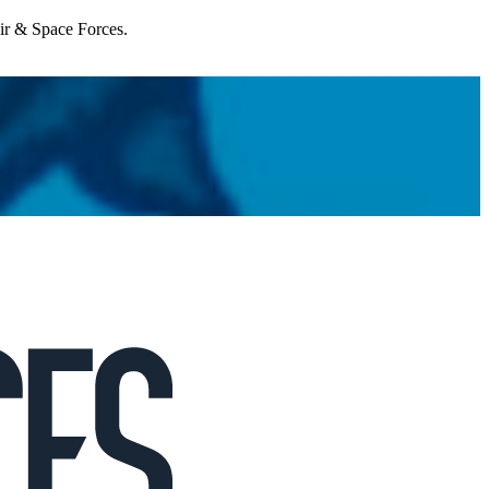
Air & Space Forces.