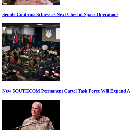
Senate Confirms Schiess as Next Chief of Space Operations
New SOUTHCOM Permanent Cartel Task Force Will Expand Ai