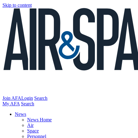
Skip to content
Join AFA
Login
Search
My AFA
Search
News
News Home
Air
Space
Personnel