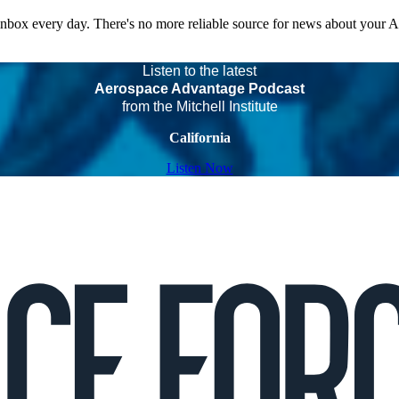
 inbox every day. There's no more reliable source for news about your 
Listen to the latest
Aerospace Advantage Podcast
from the Mitchell Institute
California
Listen Now