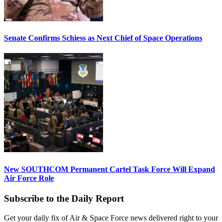
Senate Confirms Schiess as Next Chief of Space Operations
New SOUTHCOM Permanent Cartel Task Force Will Expand
Air Force Role
Subscribe to the Daily Report
Get your daily fix of Air & Space Force news delivered right to your