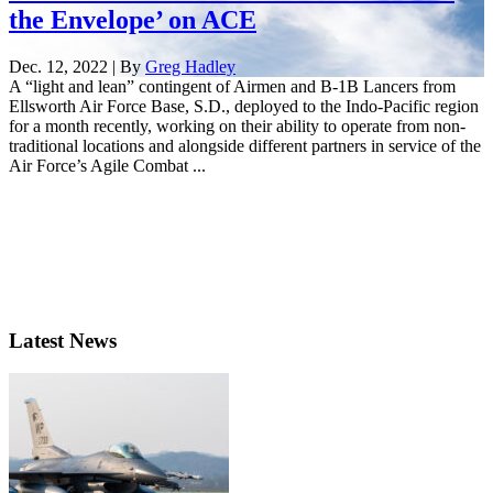
the Envelope’ on ACE
Dec. 12, 2022 | By
Greg Hadley
A “light and lean” contingent of Airmen and B-1B Lancers from
Ellsworth Air Force Base, S.D., deployed to the Indo-Pacific region
for a month recently, working on their ability to operate from non-
traditional locations and alongside different partners in service of the
Air Force’s Agile Combat ...
Latest News