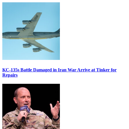
KC-135s Battle Damaged in Iran War Arrive at Tinker for
Repairs