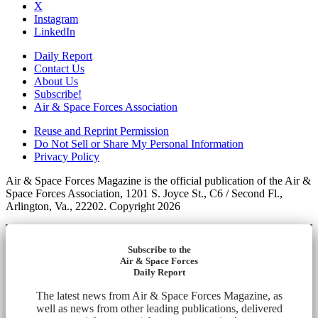
X
Instagram
LinkedIn
Daily Report
Contact Us
About Us
Subscribe!
Air & Space Forces Association
Reuse and Reprint Permission
Do Not Sell or Share My Personal Information
Privacy Policy
Air & Space Forces Magazine is the official publication of the Air &
Space Forces Association, 1201 S. Joyce St., C6 / Second Fl.,
Arlington, Va., 22202. Copyright 2026
Subscribe to the
Air & Space Forces
Daily Report
The latest news from Air & Space Forces Magazine, as
well as news from other leading publications, delivered