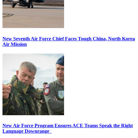
New Seventh Air Force Chief Faces Tough China, North Korea
Air Mission
New Air Force Program Ensures ACE Teams Speak the Right
Language Downrange