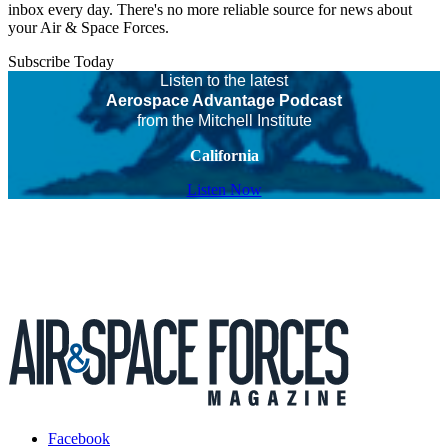
inbox every day. There's no more reliable source for news about
your Air & Space Forces.
Subscribe Today
Listen to the latest
Aerospace Advantage Podcast
from the Mitchell Institute
California
Listen Now
Facebook