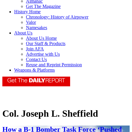
Almanac
Get The Magazine
History Home
Chronology: History of Airpower
Valor
Namesakes
About Us
About Us Home
Our Staff & Products
Join AFA
Advertise with Us
Contact Us
Reuse and Reprint Permission
Weapons & Platforms
Col. Joseph L. Sheffield
How a B-1 Bomber Task Force ‘Pushed