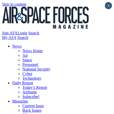
Skip to content
×
Join AFA
Login
Search
My AFA
Search
News
News Home
Air
Space
Personnel
National Security
Cyber
Technology
Daily Report
Today’s Report
Airframe
Subscribe!
Magazine
Current Issue
Back Issues