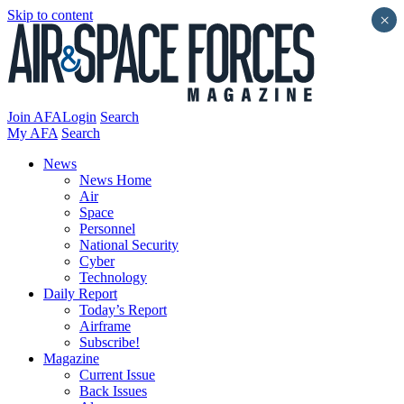
Skip to content
×
Join AFA
Login
Search
My AFA
Search
News
News Home
Air
Space
Personnel
National Security
Cyber
Technology
Daily Report
Today’s Report
Airframe
Subscribe!
Magazine
Current Issue
Back Issues