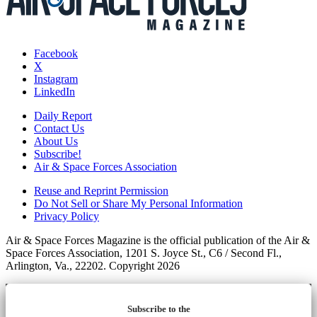
Facebook
X
Instagram
LinkedIn
Daily Report
Contact Us
About Us
Subscribe!
Air & Space Forces Association
Reuse and Reprint Permission
Do Not Sell or Share My Personal Information
Privacy Policy
Air & Space Forces Magazine is the official publication of the Air &
Space Forces Association, 1201 S. Joyce St., C6 / Second Fl.,
Arlington, Va., 22202. Copyright 2026
Subscribe to the