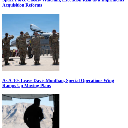
Acquisition Reforms
As A-10s Leave Davis-Monthan, Special Operations Wing
Ramps Up Moving Plans