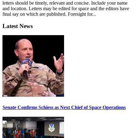
letters should be timely, relevant and concise. Include your name
and location. Letters may be edited for space and the editors have
final say on which are published. Foresight for...
Latest News
Senate Confirms Schiess as Next Chief of Space Operations