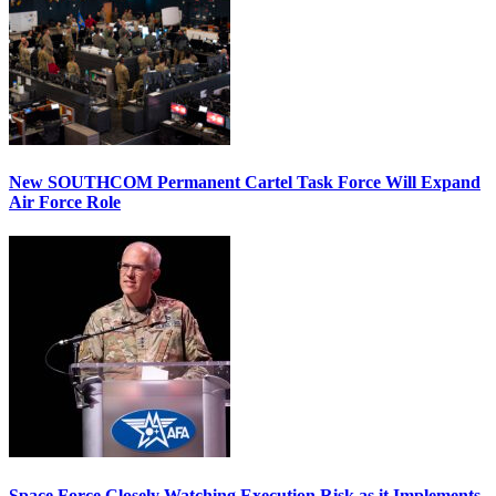
New SOUTHCOM Permanent Cartel Task Force Will Expand
Air Force Role
Space Force Closely Watching Execution Risk as it Implements