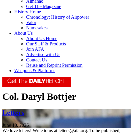
Almanac
Get The Magazine
History Home
Chronology: History of Airpower
Valor
Namesakes
About Us
About Us Home
Our Staff & Products
Join AFA
Advertise with Us
Contact Us
Reuse and Reprint Permission
Weapons & Platforms
Col. Daryl Bottjer
Letters
June 18, 2026
We love letters! Write to us at letters@afa.org. To be published,