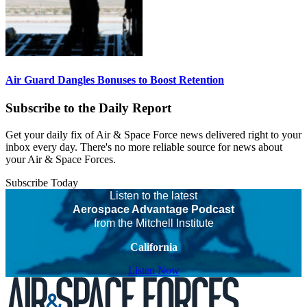
Air Guard Dangles Bonuses to Boost Retention
Subscribe to the Daily Report
Get your daily fix of Air & Space Force news delivered right to your
inbox every day. There's no more reliable source for news about
your Air & Space Forces.
Subscribe Today
Listen to the latest
Aerospace Advantage Podcast
from the Mitchell Institute
California
Listen Now