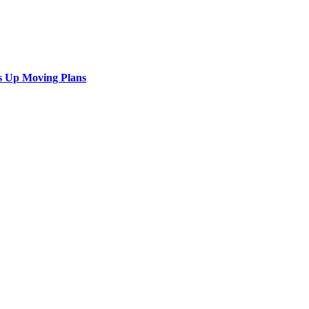
s Up Moving Plans