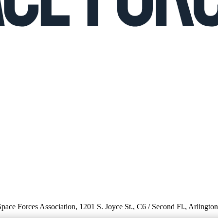
 Space Forces Association, 1201 S. Joyce St., C6 / Second Fl., Arlingto