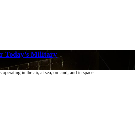
r Today’s Military
perating in the air, at sea, on land, and in space.