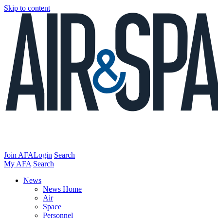
Skip to content
Join AFA
Login
Search
My AFA
Search
News
News Home
Air
Space
Personnel