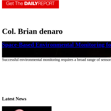
Col. Brian denaro
Space-Based Environmental Monitoring fo
Nov. 2, 2023
Successful environmental monitoring requires a broad range of sensors o
Latest News