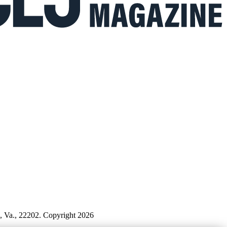
n, Va., 22202. Copyright 2026