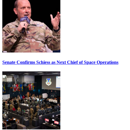
Senate Confirms Schiess as Next Chief of Space Operations