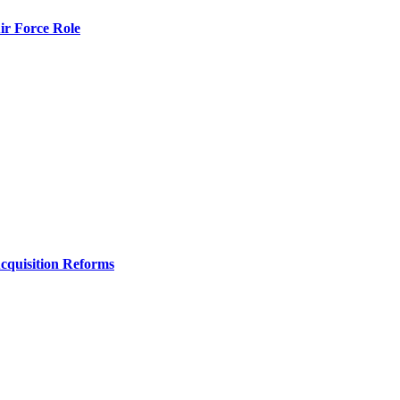
r Force Role
Acquisition Reforms