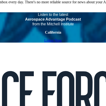
 inbox every day. There's no more reliable source for news about your 
Listen to the latest
Aerospace Advantage Podcast
from the Mitchell Institute
California
Listen Now