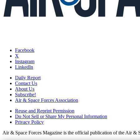
Facebook
X
Instagram
LinkedIn
Daily Report
Contact Us
About Us
Subscribe!
Air & Space Forces Association
Reuse and Reprint Permission
Do Not Sell or Share My Personal Information
Privacy Policy
Air & Space Forces Magazine is the official publication of the Air &