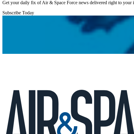
Get your daily fix of Air & Space Force news delivered right to your
Subscribe Today