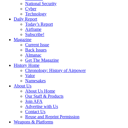
National Security
Cyber
Technology
Daily Report
Today’s Report
Airframe
Subscribe!
Magazine
Current Issue
Back Issues
Almanac
Get The Magazine
History Home
Chronology: History of Airpower
Valor
Namesakes
About Us
About Us Home
Our Staff & Products
Join AFA
Advertise with Us
Contact Us
Reuse and Reprint Permission
Weapons & Platforms