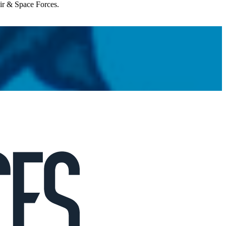
Air & Space Forces.