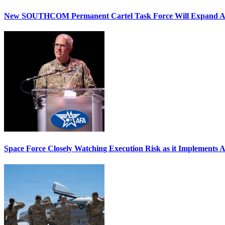
New SOUTHCOM Permanent Cartel Task Force Will Expand Ai
Space Force Closely Watching Execution Risk as it Implements 