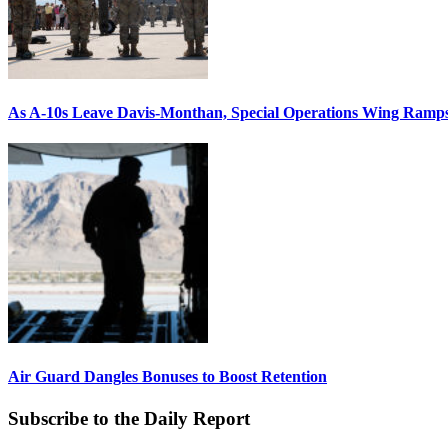
As A-10s Leave Davis-Monthan, Special Operations Wing Ramp
Air Guard Dangles Bonuses to Boost Retention
Subscribe to the Daily Report