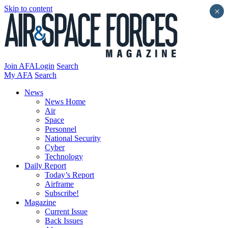
Skip to content
×
Join AFA
Login
Search
My AFA
Search
News
News Home
Air
Space
Personnel
National Security
Cyber
Technology
Daily Report
Today’s Report
Airframe
Subscribe!
Magazine
Current Issue
Back Issues