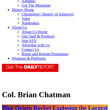
Almanac
Get The Magazine
History Home
Chronology: History of Airpower
Valor
Namesakes
About Us
About Us Home
Our Staff & Products
Join AFA
Advertise with Us
Contact Us
Reuse and Reprint Permission
Weapons & Platforms
Col. Brian Chatman
Blue Origin Rocket Explosion the Largest