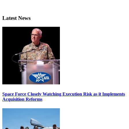
Latest News
Space Force Closely Watching Execution Risk as it Implements
Acquisition Reforms