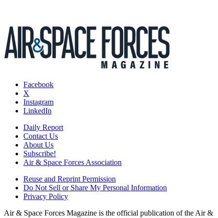
Facebook
X
Instagram
LinkedIn
Daily Report
Contact Us
About Us
Subscribe!
Air & Space Forces Association
Reuse and Reprint Permission
Do Not Sell or Share My Personal Information
Privacy Policy
Air & Space Forces Magazine is the official publication of the Air &