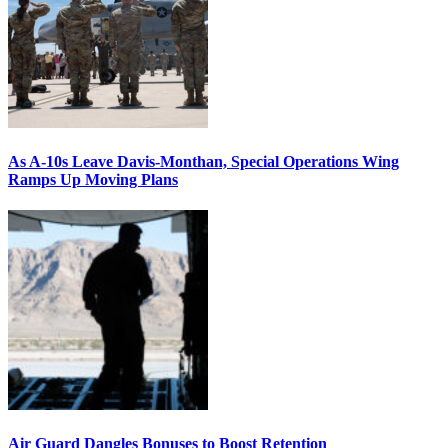
As A-10s Leave Davis-Monthan, Special Operations Wing
Ramps Up Moving Plans
Air Guard Dangles Bonuses to Boost Retention