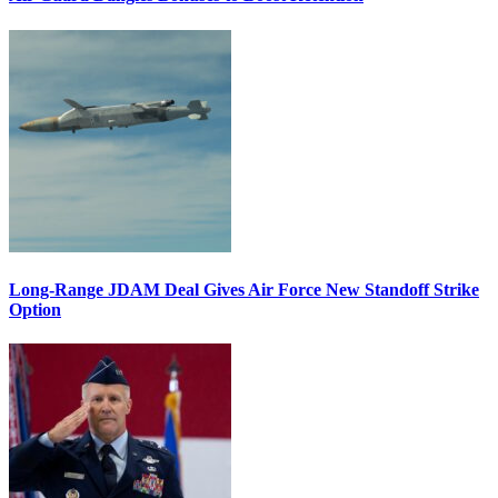
Long-Range JDAM Deal Gives Air Force New Standoff Strike
Option