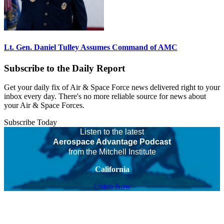
Lt. Gen. Daniel Tulley Assumes Command of AMC
Subscribe to the Daily Report
Get your daily fix of Air & Space Force news delivered right to your
inbox every day. There's no more reliable source for news about
your Air & Space Forces.
Subscribe Today
Listen to the latest
Aerospace Advantage Podcast
from the Mitchell Institute
California
Listen Now