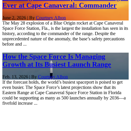
Ever at Cape Canaveral: Commander
June 2, 2026 | By
Courtney Albon
The May 28 explosion of a Blue Origin rocket at Cape Canaveral
Space Force Station, Fla., is the largest the installation has seen in its
history, according to the commander of the range. Despite the
unprecedented nature of the anomaly, the base’s safety precautions
before and ...
How the Space Force Is Managing
Growth at Its Busiest Launch Range
Feb. 13, 2026 | By
Courtney Albon
If the forecast holds, the world’s busiest spaceport is poised to get
even busier. The Space Force’s latest projections show that its
Eastern Range at Cape Canaveral Space Force Station in Florida
could be supporting as many as 500 launches annually by 2036—a
fivefold increase ...