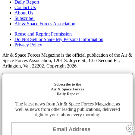
Daily Report
Contact Us
About Us
Subscribe!
Air & Space Forces Association
Reuse and Reprint Permission
Do Not Sell or Share My Personal Information
Privacy Policy
Air & Space Forces Magazine is the official publication of the Air &
Space Forces Association, 1201 S. Joyce St., C6 / Second Fl.,
Arlington, Va., 22202. Copyright 2026
Subscribe to the
Air & Space Forces
Daily Report
The latest news from Air & Space Forces Magazine, as
well as news from other leading publications, delivered
right to your inbox every morning!