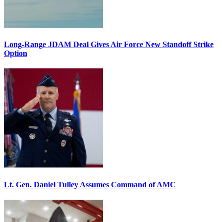
Long-Range JDAM Deal Gives Air Force New Standoff Strike
Option
Lt. Gen. Daniel Tulley Assumes Command of AMC