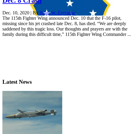
Dec. 8 Crash
Dec. 10, 2020 | By
Brian W. Everstine
The 115th Fighter Wing announced Dec. 10 that the F-16 pilot,
missing since his jet crashed late Dec. 8, has died. “We are deeply
saddened by this tragic loss. Our thoughts and prayers are with the
family during this difficult time,” 115th Fighter Wing Commander ...
Latest News