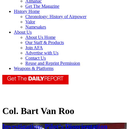
Almanac
Get The Magazine
History Home
Chronology: History of Airpower
Valor
Namesakes
About Us
About Us Home
Our Staff & Products
Join AFA
Advertise with Us
Contact Us
Reuse and Reprint Permission
Weapons & Platforms
Col. Bart Van Roo
Investigation: Pilot’s Disorientation