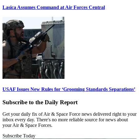
Lasica Assumes Command at Air Forces Central
USAF Issues New Rules for ‘Grooming Standards Separations’
Subscribe to the Daily Report
Get your daily fix of Air & Space Force news delivered right to your
inbox every day. There's no more reliable source for news about
your Air & Space Forces.
Subscribe Today