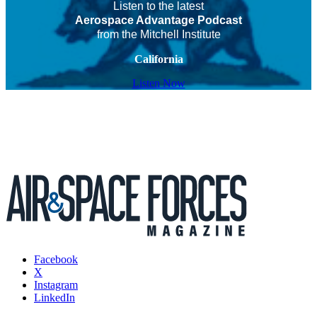
Listen to the latest
Aerospace Advantage Podcast
from the Mitchell Institute
California
Listen Now
Facebook
X
Instagram
LinkedIn