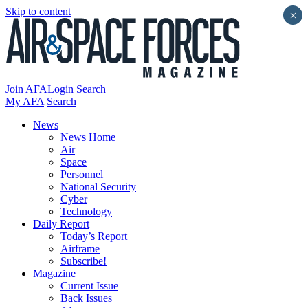
Skip to content
×
Join AFA
Login
Search
My AFA
Search
News
News Home
Air
Space
Personnel
National Security
Cyber
Technology
Daily Report
Today’s Report
Airframe
Subscribe!
Magazine
Current Issue
Back Issues