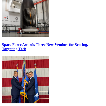
Space Force Awards Three New Vendors for Sensing,
Targeting Tech