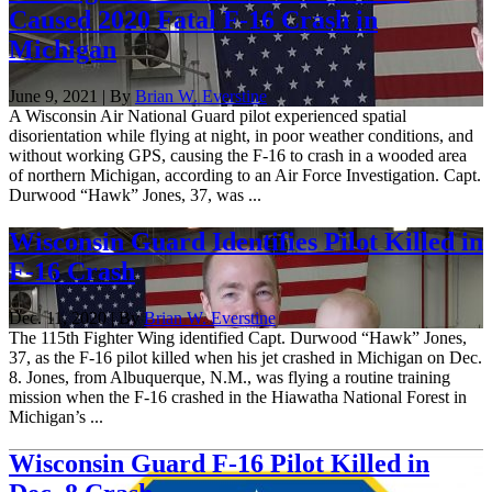
Caused 2020 Fatal F-16 Crash in
Michigan
June 9, 2021 | By
Brian W. Everstine
A Wisconsin Air National Guard pilot experienced spatial
disorientation while flying at night, in poor weather conditions, and
without working GPS, causing the F-16 to crash in a wooded area
of northern Michigan, according to an Air Force Investigation. Capt.
Durwood “Hawk” Jones, 37, was ...
Wisconsin Guard Identifies Pilot Killed in
F-16 Crash
Dec. 11, 2020 | By
Brian W. Everstine
The 115th Fighter Wing identified Capt. Durwood “Hawk” Jones,
37, as the F-16 pilot killed when his jet crashed in Michigan on Dec.
8. Jones, from Albuquerque, N.M., was flying a routine training
mission when the F-16 crashed in the Hiawatha National Forest in
Michigan’s ...
Wisconsin Guard F-16 Pilot Killed in