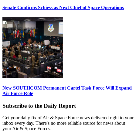
Senate Confirms Schiess as Next Chief of Space Operations
New SOUTHCOM Permanent Cartel Task Force Will Expand
Air Force Role
Subscribe to the Daily Report
Get your daily fix of Air & Space Force news delivered right to your
inbox every day. There's no more reliable source for news about
your Air & Space Forces.