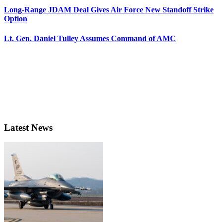
Long-Range JDAM Deal Gives Air Force New Standoff Strike
Option
Lt. Gen. Daniel Tulley Assumes Command of AMC
Latest News