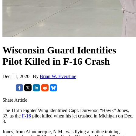
Wisconsin Guard Identifies
Pilot Killed in F-16 Crash
Dec. 11, 2020 | By
Brian W. Everstine
Share Article
The 115th Fighter Wing identified Capt. Durwood “Hawk” Jones,
37, as the
F-16
pilot killed when his jet crashed in Michigan on Dec.
8.
Jones, from Albuquerque, N.M., was flying a routine training