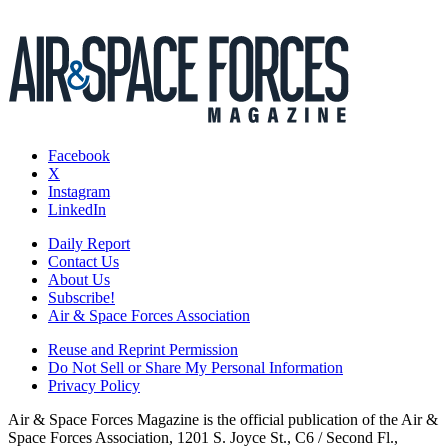
Facebook
X
Instagram
LinkedIn
Daily Report
Contact Us
About Us
Subscribe!
Air & Space Forces Association
Reuse and Reprint Permission
Do Not Sell or Share My Personal Information
Privacy Policy
Air & Space Forces Magazine is the official publication of the Air &
Space Forces Association, 1201 S. Joyce St., C6 / Second Fl.,