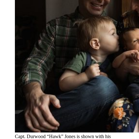
Capt. Durwood “Hawk” Jones is shown with his