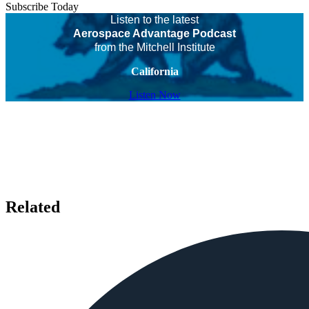
Subscribe Today
Listen to the latest
Aerospace Advantage Podcast
from the Mitchell Institute
California
Listen Now
Related