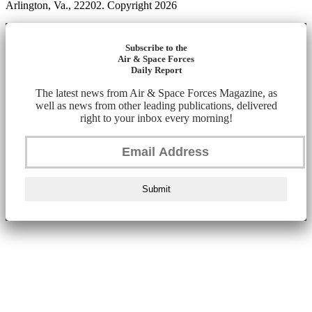
Arlington, Va., 22202. Copyright 2026
Subscribe to the
Air & Space Forces
Daily Report
The latest news from Air & Space Forces Magazine, as
well as news from other leading publications, delivered
right to your inbox every morning!
Submit