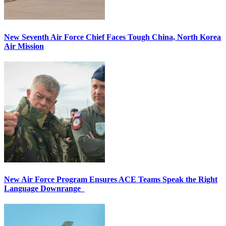
New Seventh Air Force Chief Faces Tough China, North Korea
Air Mission
New Air Force Program Ensures ACE Teams Speak the Right
Language Downrange