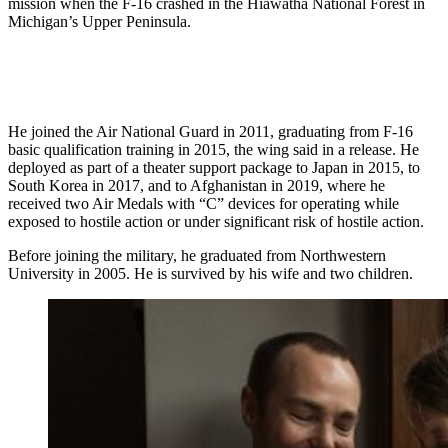
mission when the F-16 crashed in the Hiawatha National Forest in
Michigan’s Upper Peninsula.
He joined the Air National Guard in 2011, graduating from F-16
basic qualification training in 2015, the wing said in a release. He
deployed as part of a theater support package to Japan in 2015, to
South Korea in 2017, and to Afghanistan in 2019, where he
received two Air Medals with “C” devices for operating while
exposed to hostile action or under significant risk of hostile action.
Before joining the military, he graduated from Northwestern
University in 2005. He is survived by his wife and two children.