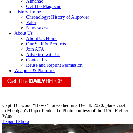
Almanac
Get The Magazine
History Home
Chronology: History of Airpower
Valor
Namesakes
About Us
About Us Home
Our Staff & Products
Join AFA
Advertise with Us
Contact Us
Reuse and Reprint Permission
Weapons & Platforms
Capt. Durwood “Hawk” Jones died in a Dec. 8, 2020, plane crash
in Michigan's Upper Peninsula. Photo courtesy of the 115th Fighter
Wing.
Expand Photo