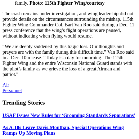
family.
Photo: 115th Fighter Wing/courtesy
The crash remains under investigation, and wing leadership did not
provide details on the circumstances surrounding the mishap. 115th
Fighter Wing Commander Col. Bart Van Roo said during a Dec. 11
press conference that the wing’s flight operations are paused,
without indicating when flying would resume.
“We are deeply saddened by this tragic loss. Our thoughts and
prayers are with the family during this difficult time,” Van Roo said
in a Dec. 10 release. “Today is a day for mourning. The 115th
Fighter Wing and the entire Wisconsin National Guard stands with
the pilot’s family as we grieve the loss of a great Airman and
patriot.”
Air
Personnel
Trending Stories
USAF Issues New Rules for ‘Grooming Standards Separations’
As A-10s Leave Davis-Monthan, Special Operations Wing
Ramps Up Moving Plans