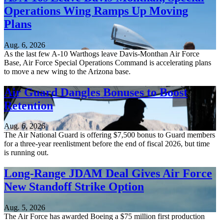
Operations Wing Ramps Up Moving
Plans
Aug. 6, 2026
As the last few A-10 Warthogs leave Davis-Monthan Air Force
Base, Air Force Special Operations Command is accelerating plans
to move a new wing to the Arizona base.
Air Guard Dangles Bonuses to Boost
Retention
Aug. 6, 2026
The Air National Guard is offering $7,500 bonus to Guard members
for a three-year reenlistment before the end of fiscal 2026, but time
is running out.
Long-Range JDAM Deal Gives Air Force
New Standoff Strike Option
Aug. 5, 2026
The Air Force has awarded Boeing a $75 million first production