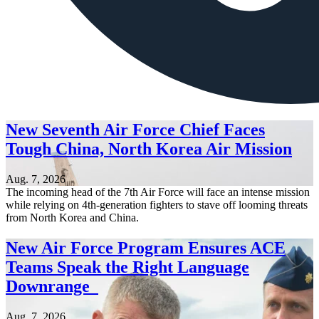
New Seventh Air Force Chief Faces
Tough China, North Korea Air Mission
Aug. 7, 2026
The incoming head of the 7th Air Force will face an intense mission
while relying on 4th-generation fighters to stave off looming threats
from North Korea and China.
New Air Force Program Ensures ACE
Teams Speak the Right Language
Downrange
Aug. 7, 2026