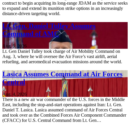
contract to begin acquiring its long-range JDAM as the service seeks
to expand and extend its munition strike options in an increasingly
distance-driven targeting world.
Lt. Gen. Daniel Tulley Assumes
Command of AMC
Aug. 5, 2026
Lt. Gen Daniel Tulley took charge of Air Mobility Command on
Aug. 3, where he will oversee the Air Force’s vast airlift, aerial
refueling, and aeromedical evacuation missions around the world.
Lasica Assumes Command at Air Forces
Central
Aug. 4, 2026
There is a new air war commander of the U.S. forces in the Middle
East, including the stop-and-start operations against Iran: Lt. Gen.
Daniel T. Lasica. Lasica assumed command of Air Forces Central
and took over as the Combined Forces Air Component Commander
(CFACC) for U.S. Central Command from Lt. Gen…