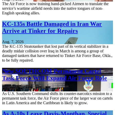
The Air Force is now training hand-picked Airmen to translate the
service’s wartime airfield needs into the native tongues of non-
English speaking allies.
KC-135s Battle Damaged in Iran War
Arrive at Tinker for Repairs
Aug. 7, 2026
The KC-135 Stratotanker that lost part of its vertical stabilizer in a
deadly midair collision over Iraq in March is among a group of
damaged tankers that have returned to Tinker Air Force Base, Okla.,
to be fully repaired.
New SOUTHCOM Permanent Cartel
Task Force Will Expand Air Force Role
Aug. 7, 2026
As U.S. Southern Command shifts its counter-narcotics mission to a
permanent task force, the Air Force piece of the larger war on cartels
in Latin America and the Caribbean is likely to grow.
As A-10s Leave Davis-Monthan, Special