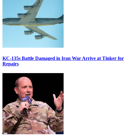
KC-135s Battle Damaged in Iran War Arrive at Tinker for
Repairs