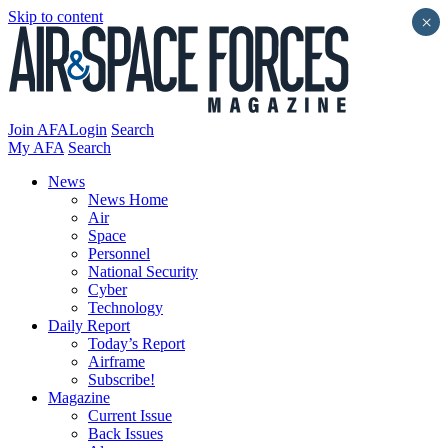
Skip to content
×
Join AFA
Login
Search
My AFA
Search
News
News Home
Air
Space
Personnel
National Security
Cyber
Technology
Daily Report
Today’s Report
Airframe
Subscribe!
Magazine
Current Issue
Back Issues