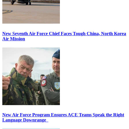
New Seventh Air Force Chief Faces Tough China, North Korea
Air Mission
New Air Force Program Ensures ACE Teams Speak the Right
Language Downrange