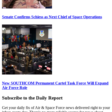
Senate Confirms Schiess as Next Chief of Space Operations
New SOUTHCOM Permanent Cartel Task Force Will Expand
Air Force Role
Subscribe to the Daily Report
Get your daily fix of Air & Space Force news delivered right to your