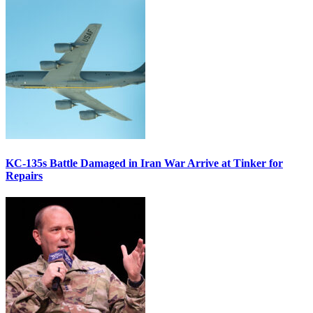
KC-135s Battle Damaged in Iran War Arrive at Tinker for
Repairs