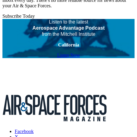
inbox every day. There's no more reliable source for news about
your Air & Space Forces.
Subscribe Today
Listen to the latest
Aerospace Advantage Podcast
from the Mitchell Institute
California
Listen Now
Facebook
X