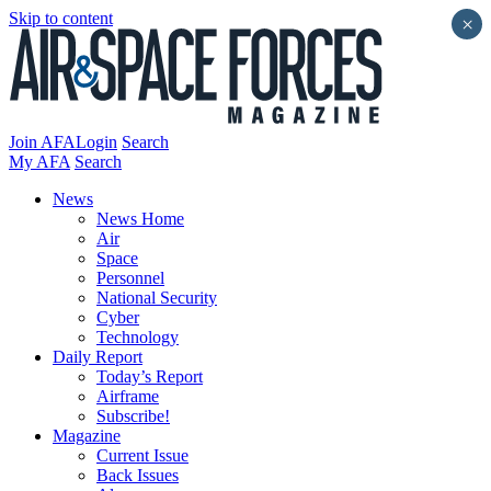
Skip to content
×
Join AFA
Login
Search
My AFA
Search
News
News Home
Air
Space
Personnel
National Security
Cyber
Technology
Daily Report
Today’s Report
Airframe
Subscribe!
Magazine
Current Issue
Back Issues