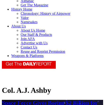
Almanac
Get The Magazine
History Home
Chronology: History of Airpower
Valor
Namesakes
About Us
About Us Home
Our Staff & Products
Join AFA
Advertise with Us
Contact Us
Reuse and Reprint Permission
Weapons & Platforms
Col. A.J. Ashby
Space Force Gives Boeing $2 Billion for