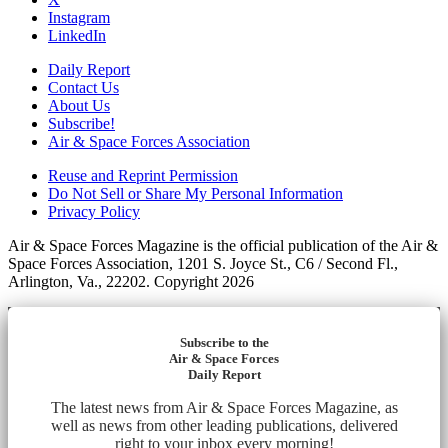
Instagram
LinkedIn
Daily Report
Contact Us
About Us
Subscribe!
Air & Space Forces Association
Reuse and Reprint Permission
Do Not Sell or Share My Personal Information
Privacy Policy
Air & Space Forces Magazine is the official publication of the Air &
Space Forces Association, 1201 S. Joyce St., C6 / Second Fl.,
Arlington, Va., 22202. Copyright 2026
Subscribe to the
Air & Space Forces
Daily Report
The latest news from Air & Space Forces Magazine, as
well as news from other leading publications, delivered
right to your inbox every morning!