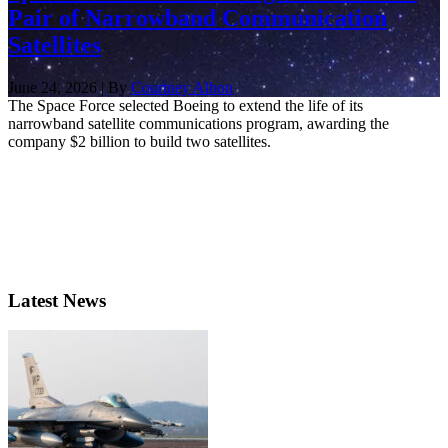
Pair of Narrowband Communication
Satellites
June 24, 2026 | By
Courtney Albon
The Space Force selected Boeing to extend the life of its
narrowband satellite communications program, awarding the
company $2 billion to build two satellites.
Latest News