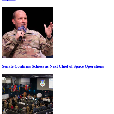
Senate Confirms Schiess as Next Chief of Space Operations