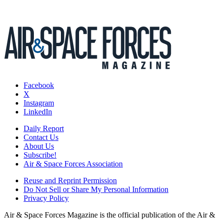
Facebook
X
Instagram
LinkedIn
Daily Report
Contact Us
About Us
Subscribe!
Air & Space Forces Association
Reuse and Reprint Permission
Do Not Sell or Share My Personal Information
Privacy Policy
Air & Space Forces Magazine is the official publication of the Air &