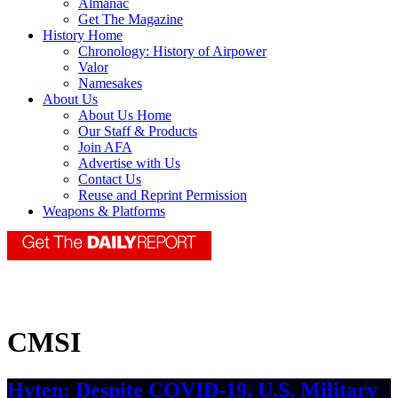
Almanac
Get The Magazine
History Home
Chronology: History of Airpower
Valor
Namesakes
About Us
About Us Home
Our Staff & Products
Join AFA
Advertise with Us
Contact Us
Reuse and Reprint Permission
Weapons & Platforms
CMSI
Hyten: Despite COVID-19, U.S. Military