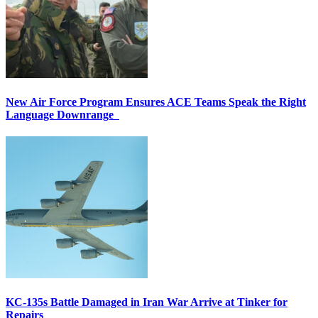
New Air Force Program Ensures ACE Teams Speak the Right
Language Downrange
KC-135s Battle Damaged in Iran War Arrive at Tinker for
Repairs