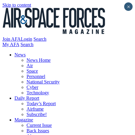
Skip to content
×
Join AFA
Login
Search
My AFA
Search
News
News Home
Air
Space
Personnel
National Security
Cyber
Technology
Daily Report
Today’s Report
Airframe
Subscribe!
Magazine
Current Issue
Back Issues