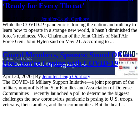
‘Ready for Every Threat’
May 21, 2020 | By
Jennifer-Leigh Oprihory
While the COVID-19 pandemic is forcing the nation and military to
learn how to operate in a strange new world, it hasn’t diminished the
force’s readiness, Vice Chairman of the Joint Chiefs of Staff Air
Force Gen. John Hyten said on May 21. According to ...
Guard Members, Spouses: Sound Off on
How You’re Coping with COVID-19
April 20, 2020 | By
Jennifer-Leigh Oprihory
The COVID-19 Military Support Initiative—a joint program of the
military nonprofits Blue Star Families and Association of Defense
Communities—recently launched a poll to determine the biggest
challenges the new coronavirus pandemic is posing to U.S. troops,
veterans, their families, and their communities. But the head ...