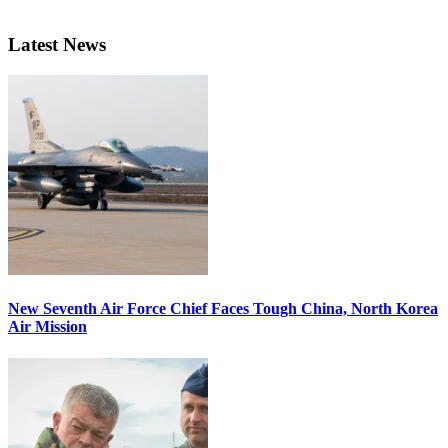
Latest News
New Seventh Air Force Chief Faces Tough China, North Korea
Air Mission