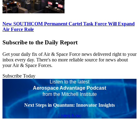
New SOUTHCOM Permanent Cartel Task Force Will Expand
Air Force Role
Subscribe to the Daily Report
Get your daily fix of Air & Space Force news delivered right to your
inbox every day. There's no more reliable source for news about
your Air & Space Forces.
Subscribe Today
Listen to the latest
Aerospace Advantage Podcast
from the Mitchell Institute
Next Steps in Quantum: Innovator Insights
Listen Now