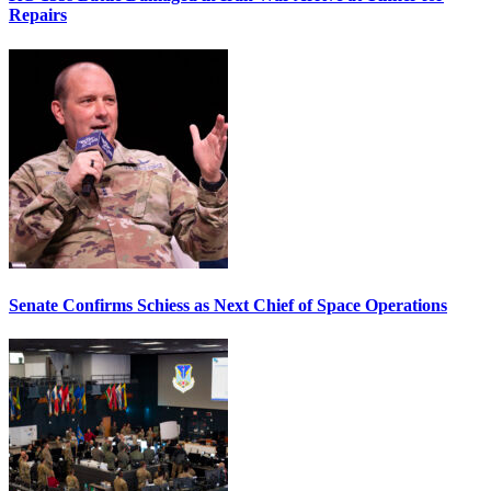
Repairs
Senate Confirms Schiess as Next Chief of Space Operations