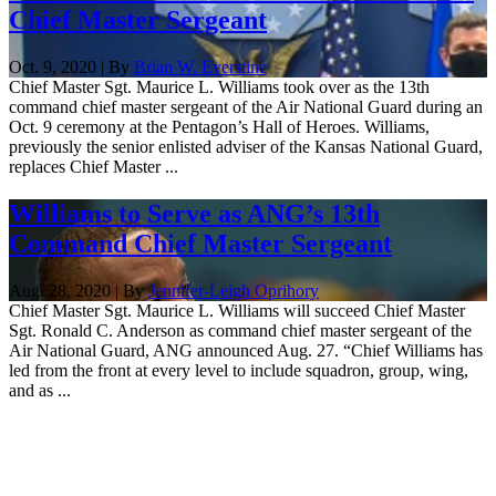
Chief Master Sergeant
Oct. 9, 2020 | By
Brian W. Everstine
Chief Master Sgt. Maurice L. Williams took over as the 13th
command chief master sergeant of the Air National Guard during an
Oct. 9 ceremony at the Pentagon’s Hall of Heroes. Williams,
previously the senior enlisted adviser of the Kansas National Guard,
replaces Chief Master ...
Williams to Serve as ANG’s 13th
Command Chief Master Sergeant
Aug. 28, 2020 | By
Jennifer-Leigh Oprihory
Chief Master Sgt. Maurice L. Williams will succeed Chief Master
Sgt. Ronald C. Anderson as command chief master sergeant of the
Air National Guard, ANG announced Aug. 27. “Chief Williams has
led from the front at every level to include squadron, group, wing,
and as ...