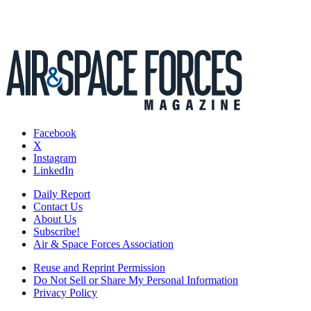
Facebook
X
Instagram
LinkedIn
Daily Report
Contact Us
About Us
Subscribe!
Air & Space Forces Association
Reuse and Reprint Permission
Do Not Sell or Share My Personal Information
Privacy Policy