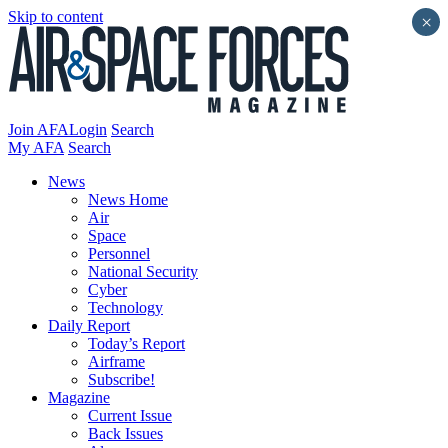
Skip to content
×
Join AFA
Login
Search
My AFA
Search
News
News Home
Air
Space
Personnel
National Security
Cyber
Technology
Daily Report
Today’s Report
Airframe
Subscribe!
Magazine
Current Issue
Back Issues