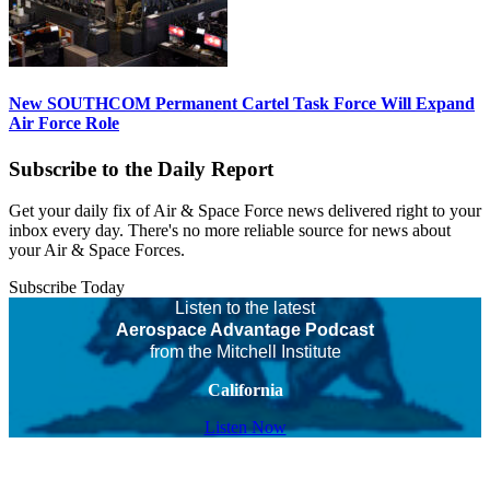
New SOUTHCOM Permanent Cartel Task Force Will Expand
Air Force Role
Subscribe to the Daily Report
Get your daily fix of Air & Space Force news delivered right to your
inbox every day. There's no more reliable source for news about
your Air & Space Forces.
Subscribe Today
Listen to the latest
Aerospace Advantage Podcast
from the Mitchell Institute
California
Listen Now