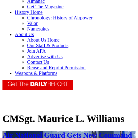
Almanac
Get The Magazine
History Home
Chronology: History of Airpower
Valor
Namesakes
About Us
About Us Home
Our Staff & Products
Join AFA
Advertise with Us
Contact Us
Reuse and Reprint Permission
Weapons & Platforms
CMSgt. Maurice L. Williams
Air National Guard Gets New Command