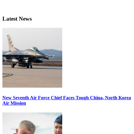
Latest News
New Seventh Air Force Chief Faces Tough China, North Korea
Air Mission