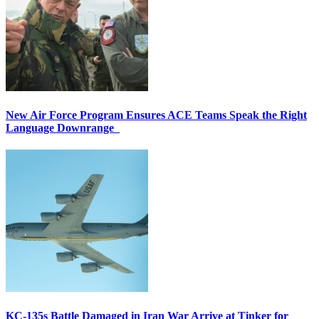
New Air Force Program Ensures ACE Teams Speak the Right
Language Downrange
KC-135s Battle Damaged in Iran War Arrive at Tinker for