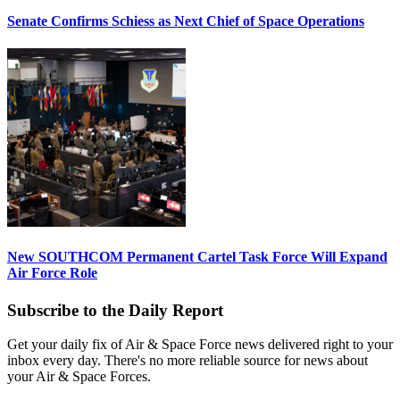
Senate Confirms Schiess as Next Chief of Space Operations
New SOUTHCOM Permanent Cartel Task Force Will Expand
Air Force Role
Subscribe to the Daily Report
Get your daily fix of Air & Space Force news delivered right to your
inbox every day. There's no more reliable source for news about
your Air & Space Forces.