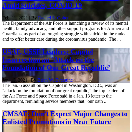
Amid Suicides, COVID-19
Feb. 11, 2021 | By
Rachel S. Cohen
The Department of the Air Force is launching a review of its mental
health, family advocacy, and other support programs for Airmen and
Guardians, as part of an ongoing struggle with suicide in the ranks
and to offer better care during the coronavirus pandemic. The ...
USAF, USSF Leaders: Capitol
Insurrection an ‘Attack on the
Foundation of Our Great Republic’
Jan. 13, 2021 | By
Brian W. Everstine
The Jan. 6 assault on the Capitol in Washington, D.C., was an
“attack on the foundation of our great republic,” the top leaders of
the Air Force and Space Force said in a Jan. 13 letter to the
department, reminding service members that “our oath ...
CMSAF: Don’t Expect Major Changes to
Enlisted Promotions in Near Future