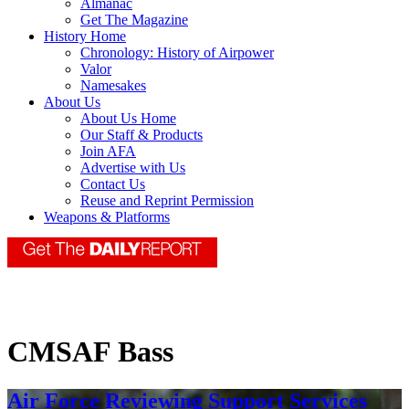
Almanac
Get The Magazine
History Home
Chronology: History of Airpower
Valor
Namesakes
About Us
About Us Home
Our Staff & Products
Join AFA
Advertise with Us
Contact Us
Reuse and Reprint Permission
Weapons & Platforms
CMSAF Bass
Air Force Reviewing Support Services