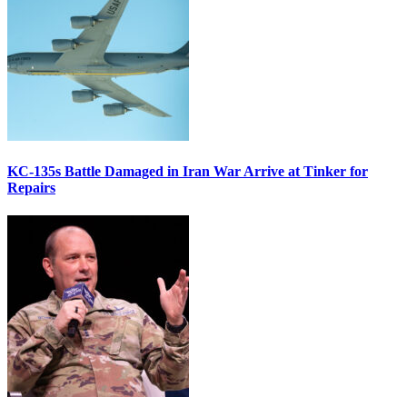
KC-135s Battle Damaged in Iran War Arrive at Tinker for
Repairs