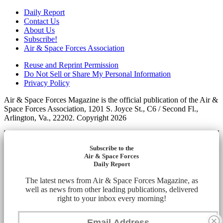
Daily Report
Contact Us
About Us
Subscribe!
Air & Space Forces Association
Reuse and Reprint Permission
Do Not Sell or Share My Personal Information
Privacy Policy
Air & Space Forces Magazine is the official publication of the Air &
Space Forces Association, 1201 S. Joyce St., C6 / Second Fl.,
Arlington, Va., 22202. Copyright 2026
Subscribe to the
Air & Space Forces
Daily Report
The latest news from Air & Space Forces Magazine, as
well as news from other leading publications, delivered
right to your inbox every morning!