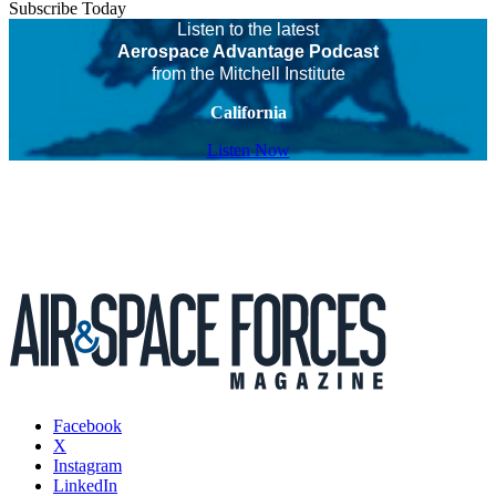
Subscribe Today
Listen to the latest
Aerospace Advantage Podcast
from the Mitchell Institute
California
Listen Now
Facebook
X
Instagram
LinkedIn