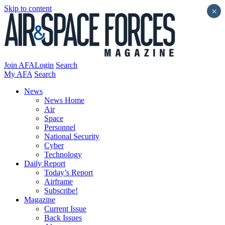
Skip to content
×
Join AFA
Login
Search
My AFA
Search
News
News Home
Air
Space
Personnel
National Security
Cyber
Technology
Daily Report
Today’s Report
Airframe
Subscribe!
Magazine
Current Issue
Back Issues