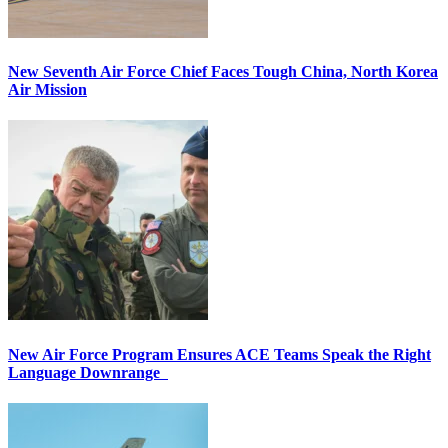
New Seventh Air Force Chief Faces Tough China, North Korea
Air Mission
New Air Force Program Ensures ACE Teams Speak the Right
Language Downrange