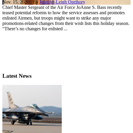
Nov. 15, 2020 | By
Jennifer-Leigh Oprihory
Chief Master Sergeant of the Air Force JoAnne S. Bass recently
teased potential reforms to how the service assesses and promotes
enlisted Airmen, but troops might want to strike any major
promotions-related changes from their wish lists this holiday season.
“There’s no changes for enlisted ...
Latest News