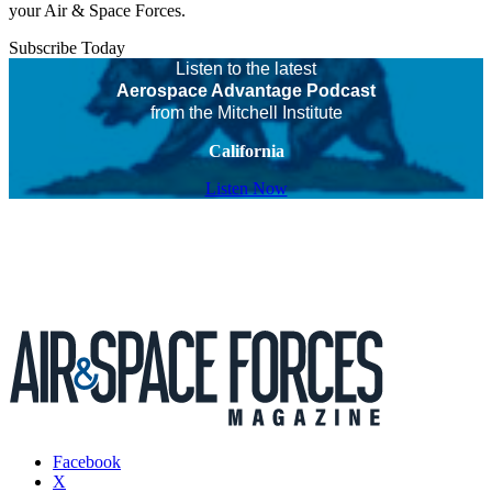
your Air & Space Forces.
Subscribe Today
Listen to the latest
Aerospace Advantage Podcast
from the Mitchell Institute
California
Listen Now
Facebook
X