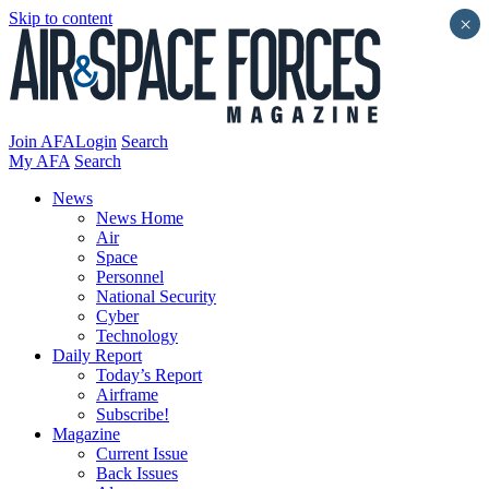
Skip to content
×
Join AFA
Login
Search
My AFA
Search
News
News Home
Air
Space
Personnel
National Security
Cyber
Technology
Daily Report
Today’s Report
Airframe
Subscribe!
Magazine
Current Issue
Back Issues