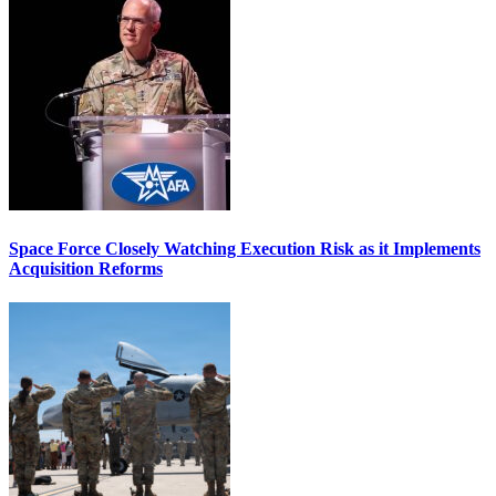
Space Force Closely Watching Execution Risk as it Implements
Acquisition Reforms