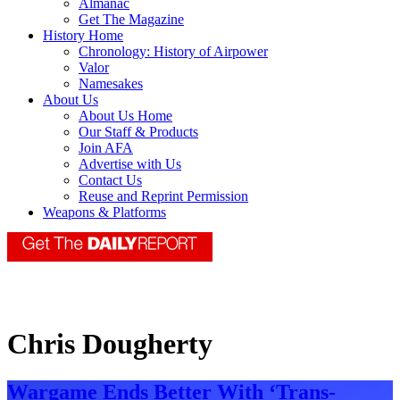
Almanac
Get The Magazine
History Home
Chronology: History of Airpower
Valor
Namesakes
About Us
About Us Home
Our Staff & Products
Join AFA
Advertise with Us
Contact Us
Reuse and Reprint Permission
Weapons & Platforms
Chris Dougherty
Wargame Ends Better With ‘Trans-