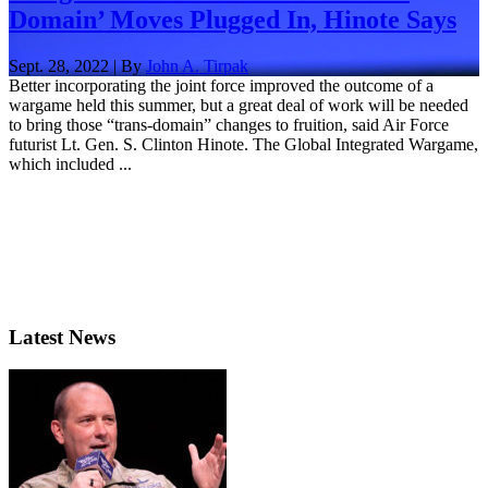
Domain’ Moves Plugged In, Hinote Says
Sept. 28, 2022 | By
John A. Tirpak
Better incorporating the joint force improved the outcome of a
wargame held this summer, but a great deal of work will be needed
to bring those “trans-domain” changes to fruition, said Air Force
futurist Lt. Gen. S. Clinton Hinote. The Global Integrated Wargame,
which included ...
Latest News