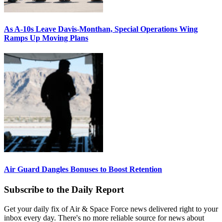
As A-10s Leave Davis-Monthan, Special Operations Wing
Ramps Up Moving Plans
Air Guard Dangles Bonuses to Boost Retention
Subscribe to the Daily Report
Get your daily fix of Air & Space Force news delivered right to your
inbox every day. There's no more reliable source for news about