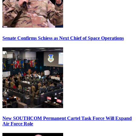
Senate Confirms Schiess as Next Chief of Space Operations
New SOUTHCOM Permanent Cartel Task Force Will Expand
Air Force Role