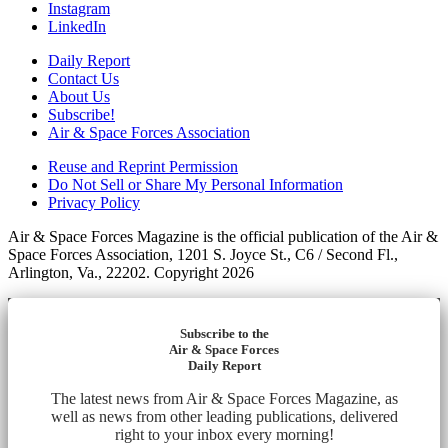
Instagram
LinkedIn
Daily Report
Contact Us
About Us
Subscribe!
Air & Space Forces Association
Reuse and Reprint Permission
Do Not Sell or Share My Personal Information
Privacy Policy
Air & Space Forces Magazine is the official publication of the Air &
Space Forces Association, 1201 S. Joyce St., C6 / Second Fl.,
Arlington, Va., 22202. Copyright 2026
Subscribe to the
Air & Space Forces
Daily Report
The latest news from Air & Space Forces Magazine, as
well as news from other leading publications, delivered
right to your inbox every morning!