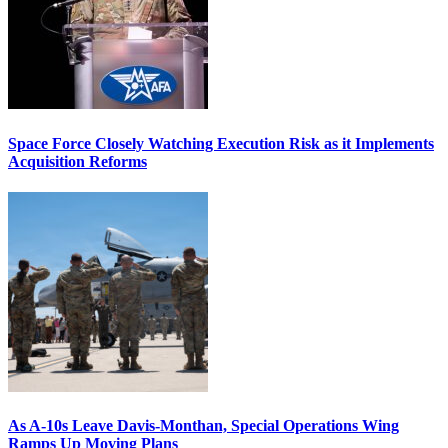
Space Force Closely Watching Execution Risk as it Implements
Acquisition Reforms
As A-10s Leave Davis-Monthan, Special Operations Wing
Ramps Up Moving Plans