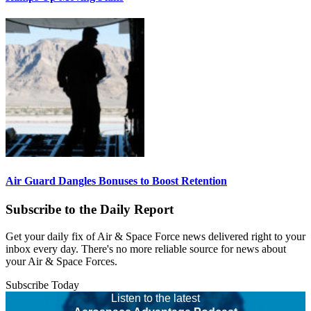
Air Guard Dangles Bonuses to Boost Retention
Subscribe to the Daily Report
Get your daily fix of Air & Space Force news delivered right to your
inbox every day. There's no more reliable source for news about
your Air & Space Forces.
Subscribe Today
Listen to the latest