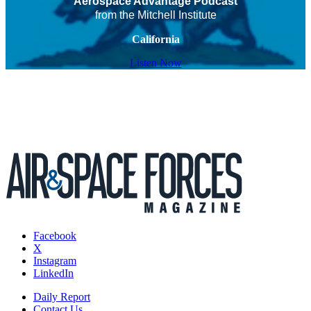
Aerospace Advantage Podcast
from the Mitchell Institute
California
Listen Now
Facebook
X
Instagram
LinkedIn
Daily Report
Contact Us