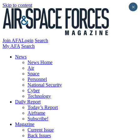
Skip to content
×
Join AFA
Login
Search
My AFA
Search
News
News Home
Air
Space
Personnel
National Security
Cyber
Technology
Daily Report
Today’s Report
Airframe
Subscribe!
Magazine
Current Issue
Back Issues