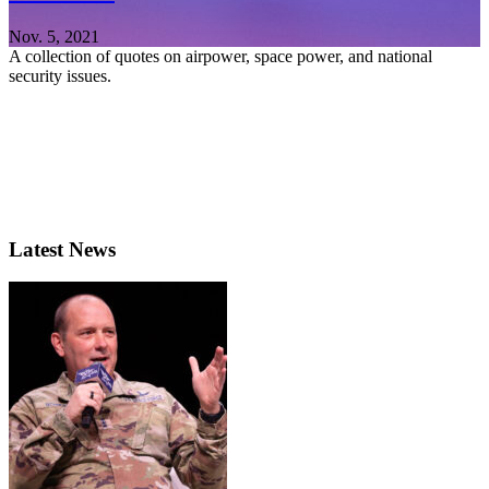
Nov. 5, 2021
A collection of quotes on airpower, space power, and national
security issues.
Latest News