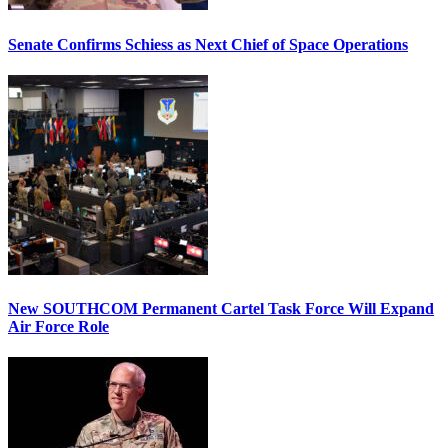
Senate Confirms Schiess as Next Chief of Space Operations
New SOUTHCOM Permanent Cartel Task Force Will Expand
Air Force Role