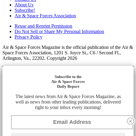
About Us
Subscribe!
Air & Space Forces Association
Reuse and Reprint Permission
Do Not Sell or Share My Personal Information
Privacy Policy
Air & Space Forces Magazine is the official publication of the Air &
Space Forces Association, 1201 S. Joyce St., C6 / Second Fl.,
Arlington, Va., 22202. Copyright 2026
Subscribe to the
Air & Space Forces
Daily Report
The latest news from Air & Space Forces Magazine, as
well as news from other leading publications, delivered
right to your inbox every morning!