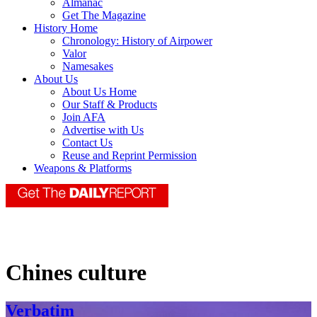
Almanac
Get The Magazine
History Home
Chronology: History of Airpower
Valor
Namesakes
About Us
About Us Home
Our Staff & Products
Join AFA
Advertise with Us
Contact Us
Reuse and Reprint Permission
Weapons & Platforms
Chines culture
Verbatim