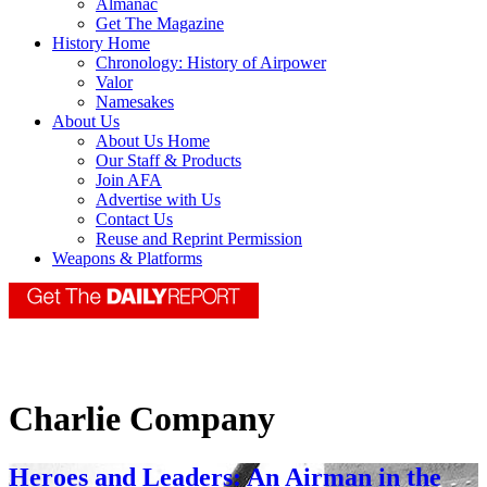
Almanac
Get The Magazine
History Home
Chronology: History of Airpower
Valor
Namesakes
About Us
About Us Home
Our Staff & Products
Join AFA
Advertise with Us
Contact Us
Reuse and Reprint Permission
Weapons & Platforms
Charlie Company
Heroes and Leaders: An Airman in the