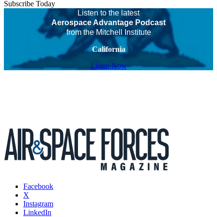
Subscribe Today
Listen to the latest
Aerospace Advantage Podcast
from the Mitchell Institute
California
Listen Now
Facebook
X
Instagram
LinkedIn