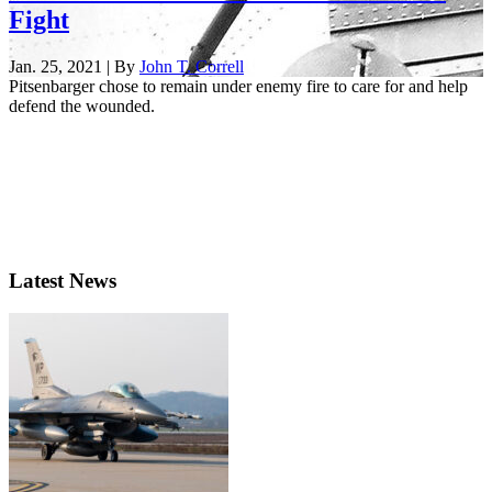
Fight
Jan. 25, 2021 | By
John T. Correll
Pitsenbarger chose to remain under enemy fire to care for and help
defend the wounded.
Latest News