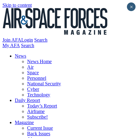
Skip to content
×
Join AFA
Login
Search
My AFA
Search
News
News Home
Air
Space
Personnel
National Security
Cyber
Technology
Daily Report
Today’s Report
Airframe
Subscribe!
Magazine
Current Issue
Back Issues