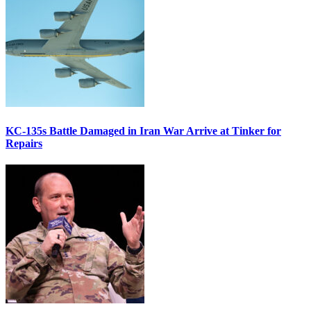
KC-135s Battle Damaged in Iran War Arrive at Tinker for
Repairs