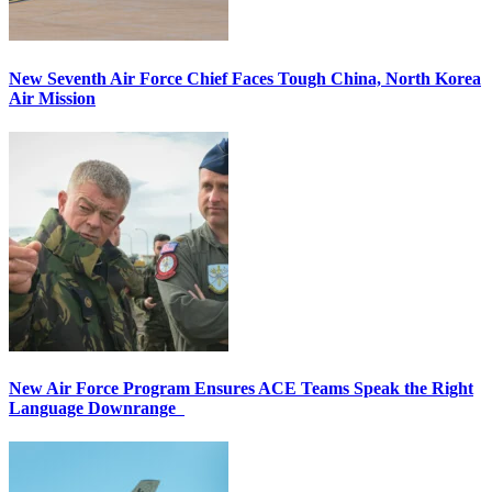
New Seventh Air Force Chief Faces Tough China, North Korea
Air Mission
New Air Force Program Ensures ACE Teams Speak the Right
Language Downrange