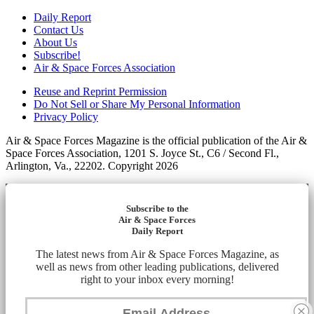
Daily Report
Contact Us
About Us
Subscribe!
Air & Space Forces Association
Reuse and Reprint Permission
Do Not Sell or Share My Personal Information
Privacy Policy
Air & Space Forces Magazine is the official publication of the Air &
Space Forces Association, 1201 S. Joyce St., C6 / Second Fl.,
Arlington, Va., 22202. Copyright 2026
Subscribe to the
Air & Space Forces
Daily Report
The latest news from Air & Space Forces Magazine, as
well as news from other leading publications, delivered
right to your inbox every morning!