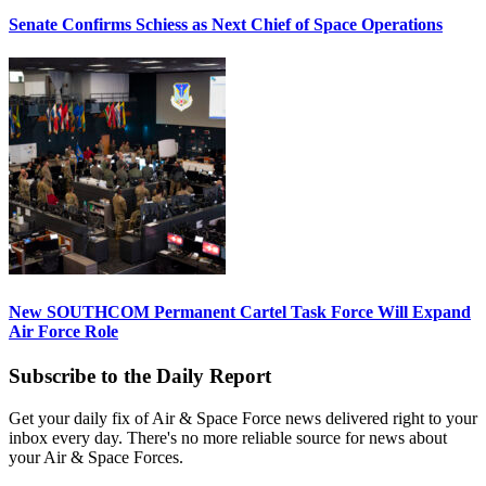
Senate Confirms Schiess as Next Chief of Space Operations
New SOUTHCOM Permanent Cartel Task Force Will Expand
Air Force Role
Subscribe to the Daily Report
Get your daily fix of Air & Space Force news delivered right to your
inbox every day. There's no more reliable source for news about
your Air & Space Forces.