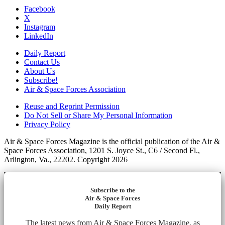
Facebook
X
Instagram
LinkedIn
Daily Report
Contact Us
About Us
Subscribe!
Air & Space Forces Association
Reuse and Reprint Permission
Do Not Sell or Share My Personal Information
Privacy Policy
Air & Space Forces Magazine is the official publication of the Air &
Space Forces Association, 1201 S. Joyce St., C6 / Second Fl.,
Arlington, Va., 22202. Copyright 2026
Subscribe to the
Air & Space Forces
Daily Report
The latest news from Air & Space Forces Magazine, as