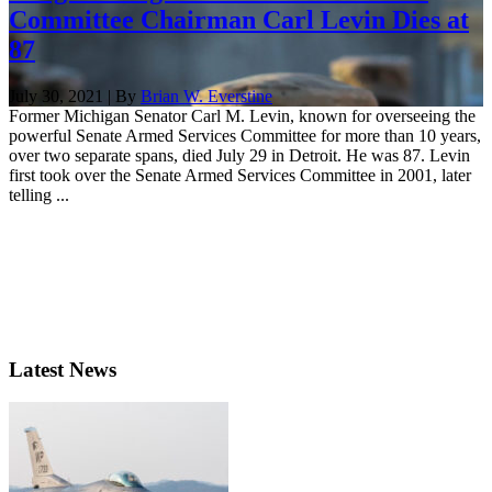
Committee Chairman Carl Levin Dies at
87
July 30, 2021 | By
Brian W. Everstine
Former Michigan Senator Carl M. Levin, known for overseeing the
powerful Senate Armed Services Committee for more than 10 years,
over two separate spans, died July 29 in Detroit. He was 87. Levin
first took over the Senate Armed Services Committee in 2001, later
telling ...
Latest News