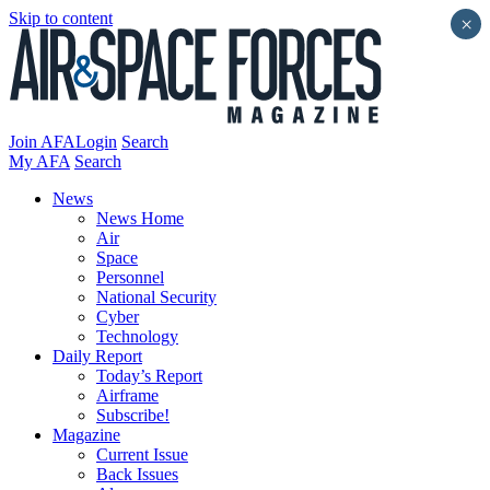
Skip to content
×
Join AFA
Login
Search
My AFA
Search
News
News Home
Air
Space
Personnel
National Security
Cyber
Technology
Daily Report
Today’s Report
Airframe
Subscribe!
Magazine
Current Issue
Back Issues