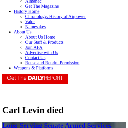
Almanac
Get The Magazine
History Home
Chronology: History of Airpower
Valor
Namesakes
About Us
About Us Home
Our Staff & Products
Join AFA
Advertise with Us
Contact Us
Reuse and Reprint Permission
Weapons & Platforms
Carl Levin died
Long-Serving Senate Armed Services