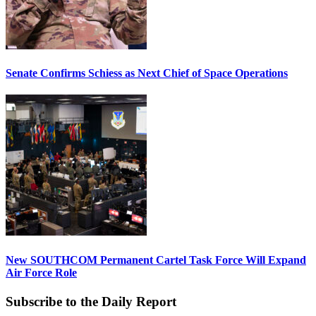
Senate Confirms Schiess as Next Chief of Space Operations
New SOUTHCOM Permanent Cartel Task Force Will Expand
Air Force Role
Subscribe to the Daily Report