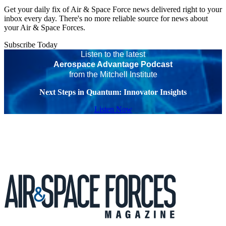
Get your daily fix of Air & Space Force news delivered right to your
inbox every day. There's no more reliable source for news about
your Air & Space Forces.
Subscribe Today
Listen to the latest
Aerospace Advantage Podcast
from the Mitchell Institute
Next Steps in Quantum: Innovator Insights
Listen Now