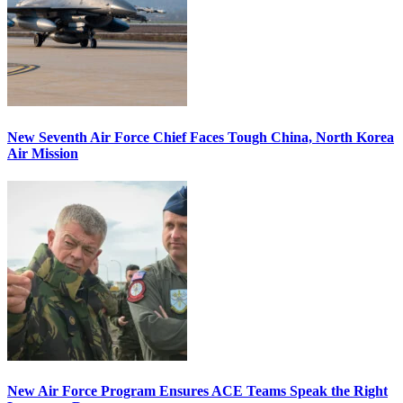
New Seventh Air Force Chief Faces Tough China, North Korea
Air Mission
New Air Force Program Ensures ACE Teams Speak the Right