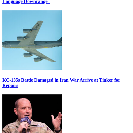
Language Downrange
KC-135s Battle Damaged in Iran War Arrive at Tinker for
Repairs