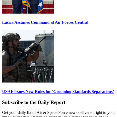
Lasica Assumes Command at Air Forces Central
USAF Issues New Rules for ‘Grooming Standards Separations’
Subscribe to the Daily Report
Get your daily fix of Air & Space Force news delivered right to your