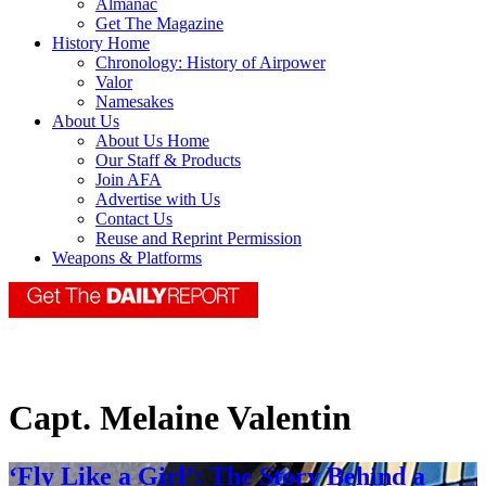
Almanac
Get The Magazine
History Home
Chronology: History of Airpower
Valor
Namesakes
About Us
About Us Home
Our Staff & Products
Join AFA
Advertise with Us
Contact Us
Reuse and Reprint Permission
Weapons & Platforms
Capt. Melaine Valentin
‘Fly Like a Girl’: The Story Behind a