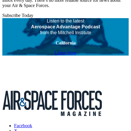
inbox every day. There's no more reliable source for news about
your Air & Space Forces.
Subscribe Today
Listen to the latest
Aerospace Advantage Podcast
from the Mitchell Institute
California
Listen Now
Facebook
X