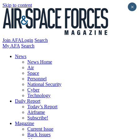
Skip to content
×
Join AFA
Login
Search
My AFA
Search
News
News Home
Air
Space
Personnel
National Security
Cyber
Technology
Daily Report
Today’s Report
Airframe
Subscribe!
Magazine
Current Issue
Back Issues