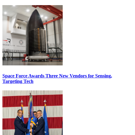
Space Force Awards Three New Vendors for Sensing,
Targeting Tech