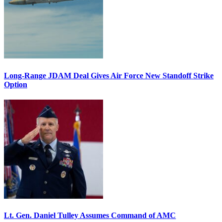
Long-Range JDAM Deal Gives Air Force New Standoff Strike
Option
Lt. Gen. Daniel Tulley Assumes Command of AMC