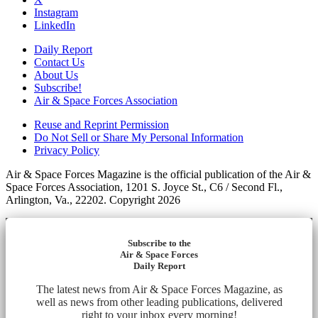
Instagram
LinkedIn
Daily Report
Contact Us
About Us
Subscribe!
Air & Space Forces Association
Reuse and Reprint Permission
Do Not Sell or Share My Personal Information
Privacy Policy
Air & Space Forces Magazine is the official publication of the Air &
Space Forces Association, 1201 S. Joyce St., C6 / Second Fl.,
Arlington, Va., 22202. Copyright 2026
Subscribe to the
Air & Space Forces
Daily Report
The latest news from Air & Space Forces Magazine, as
well as news from other leading publications, delivered
right to your inbox every morning!