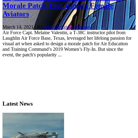
Morale Patch That Honors Female
Aviators
March 14, 2021 | By
Jennifer-Leigh Oprihory
Air Force Capt. Melaine Valentin, a T-38C instructor pilot from
Laughlin Air Force Base, Texas, leveraged her lifelong passion for
visual art when asked to design a morale patch for Air Education
and Training Command’s 2019 Women’s Fly-In. But since the
event, the patch's popularity ...
Latest News