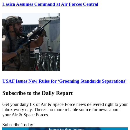
Lasica Assumes Command at Air Forces Central
USAF Issues New Rules for ‘Grooming Standards Separations’
Subscribe to the Daily Report
Get your daily fix of Air & Space Force news delivered right to your
inbox every day. There's no more reliable source for news about
your Air & Space Forces.
Subscribe Today