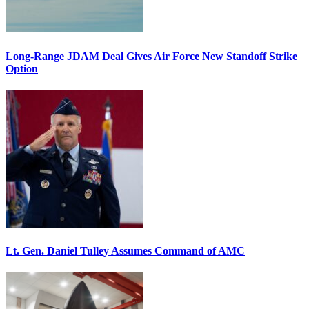
Long-Range JDAM Deal Gives Air Force New Standoff Strike
Option
Lt. Gen. Daniel Tulley Assumes Command of AMC