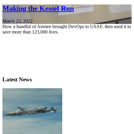
Making the Kessel Run
March 23, 2022
How a handful of Airmen brought DevOps to USAF, then used it to
save more than 123,000 lives.
Latest News