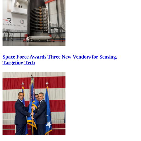
Space Force Awards Three New Vendors for Sensing,
Targeting Tech