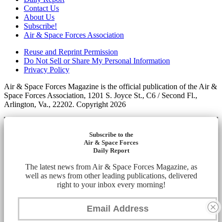
Contact Us
About Us
Subscribe!
Air & Space Forces Association
Reuse and Reprint Permission
Do Not Sell or Share My Personal Information
Privacy Policy
Air & Space Forces Magazine is the official publication of the Air &
Space Forces Association, 1201 S. Joyce St., C6 / Second Fl.,
Arlington, Va., 22202. Copyright 2026
Subscribe to the
Air & Space Forces
Daily Report
The latest news from Air & Space Forces Magazine, as
well as news from other leading publications, delivered
right to your inbox every morning!