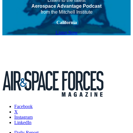
Listen to the latest
Aerospace Advantage Podcast
from the Mitchell Institute
California
Listen Now
Facebook
X
Instagram
LinkedIn
Daily Report