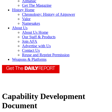
Almanac
Get The Magazine
History Home
Chronology: History of Airpower
Valor
Namesakes
About Us
About Us Home
Our Staff & Products
Join AFA
Advertise with Us
Contact Us
Reuse and Reprint Permission
Weapons & Platforms
Capability Development
Document