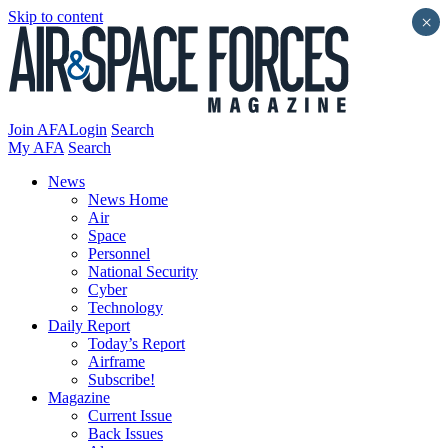
Skip to content
×
Join AFA
Login
Search
My AFA
Search
News
News Home
Air
Space
Personnel
National Security
Cyber
Technology
Daily Report
Today’s Report
Airframe
Subscribe!
Magazine
Current Issue
Back Issues