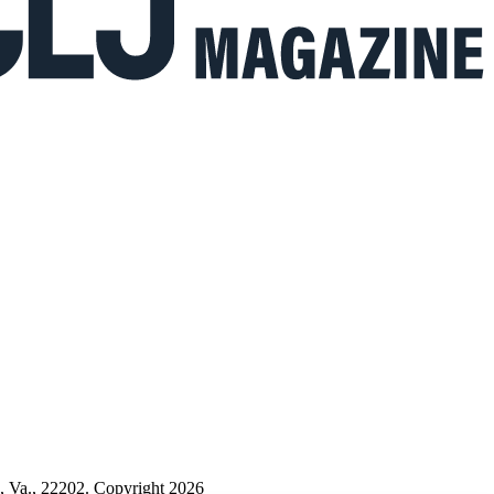
n, Va., 22202. Copyright 2026