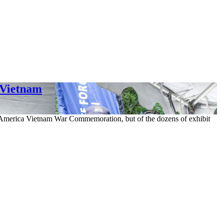
 Vietnam
of America Vietnam War Commemoration, but of the dozens of exhibit