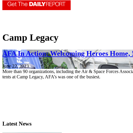
Camp Legacy
AFA In Action: Welcoming Heroes Home, 
June 22, 2023
More than 90 organizations, including the Air & Space Forces Associ
tents at Camp Legacy, AFA’s was one of the busiest.
Latest News