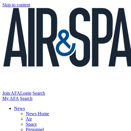
Skip to content
Join AFA
Login
Search
My AFA
Search
News
News Home
Air
Space
Personnel