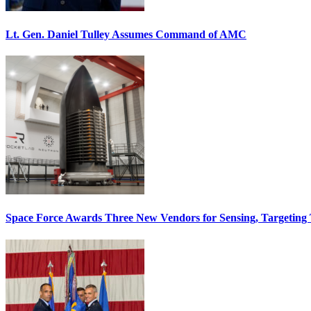
Lt. Gen. Daniel Tulley Assumes Command of AMC
Space Force Awards Three New Vendors for Sensing, Targeting