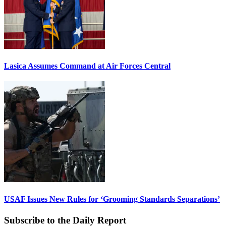
Lasica Assumes Command at Air Forces Central
USAF Issues New Rules for ‘Grooming Standards Separations’
Subscribe to the Daily Report