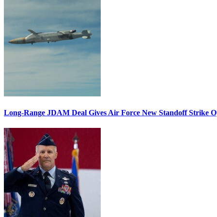
Long-Range JDAM Deal Gives Air Force New Standoff Strike O