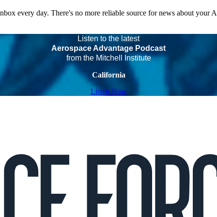
 inbox every day. There's no more reliable source for news about your 
Listen to the latest
Aerospace Advantage Podcast
from the Mitchell Institute
California
Listen Now