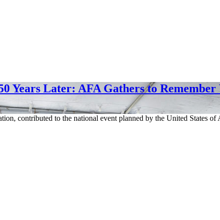
50 Years Later: AFA Gathers to Remember
ation, contributed to the national event planned by the United States 