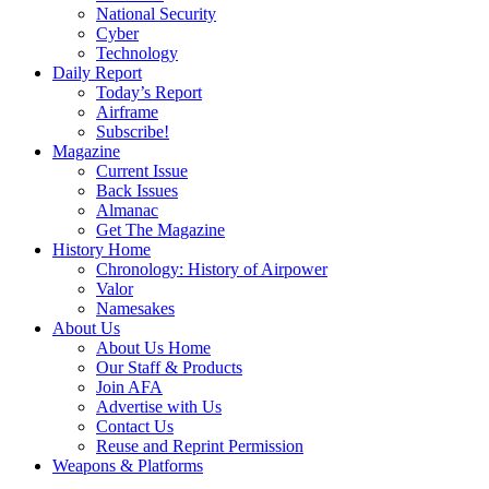
National Security
Cyber
Technology
Daily Report
Today’s Report
Airframe
Subscribe!
Magazine
Current Issue
Back Issues
Almanac
Get The Magazine
History Home
Chronology: History of Airpower
Valor
Namesakes
About Us
About Us Home
Our Staff & Products
Join AFA
Advertise with Us
Contact Us
Reuse and Reprint Permission
Weapons & Platforms