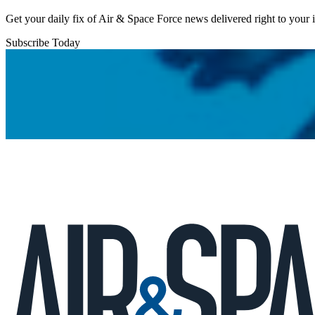
Get your daily fix of Air & Space Force news delivered right to your
Subscribe Today