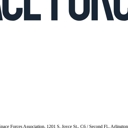
 Space Forces Association, 1201 S. Joyce St., C6 / Second Fl., Arlingto