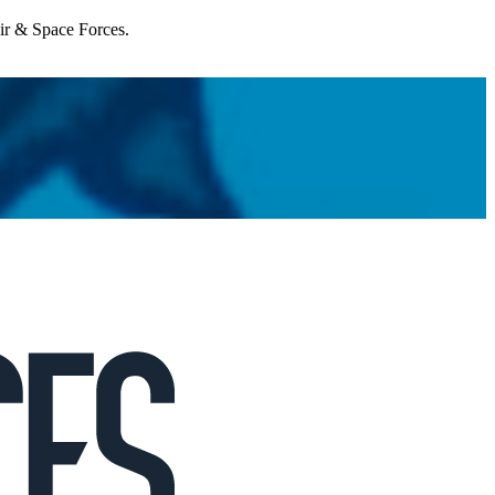
Air & Space Forces.