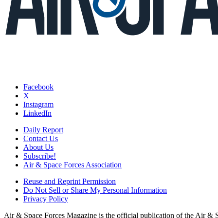
Facebook
X
Instagram
LinkedIn
Daily Report
Contact Us
About Us
Subscribe!
Air & Space Forces Association
Reuse and Reprint Permission
Do Not Sell or Share My Personal Information
Privacy Policy
Air & Space Forces Magazine is the official publication of the Air &