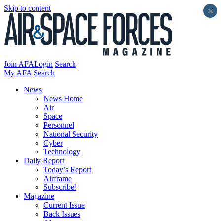
Skip to content
×
Join AFA
Login
Search
My AFA
Search
News
News Home
Air
Space
Personnel
National Security
Cyber
Technology
Daily Report
Today’s Report
Airframe
Subscribe!
Magazine
Current Issue
Back Issues