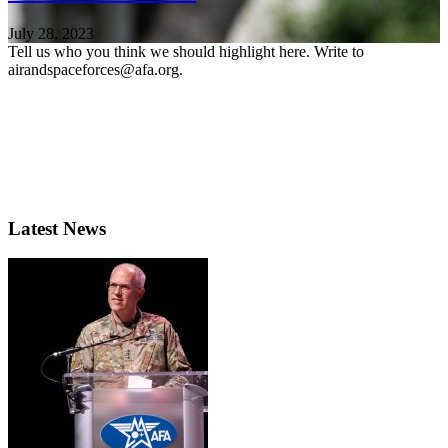
July 28, 2023
Tell us who you think we should highlight here. Write to
airandspaceforces@afa.org.
Latest News