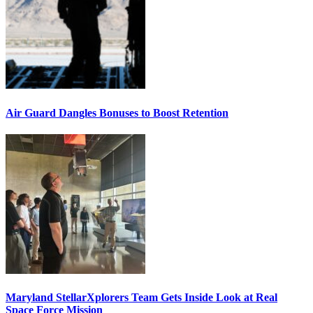
Air Guard Dangles Bonuses to Boost Retention
Maryland StellarXplorers Team Gets Inside Look at Real
Space Force Mission