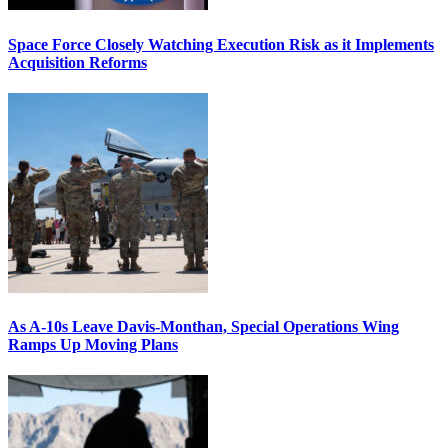
Space Force Closely Watching Execution Risk as it Implements
Acquisition Reforms
As A-10s Leave Davis-Monthan, Special Operations Wing
Ramps Up Moving Plans