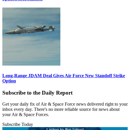
Long-Range JDAM Deal Gives Air Force New Standoff Strike
Option
Subscribe to the Daily Report
Get your daily fix of Air & Space Force news delivered right to your
inbox every day. There's no more reliable source for news about
your Air & Space Forces.
Subscribe Today
Listen to the latest