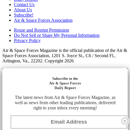
Contact Us
About Us
Subscribe!
Air & Space Forces Association
Reuse and Reprint Permission
Do Not Sell or Share My Personal Information
Privacy Policy
Air & Space Forces Magazine is the official publication of the Air &
Space Forces Association, 1201 S. Joyce St., C6 / Second Fl.,
Arlington, Va., 22202. Copyright 2026
Subscribe to the
Air & Space Forces
Daily Report
The latest news from Air & Space Forces Magazine, as
well as news from other leading publications, delivered
right to your inbox every morning!