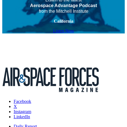
Aerospace Advantage Podcast
from the Mitchell Institute
California
Listen Now
Facebook
X
Instagram
LinkedIn
Daily Report