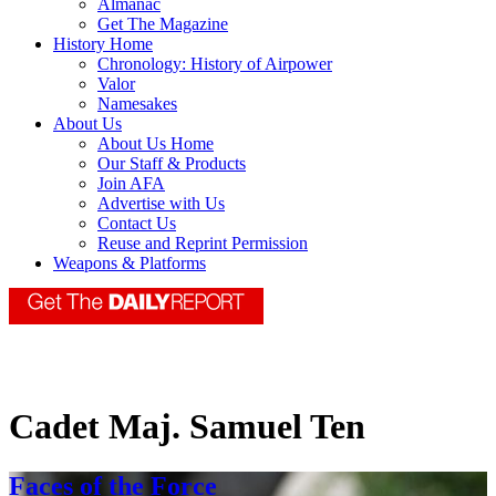
Almanac
Get The Magazine
History Home
Chronology: History of Airpower
Valor
Namesakes
About Us
About Us Home
Our Staff & Products
Join AFA
Advertise with Us
Contact Us
Reuse and Reprint Permission
Weapons & Platforms
Cadet Maj. Samuel Ten
Faces of the Force