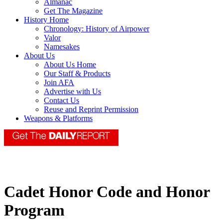
Almanac
Get The Magazine
History Home
Chronology: History of Airpower
Valor
Namesakes
About Us
About Us Home
Our Staff & Products
Join AFA
Advertise with Us
Contact Us
Reuse and Reprint Permission
Weapons & Platforms
Cadet Honor Code and Honor
Program