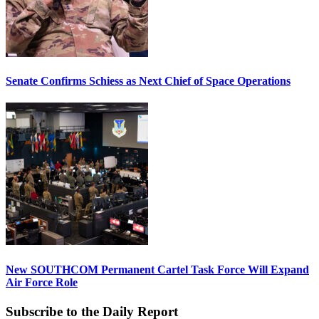
Senate Confirms Schiess as Next Chief of Space Operations
New SOUTHCOM Permanent Cartel Task Force Will Expand
Air Force Role
Subscribe to the Daily Report