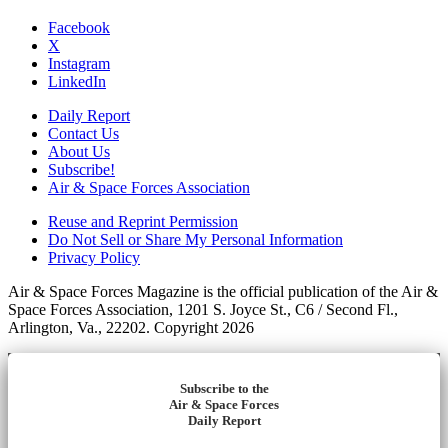
Facebook
X
Instagram
LinkedIn
Daily Report
Contact Us
About Us
Subscribe!
Air & Space Forces Association
Reuse and Reprint Permission
Do Not Sell or Share My Personal Information
Privacy Policy
Air & Space Forces Magazine is the official publication of the Air &
Space Forces Association, 1201 S. Joyce St., C6 / Second Fl.,
Arlington, Va., 22202. Copyright 2026
Subscribe to the
Air & Space Forces
Daily Report