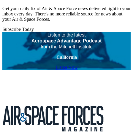
Get your daily fix of Air & Space Force news delivered right to your
inbox every day. There's no more reliable source for news about
your Air & Space Forces.
Subscribe Today
Listen to the latest
Aerospace Advantage Podcast
from the Mitchell Institute
California
Listen Now