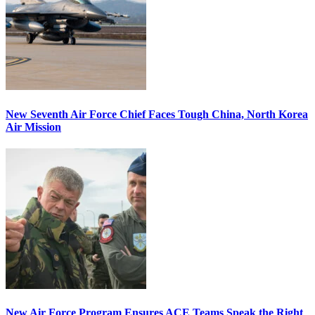
New Seventh Air Force Chief Faces Tough China, North Korea
Air Mission
New Air Force Program Ensures ACE Teams Speak the Right