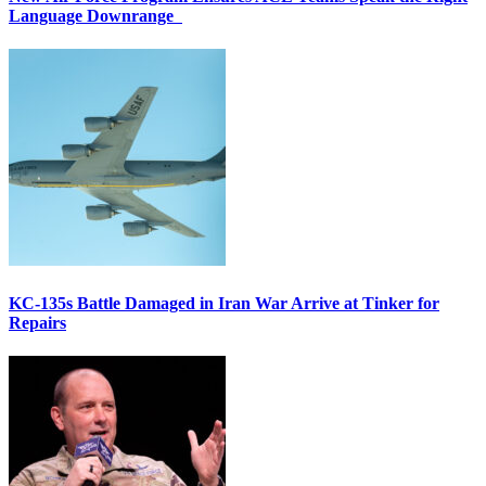
Language Downrange
KC-135s Battle Damaged in Iran War Arrive at Tinker for
Repairs