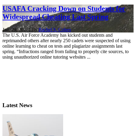
USAFA Cracking Down on Students for
Widespread Cheating Last Spring
Jan. 29, 2021 | By
Rachel S. Cohen
The U.S. Air Force Academy has kicked out students and
reprimanded others after nearly 250 cadets were suspected of using
online learning to cheat on tests and plagiarize assignments last
spring. “Infractions ranged from failing to properly cite sources, to
using unauthorized online tutoring websites ...
Latest News