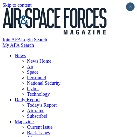
Skip to content
×
Join AFA
Login
Search
My AFA
Search
News
News Home
Air
Space
Personnel
National Security
Cyber
Technology
Daily Report
Today’s Report
Airframe
Subscribe!
Magazine
Current Issue
Back Issues