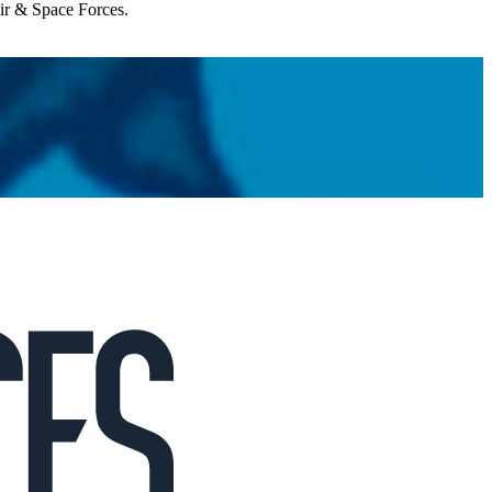
Air & Space Forces.