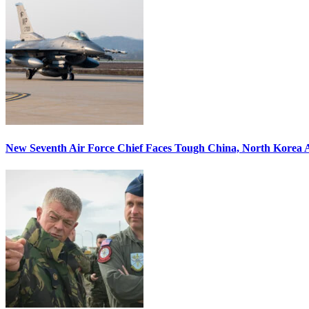
New Seventh Air Force Chief Faces Tough China, North Korea A