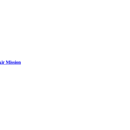
ir Mission