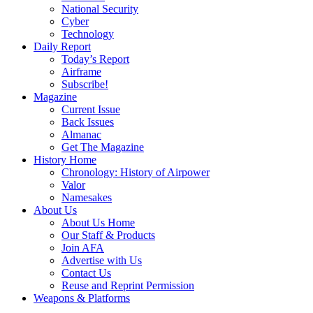
National Security
Cyber
Technology
Daily Report
Today’s Report
Airframe
Subscribe!
Magazine
Current Issue
Back Issues
Almanac
Get The Magazine
History Home
Chronology: History of Airpower
Valor
Namesakes
About Us
About Us Home
Our Staff & Products
Join AFA
Advertise with Us
Contact Us
Reuse and Reprint Permission
Weapons & Platforms