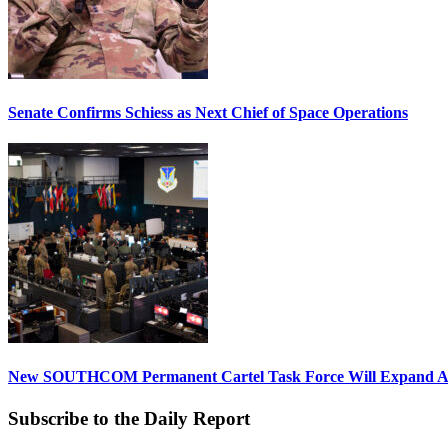
Senate Confirms Schiess as Next Chief of Space Operations
New SOUTHCOM Permanent Cartel Task Force Will Expand Ai
Subscribe to the Daily Report