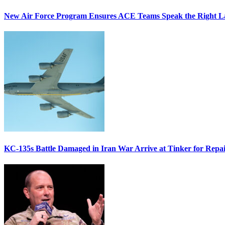
New Air Force Program Ensures ACE Teams Speak the Right
KC-135s Battle Damaged in Iran War Arrive at Tinker for Repai