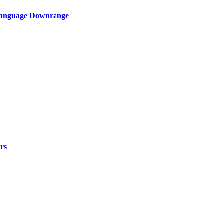
 Language Downrange
rs