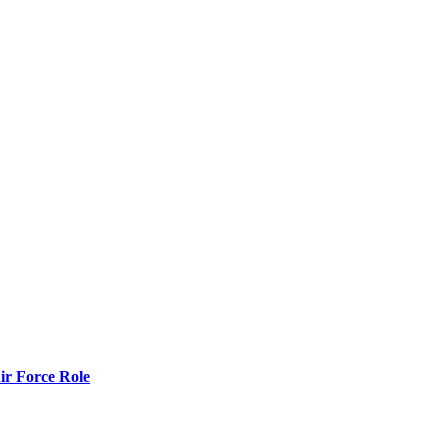
r Force Role