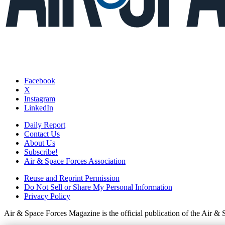
Facebook
X
Instagram
LinkedIn
Daily Report
Contact Us
About Us
Subscribe!
Air & Space Forces Association
Reuse and Reprint Permission
Do Not Sell or Share My Personal Information
Privacy Policy
Air & Space Forces Magazine is the official publication of the Air &