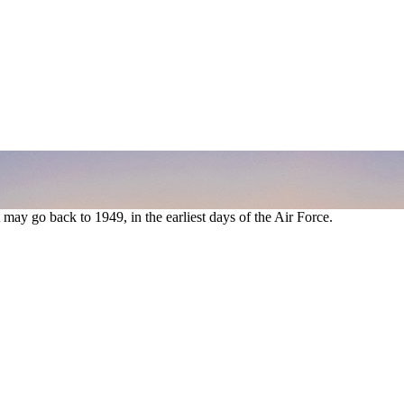
t may go back to 1949, in the earliest days of the Air Force.