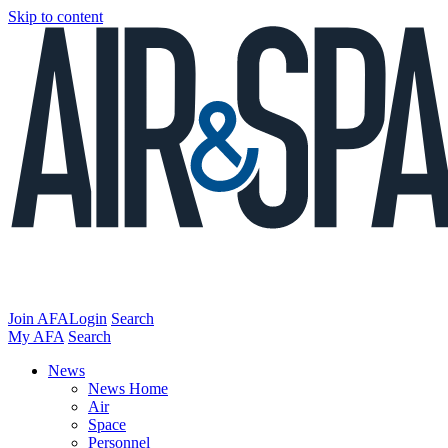
Skip to content
Join AFA
Login
Search
My AFA
Search
News
News Home
Air
Space
Personnel