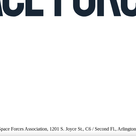
 Space Forces Association, 1201 S. Joyce St., C6 / Second Fl., Arlingto