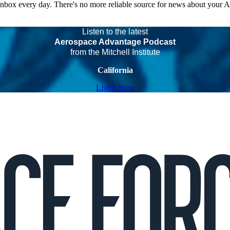
 inbox every day. There's no more reliable source for news about your 
Listen to the latest
Aerospace Advantage Podcast
from the Mitchell Institute
California
Listen Now