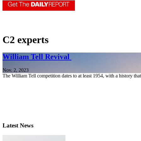
C2 experts
William Tell Revival
Nov. 2, 2023
The William Tell competition dates to at least 1954, with a history tha
Latest News