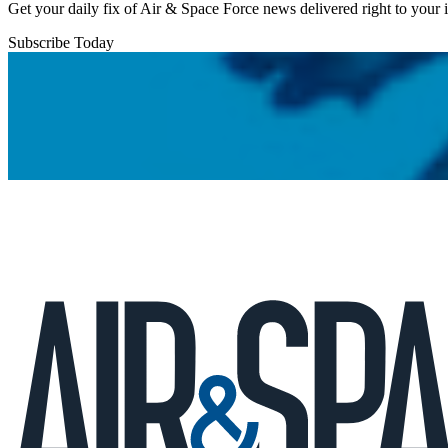
Get your daily fix of Air & Space Force news delivered right to your
Subscribe Today