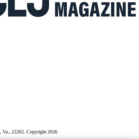
n, Va., 22202. Copyright 2026