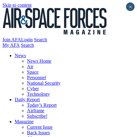
Skip to content
×
Join AFA
Login
Search
My AFA
Search
News
News Home
Air
Space
Personnel
National Security
Cyber
Technology
Daily Report
Today’s Report
Airframe
Subscribe!
Magazine
Current Issue
Back Issues