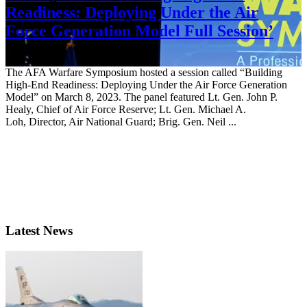
Readiness: Deploying Under the Air
Force Generation Model Full Session’
March 8, 2023
The AFA Warfare Symposium hosted a session called “Building
High-End Readiness: Deploying Under the Air Force Generation
Model” on March 8, 2023. The panel featured Lt. Gen. John P.
Healy, Chief of Air Force Reserve; Lt. Gen. Michael A.
Loh, Director, Air National Guard; Brig. Gen. Neil ...
Latest News