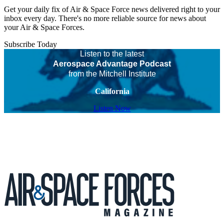
Get your daily fix of Air & Space Force news delivered right to your
inbox every day. There's no more reliable source for news about
your Air & Space Forces.
Subscribe Today
Listen to the latest
Aerospace Advantage Podcast
from the Mitchell Institute
California
Listen Now