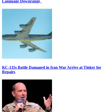
Language Downrange
KC-135s Battle Damaged in Iran War Arrive at Tinker for
Repairs