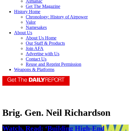
Almanac
Get The Magazine
History Home
Chronology: History of Airpower
Valor
Namesakes
About Us
About Us Home
Our Staff & Products
Join AFA
Advertise with Us
Contact Us
Reuse and Reprint Permission
Weapons & Platforms
Brig. Gen. Neil Richardson
Watch, Read: ‘Building High-End