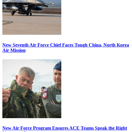
New Seventh Air Force Chief Faces Tough China, North Korea
Air Mission
New Air Force Program Ensures ACE Teams Speak the Right