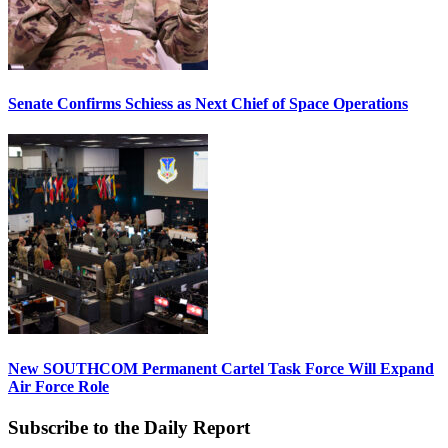
Senate Confirms Schiess as Next Chief of Space Operations
New SOUTHCOM Permanent Cartel Task Force Will Expand
Air Force Role
Subscribe to the Daily Report