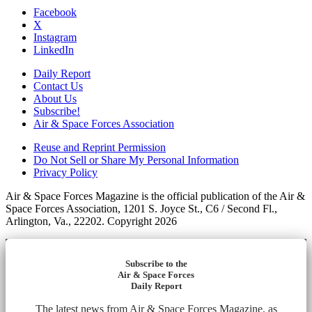
Facebook
X
Instagram
LinkedIn
Daily Report
Contact Us
About Us
Subscribe!
Air & Space Forces Association
Reuse and Reprint Permission
Do Not Sell or Share My Personal Information
Privacy Policy
Air & Space Forces Magazine is the official publication of the Air &
Space Forces Association, 1201 S. Joyce St., C6 / Second Fl.,
Arlington, Va., 22202. Copyright 2026
Subscribe to the
Air & Space Forces
Daily Report
The latest news from Air & Space Forces Magazine, as