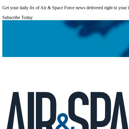
Get your daily fix of Air & Space Force news delivered right to your
Subscribe Today