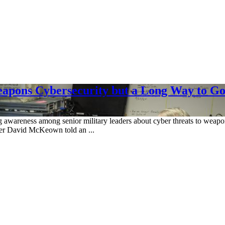
eapons Cybersecurity but a Long Way to G
awareness among senior military leaders about cyber threats to weapons
cer David McKeown told an ...