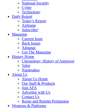
National Security
Cyber
Technology
Daily Report
Today’s Report
Airframe
Subscribe!
Magazine
Current Issue
Back Issues
Almanac
Get The Magazine
History Home
Chronology: History of Airpower
Valor
Namesakes
About Us
About Us Home
Our Staff & Products
Join AFA
Advertise with Us
Contact Us
Reuse and Reprint Permission
Weapons & Platforms