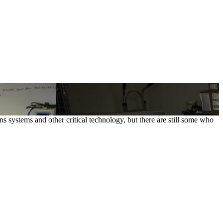
o
 systems and other critical technology, but there are still some who