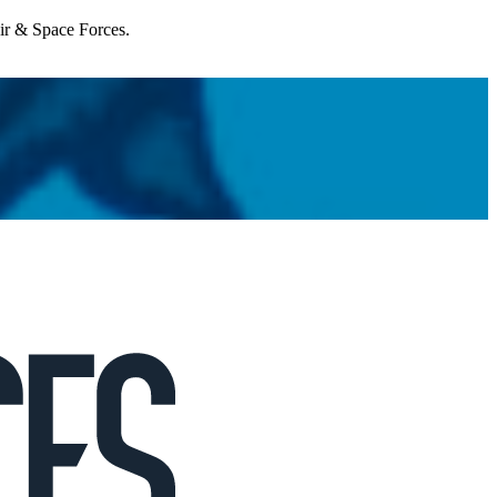
Air & Space Forces.