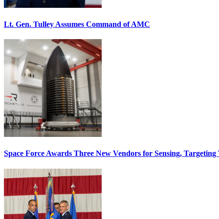
Lt. Gen. Tulley Assumes Command of AMC
Space Force Awards Three New Vendors for Sensing, Targeting