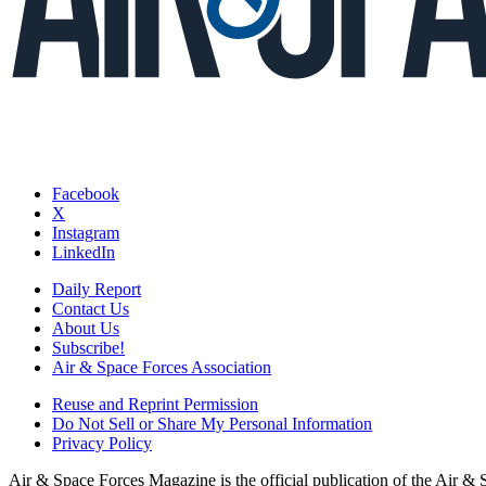
Facebook
X
Instagram
LinkedIn
Daily Report
Contact Us
About Us
Subscribe!
Air & Space Forces Association
Reuse and Reprint Permission
Do Not Sell or Share My Personal Information
Privacy Policy
Air & Space Forces Magazine is the official publication of the Air &