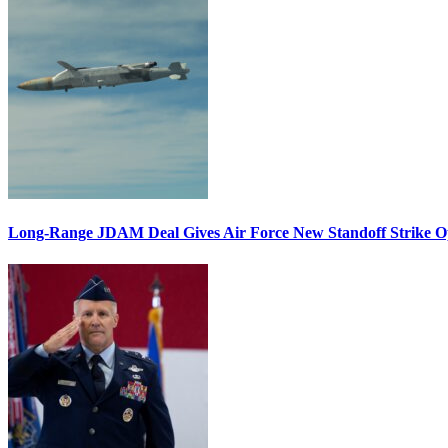
Long-Range JDAM Deal Gives Air Force New Standoff Strike O