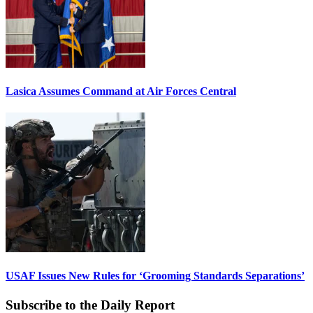
Lasica Assumes Command at Air Forces Central
USAF Issues New Rules for ‘Grooming Standards Separations’
Subscribe to the Daily Report