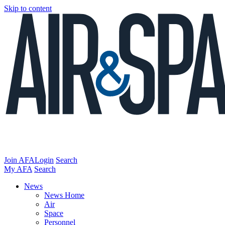
Skip to content
Join AFA
Login
Search
My AFA
Search
News
News Home
Air
Space
Personnel