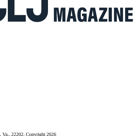
n, Va., 22202. Copyright 2026