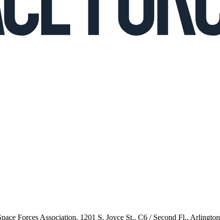
 Space Forces Association, 1201 S. Joyce St., C6 / Second Fl., Arlingto