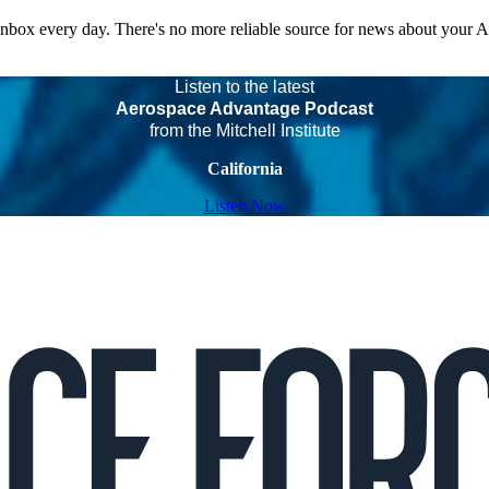
 inbox every day. There's no more reliable source for news about your 
Listen to the latest
Aerospace Advantage Podcast
from the Mitchell Institute
California
Listen Now