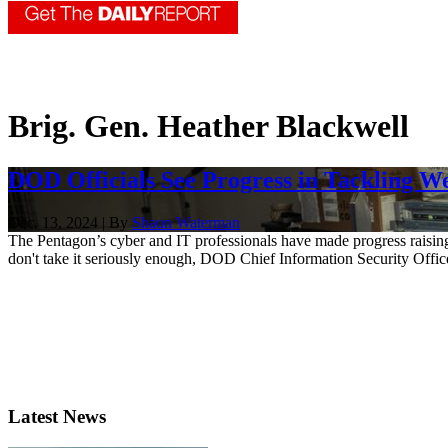
Brig. Gen. Heather Blackwell
DOD Officials See Progress in Tackling W
Dec. 13, 2024 | By
Shaun Waterman
The Pentagon’s cyber and IT professionals have made progress raising 
don't take it seriously enough, DOD Chief Information Security Offi
Latest News