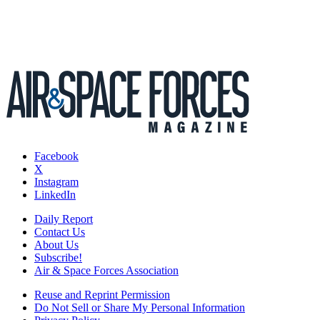
Facebook
X
Instagram
LinkedIn
Daily Report
Contact Us
About Us
Subscribe!
Air & Space Forces Association
Reuse and Reprint Permission
Do Not Sell or Share My Personal Information