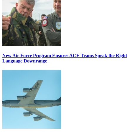
New Air Force Program Ensures ACE Teams Speak the Right
Language Downrange