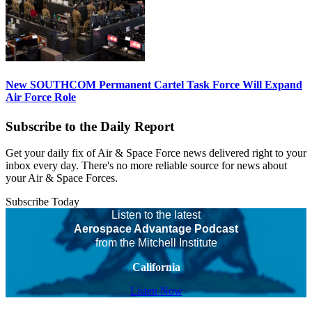
New SOUTHCOM Permanent Cartel Task Force Will Expand
Air Force Role
Subscribe to the Daily Report
Get your daily fix of Air & Space Force news delivered right to your
inbox every day. There's no more reliable source for news about
your Air & Space Forces.
Subscribe Today
Listen to the latest
Aerospace Advantage Podcast
from the Mitchell Institute
California
Listen Now