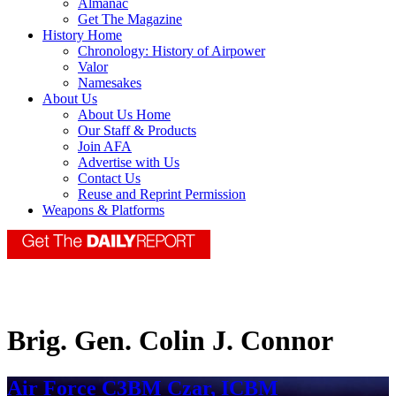
Almanac
Get The Magazine
History Home
Chronology: History of Airpower
Valor
Namesakes
About Us
About Us Home
Our Staff & Products
Join AFA
Advertise with Us
Contact Us
Reuse and Reprint Permission
Weapons & Platforms
Brig. Gen. Colin J. Connor
Air Force C3BM Czar, ICBM