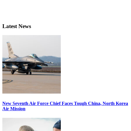
Latest News
New Seventh Air Force Chief Faces Tough China, North Korea
Air Mission