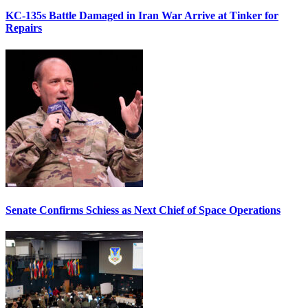
KC-135s Battle Damaged in Iran War Arrive at Tinker for
Repairs
Senate Confirms Schiess as Next Chief of Space Operations