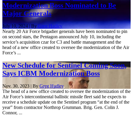
Modernization Boss Nominated to Be
Major Generals
July 10, 2024 | By
Greg Hadley
Nearly 20 Air Force brigadier generals have been nominated to pin
on second stars, the Pentagon announced July 10, including the
service’s acquisition czar for C3 and battle management and the
head of a new office created to oversee the modernization of the Air
Force’s ...
New Schedule for Sentinel Coming Soon,
Says ICBM Modernization Boss
Nov. 30, 2023 | By
Greg Hadley
The head of a new office created to oversee the modernization of the
Air Force’s intercontinental ballistic missile fleet said he expects to
receive a schedule update on the Sentinel program “at the end of the
year” from contractor Northrop Grumman. Brig. Gen. Colin J.
Connor, ...