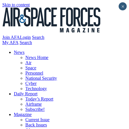
Skip to content
×
Join AFA
Login
Search
My AFA
Search
News
News Home
Air
Space
Personnel
National Security
Cyber
Technology
Daily Report
Today’s Report
Airframe
Subscribe!
Magazine
Current Issue
Back Issues