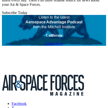
inbox every day. There's no more reliable source for news about
your Air & Space Forces.
Subscribe Today
Listen to the latest
Aerospace Advantage Podcast
from the Mitchell Institute
California
Listen Now
Facebook
X