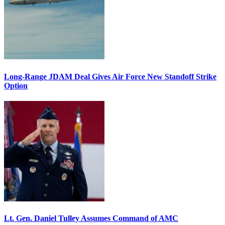
Long-Range JDAM Deal Gives Air Force New Standoff Strike
Option
Lt. Gen. Daniel Tulley Assumes Command of AMC