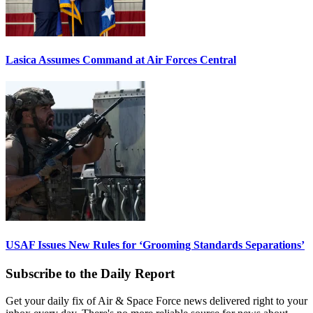
Lasica Assumes Command at Air Forces Central
USAF Issues New Rules for ‘Grooming Standards Separations’
Subscribe to the Daily Report
Get your daily fix of Air & Space Force news delivered right to your