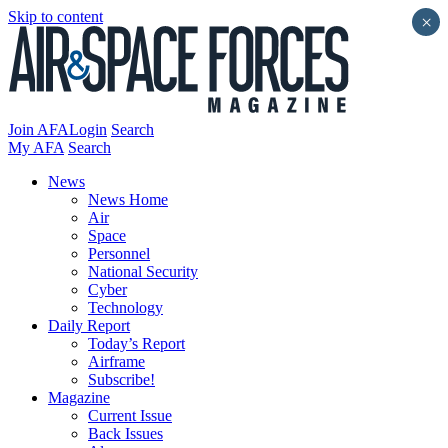
Skip to content
×
Join AFA
Login
Search
My AFA
Search
News
News Home
Air
Space
Personnel
National Security
Cyber
Technology
Daily Report
Today’s Report
Airframe
Subscribe!
Magazine
Current Issue
Back Issues