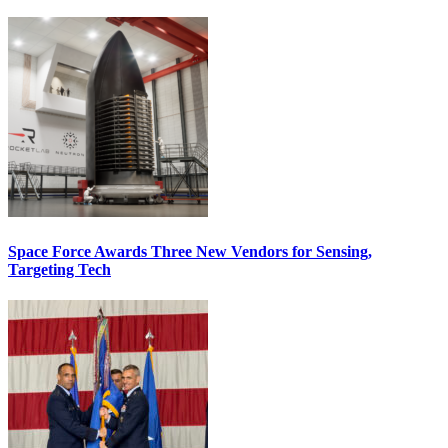
Space Force Awards Three New Vendors for Sensing,
Targeting Tech