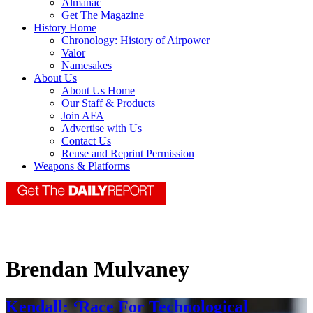
Almanac
Get The Magazine
History Home
Chronology: History of Airpower
Valor
Namesakes
About Us
About Us Home
Our Staff & Products
Join AFA
Advertise with Us
Contact Us
Reuse and Reprint Permission
Weapons & Platforms
Brendan Mulvaney
Kendall: ‘Race For Technological