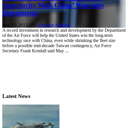
Superiority With China’ Warrants
Divestments
May 17, 2022 | By
Abraham Mahshie
A record investment in research and development by the Department
of the Air Force will help the United States win the long-term
technology race with China, even while shrinking the fleet size
before a possible mid-decade Taiwan contingency, Air Force
Secretary Frank Kendall said May ...
Latest News