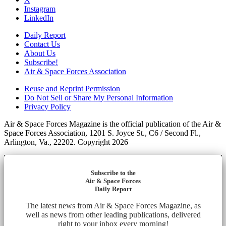
Instagram
LinkedIn
Daily Report
Contact Us
About Us
Subscribe!
Air & Space Forces Association
Reuse and Reprint Permission
Do Not Sell or Share My Personal Information
Privacy Policy
Air & Space Forces Magazine is the official publication of the Air &
Space Forces Association, 1201 S. Joyce St., C6 / Second Fl.,
Arlington, Va., 22202. Copyright 2026
Subscribe to the
Air & Space Forces
Daily Report
The latest news from Air & Space Forces Magazine, as
well as news from other leading publications, delivered
right to your inbox every morning!