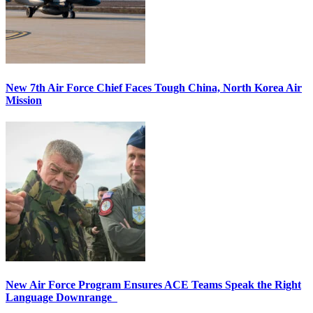
New 7th Air Force Chief Faces Tough China, North Korea Air
Mission
New Air Force Program Ensures ACE Teams Speak the Right
Language Downrange