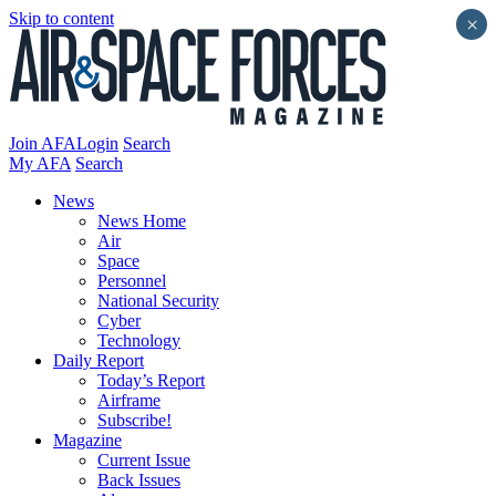
Skip to content
×
Join AFA
Login
Search
My AFA
Search
News
News Home
Air
Space
Personnel
National Security
Cyber
Technology
Daily Report
Today’s Report
Airframe
Subscribe!
Magazine
Current Issue
Back Issues