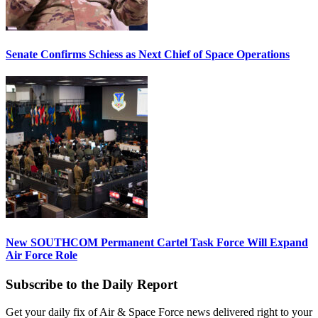
Senate Confirms Schiess as Next Chief of Space Operations
New SOUTHCOM Permanent Cartel Task Force Will Expand
Air Force Role
Subscribe to the Daily Report
Get your daily fix of Air & Space Force news delivered right to your