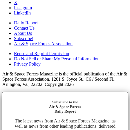
X
Instagram
LinkedIn
Daily Report
Contact Us
About Us
Subscribe!
Air & Space Forces Association
Reuse and Reprint Permission
Do Not Sell or Share My Personal Information
Privacy Policy
Air & Space Forces Magazine is the official publication of the Air &
Space Forces Association, 1201 S. Joyce St., C6 / Second Fl.,
Arlington, Va., 22202. Copyright 2026
Subscribe to the
Air & Space Forces
Daily Report
The latest news from Air & Space Forces Magazine, as
well as news from other leading publications, delivered