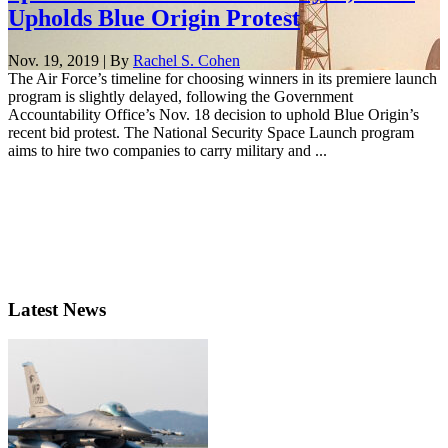
Upholds Blue Origin Protest
Nov. 19, 2019 | By
Rachel S. Cohen
The Air Force’s timeline for choosing winners in its premiere launch
program is slightly delayed, following the Government
Accountability Office’s Nov. 18 decision to uphold Blue Origin’s
recent bid protest. The National Security Space Launch program
aims to hire two companies to carry military and ...
Latest News