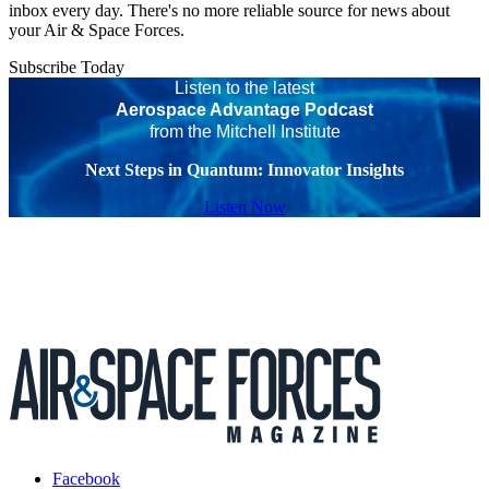
inbox every day. There's no more reliable source for news about
your Air & Space Forces.
Subscribe Today
Listen to the latest
Aerospace Advantage Podcast
from the Mitchell Institute
Next Steps in Quantum: Innovator Insights
Listen Now
Facebook