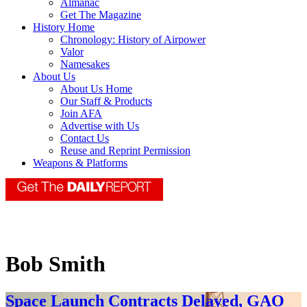
Almanac
Get The Magazine
History Home
Chronology: History of Airpower
Valor
Namesakes
About Us
About Us Home
Our Staff & Products
Join AFA
Advertise with Us
Contact Us
Reuse and Reprint Permission
Weapons & Platforms
Bob Smith
Space Launch Contracts Delayed, GAO