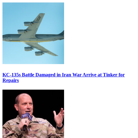
KC-135s Battle Damaged in Iran War Arrive at Tinker for
Repairs