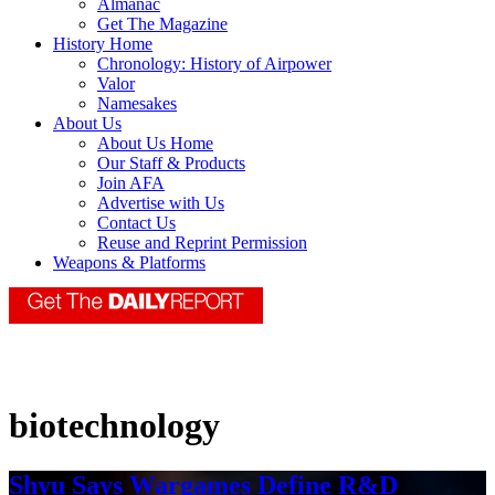
Almanac
Get The Magazine
History Home
Chronology: History of Airpower
Valor
Namesakes
About Us
About Us Home
Our Staff & Products
Join AFA
Advertise with Us
Contact Us
Reuse and Reprint Permission
Weapons & Platforms
biotechnology
Shyu Says Wargames Define R&D