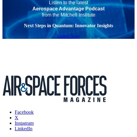
Listen to the latest
Aerospace Advantage Podcast
from the Mitchell Institute
Next Steps in Quantum: Innovator Insights
Listen Now
Facebook
X
Instagram
LinkedIn