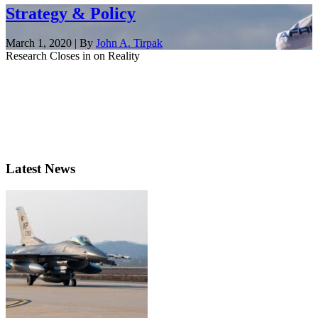
Strategy & Policy
March 1, 2020 | By
John A. Tirpak
Research Closes in on Reality
Latest News