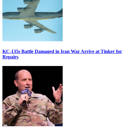
KC-135s Battle Damaged in Iran War Arrive at Tinker for
Repairs