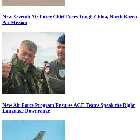
New Seventh Air Force Chief Faces Tough China, North Korea
Air Mission
New Air Force Program Ensures ACE Teams Speak the Right
Language Downrange