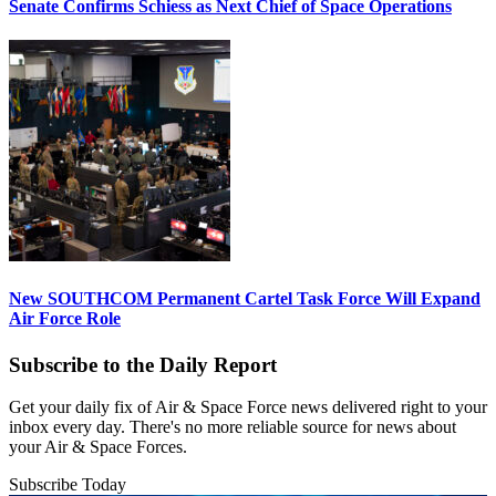
Senate Confirms Schiess as Next Chief of Space Operations
New SOUTHCOM Permanent Cartel Task Force Will Expand
Air Force Role
Subscribe to the Daily Report
Get your daily fix of Air & Space Force news delivered right to your
inbox every day. There's no more reliable source for news about
your Air & Space Forces.
Subscribe Today