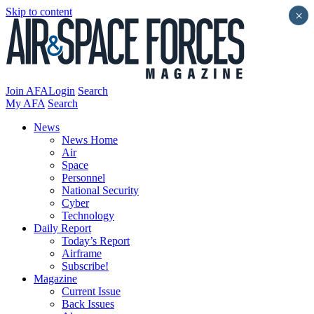
Skip to content
×
Join AFA
Login
Search
My AFA
Search
News
News Home
Air
Space
Personnel
National Security
Cyber
Technology
Daily Report
Today’s Report
Airframe
Subscribe!
Magazine
Current Issue
Back Issues