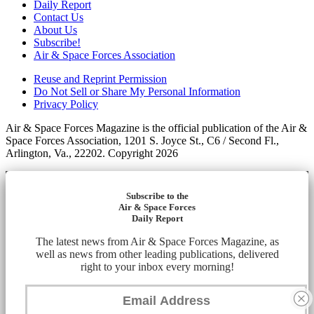
Daily Report
Contact Us
About Us
Subscribe!
Air & Space Forces Association
Reuse and Reprint Permission
Do Not Sell or Share My Personal Information
Privacy Policy
Air & Space Forces Magazine is the official publication of the Air &
Space Forces Association, 1201 S. Joyce St., C6 / Second Fl.,
Arlington, Va., 22202. Copyright 2026
Subscribe to the
Air & Space Forces
Daily Report
The latest news from Air & Space Forces Magazine, as
well as news from other leading publications, delivered
right to your inbox every morning!