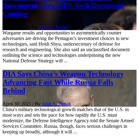
Investment; New NDS Tech Document
Coming
Nov. 8, 2022 | By
John A. Tirpak
Wargame results and opportunities to asymmetrically counter
adversaries are driving the Pentagon’s investment choices in new
technologies, said Heidi Shyu, undersecretary of defense for
research and engineering. She also said an unclassified document
outlining the science and technologies underpinning the new
National Defense Strategy will ...
DIA Says China’s Weapon Technology
Advancing Fast While Russia Falls
Behind
April 30, 2021 | By
John A. Tirpak
China's military technological growth matches that of the U.S. in
most ways and sets the pace for how rapidly the U.S. must
modernize, the Defense Intelligence Agency told the Senate Armed
Services Committee. Russia, though, faces serious challenges in
keeping up broadly, although it will ...