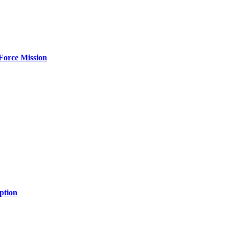
Force Mission
ption