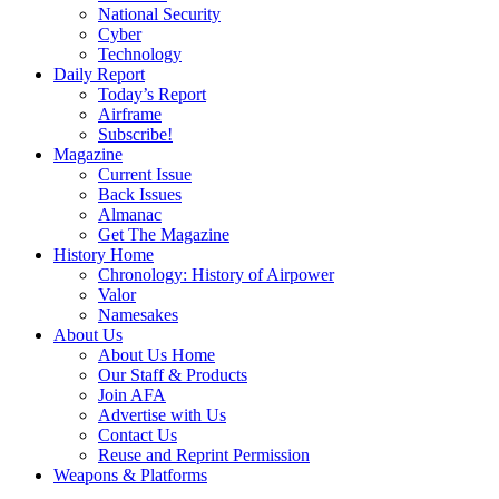
National Security
Cyber
Technology
Daily Report
Today’s Report
Airframe
Subscribe!
Magazine
Current Issue
Back Issues
Almanac
Get The Magazine
History Home
Chronology: History of Airpower
Valor
Namesakes
About Us
About Us Home
Our Staff & Products
Join AFA
Advertise with Us
Contact Us
Reuse and Reprint Permission
Weapons & Platforms