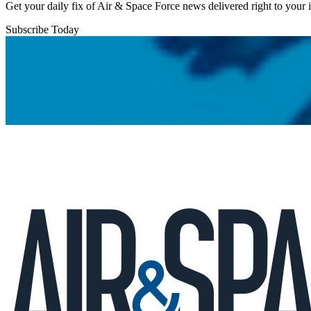
Get your daily fix of Air & Space Force news delivered right to your
Subscribe Today