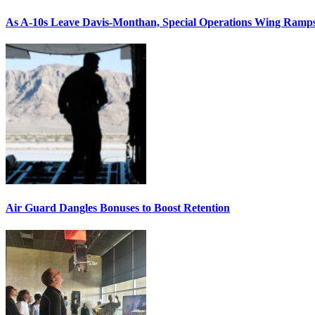
As A-10s Leave Davis-Monthan, Special Operations Wing Ramp
Air Guard Dangles Bonuses to Boost Retention