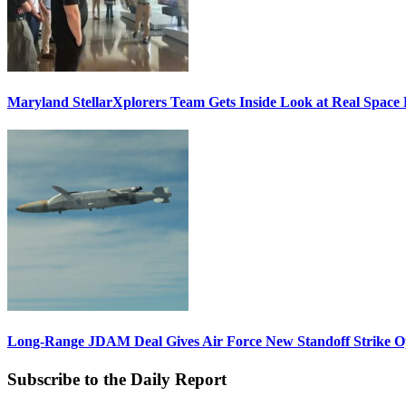
Maryland StellarXplorers Team Gets Inside Look at Real Space 
Long-Range JDAM Deal Gives Air Force New Standoff Strike O
Subscribe to the Daily Report