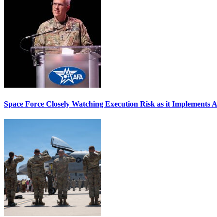
Space Force Closely Watching Execution Risk as it Implements 