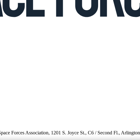
 Space Forces Association, 1201 S. Joyce St., C6 / Second Fl., Arlingto