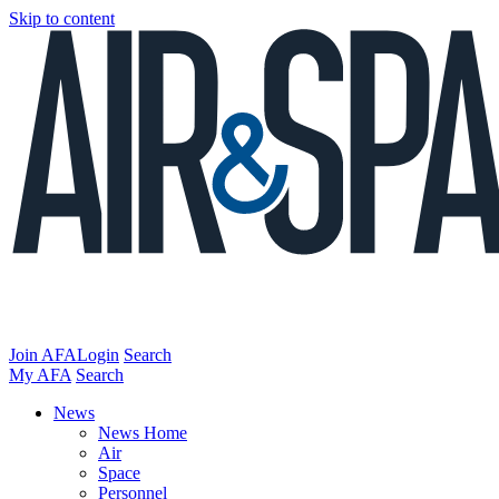
Skip to content
Join AFA
Login
Search
My AFA
Search
News
News Home
Air
Space
Personnel