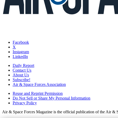
Facebook
X
Instagram
LinkedIn
Daily Report
Contact Us
About Us
Subscribe!
Air & Space Forces Association
Reuse and Reprint Permission
Do Not Sell or Share My Personal Information
Privacy Policy
Air & Space Forces Magazine is the official publication of the Air &