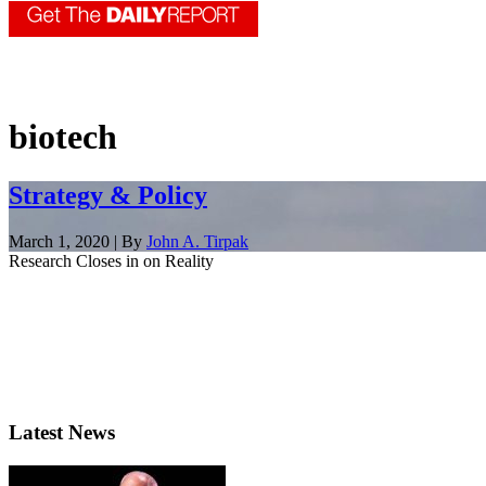
biotech
Strategy & Policy
March 1, 2020 | By
John A. Tirpak
Research Closes in on Reality
Latest News