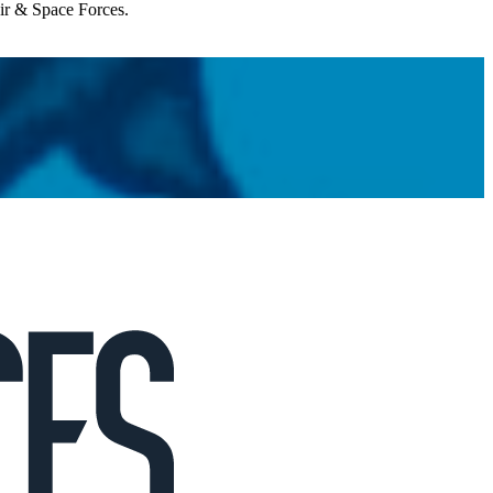
Air & Space Forces.