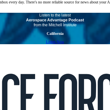
 inbox every day. There's no more reliable source for news about your 
Listen to the latest
Aerospace Advantage Podcast
from the Mitchell Institute
California
Listen Now