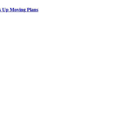
s Up Moving Plans