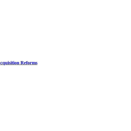
Acquisition Reforms