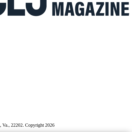
n, Va., 22202. Copyright 2026