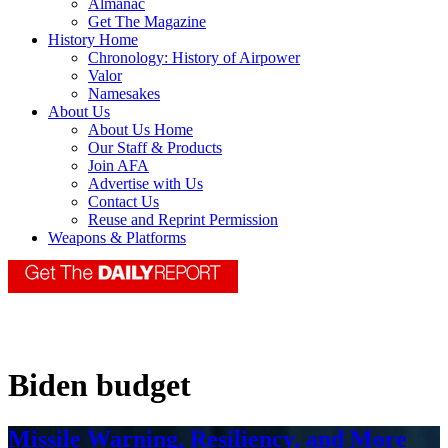
Almanac
Get The Magazine
History Home
Chronology: History of Airpower
Valor
Namesakes
About Us
About Us Home
Our Staff & Products
Join AFA
Advertise with Us
Contact Us
Reuse and Reprint Permission
Weapons & Platforms
Biden budget
Missile Warning, Resiliency, and More