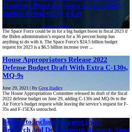
Transfers Boost the Space Force’s 2023
Budget Prospects by a Lot
March 28, 2022 | By
Amanda Miller
The Space Force could be in for a big budget boost in fiscal 2023 if
the Biden administration’s request for a 36 percent bump has
anything to do with it. The Space Force's $24.5 billion budget
request for 2023 is a $6.5 billion increase over ...
House Appropriators Release 2022
Defense Budget Draft With Extra C-130s,
MQ-9s
June 29, 2021 | By
Greg Hadley
The House Appropriations Committee released its draft of the fiscal
2022 defense budget on June 29, adding C-130s and MQ-9s to the
Air Force’s budget request while leaving the service’s request for F-
35s and F-15EXs untouched.
Budget to Include ‘Largest Ever’
Research and Development Request, Aims