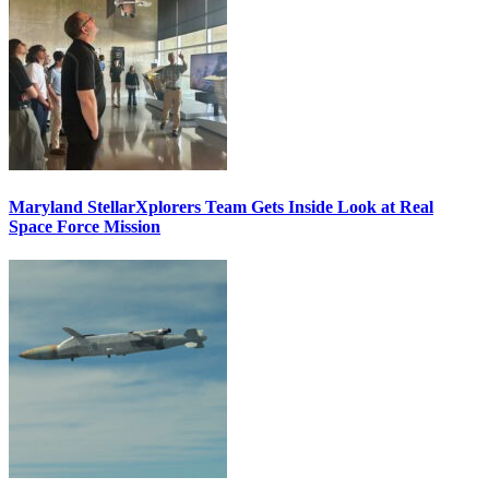
Maryland StellarXplorers Team Gets Inside Look at Real
Space Force Mission