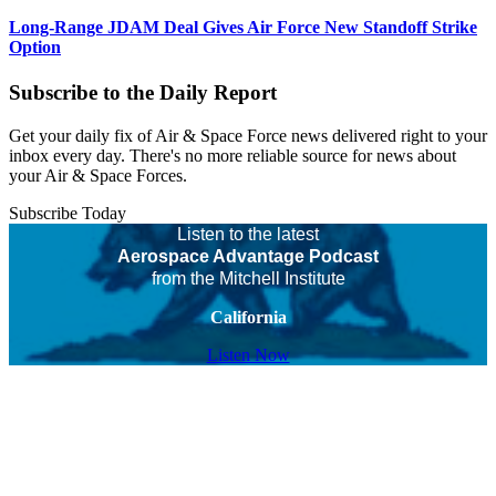
Long-Range JDAM Deal Gives Air Force New Standoff Strike
Option
Subscribe to the Daily Report
Get your daily fix of Air & Space Force news delivered right to your
inbox every day. There's no more reliable source for news about
your Air & Space Forces.
Subscribe Today
Listen to the latest
Aerospace Advantage Podcast
from the Mitchell Institute
California
Listen Now