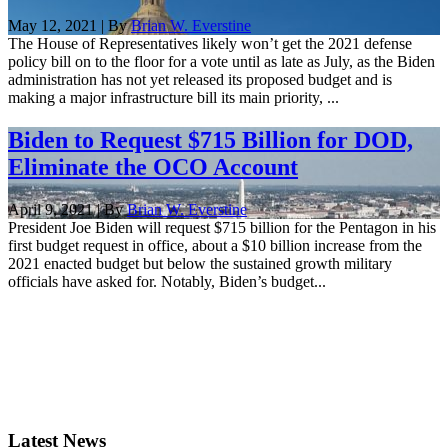
May 12, 2021 | By
Brian W. Everstine
The House of Representatives likely won’t get the 2021 defense
policy bill on to the floor for a vote until as late as July, as the Biden
administration has not yet released its proposed budget and is
making a major infrastructure bill its main priority, ...
Biden to Request $715 Billion for DOD,
Eliminate the OCO Account
April 9, 2021 | By
Brian W. Everstine
President Joe Biden will request $715 billion for the Pentagon in his
first budget request in office, about a $10 billion increase from the
2021 enacted budget but below the sustained growth military
officials have asked for. Notably, Biden’s budget...
Latest News