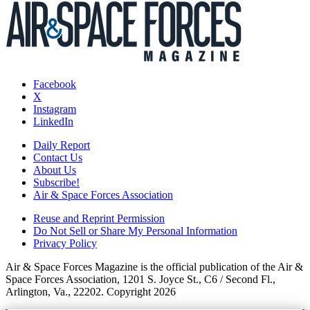
Facebook
X
Instagram
LinkedIn
Daily Report
Contact Us
About Us
Subscribe!
Air & Space Forces Association
Reuse and Reprint Permission
Do Not Sell or Share My Personal Information
Privacy Policy
Air & Space Forces Magazine is the official publication of the Air &
Space Forces Association, 1201 S. Joyce St., C6 / Second Fl.,
Arlington, Va., 22202. Copyright 2026