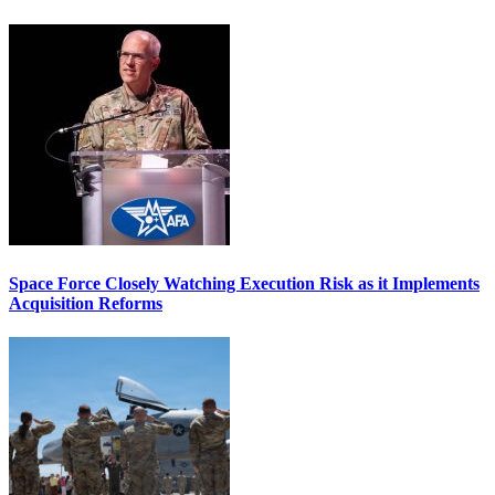
Space Force Closely Watching Execution Risk as it Implements
Acquisition Reforms