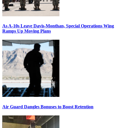
As A-10s Leave Davis-Monthan, Special Operations Wing
Ramps Up Moving Plans
Air Guard Dangles Bonuses to Boost Retention