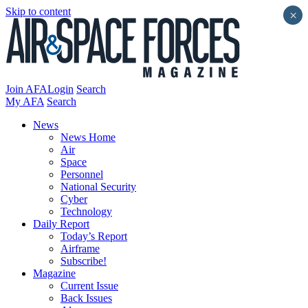
Skip to content
×
Join AFA
Login
Search
My AFA
Search
News
News Home
Air
Space
Personnel
National Security
Cyber
Technology
Daily Report
Today’s Report
Airframe
Subscribe!
Magazine
Current Issue
Back Issues