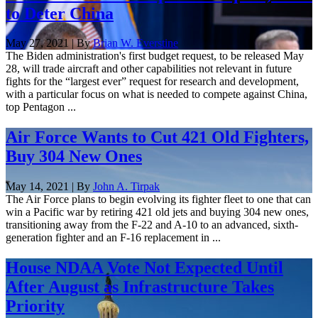
to Deter China
May 27, 2021 | By
Brian W. Everstine
The Biden administration's first budget request, to be released May
28, will trade aircraft and other capabilities not relevant in future
fights for the “largest ever” request for research and development,
with a particular focus on what is needed to compete against China,
top Pentagon ...
Air Force Wants to Cut 421 Old Fighters,
Buy 304 New Ones
May 14, 2021 | By
John A. Tirpak
The Air Force plans to begin evolving its fighter fleet to one that can
win a Pacific war by retiring 421 old jets and buying 304 new ones,
transitioning away from the F-22 and A-10 to an advanced, sixth-
generation fighter and an F-16 replacement in ...
House NDAA Vote Not Expected Until
After August as Infrastructure Takes
Priority