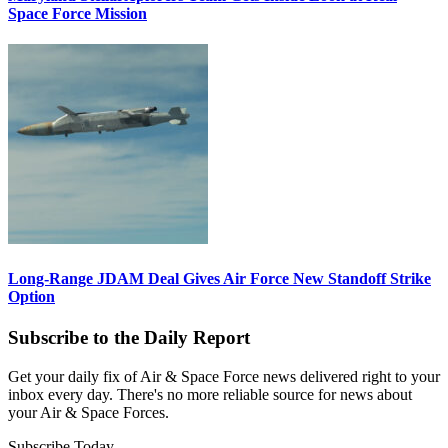
Space Force Mission
Long-Range JDAM Deal Gives Air Force New Standoff Strike
Option
Subscribe to the Daily Report
Get your daily fix of Air & Space Force news delivered right to your
inbox every day. There's no more reliable source for news about
your Air & Space Forces.
Subscribe Today