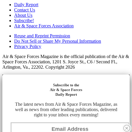
Daily Report
Contact Us
About Us
Subscribe!
Air & Space Forces Association
Reuse and Reprint Permission
Do Not Sell or Share My Personal Information
Privacy Policy
Air & Space Forces Magazine is the official publication of the Air &
Space Forces Association, 1201 S. Joyce St., C6 / Second Fl.,
Arlington, Va., 22202. Copyright 2026
Subscribe to the
Air & Space Forces
Daily Report
The latest news from Air & Space Forces Magazine, as
well as news from other leading publications, delivered
right to your inbox every morning!