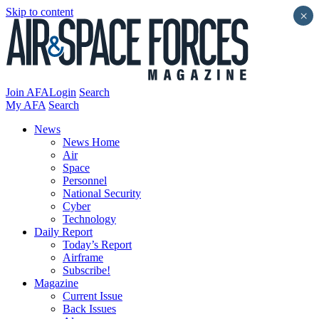
Skip to content
×
Join AFA
Login
Search
My AFA
Search
News
News Home
Air
Space
Personnel
National Security
Cyber
Technology
Daily Report
Today’s Report
Airframe
Subscribe!
Magazine
Current Issue
Back Issues