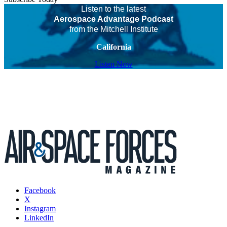
Listen to the latest
Aerospace Advantage Podcast
from the Mitchell Institute
California
Listen Now
Facebook
X
Instagram
LinkedIn