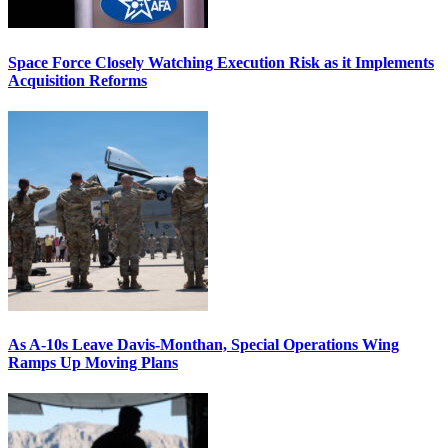
Space Force Closely Watching Execution Risk as it Implements
Acquisition Reforms
As A-10s Leave Davis-Monthan, Special Operations Wing
Ramps Up Moving Plans