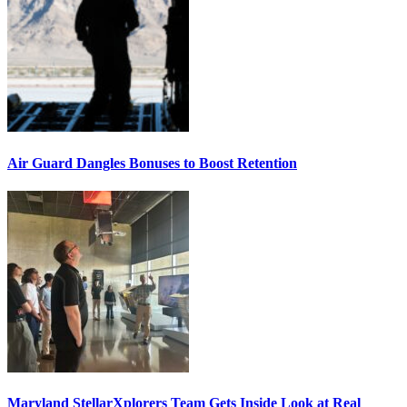
Air Guard Dangles Bonuses to Boost Retention
Maryland StellarXplorers Team Gets Inside Look at Real