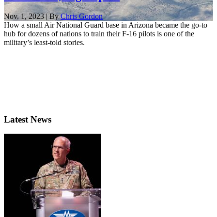
Nov. 1, 2023 | By
Chris Gordon
How a small Air National Guard base in Arizona became the go-to
hub for dozens of nations to train their F-16 pilots is one of the
military’s least-told stories.
Latest News