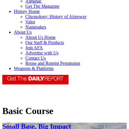
Almanac
Get The Magazine
History Home
Chronology: History of Airpower
Valor
Namesakes
About Us
About Us Home
Our Staff & Products
Join AFA
Advertise with Us
Contact Us
Reuse and Reprint Permission
Weapons & Platforms
Basic Course
Small Base, Big Impact