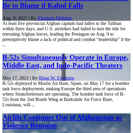
Be to Blame if Kabul Falls
Aug. 9, 2021 | By
Abraham Mahshie
At least five provincial Afghan capitals had fallen to the Taliban
within three days, and U.S. airstrikes had failed to turn the tide for
retreating Afghan forces, leading the Pentagon on Aug. 9 to
preemptively blame a lack of political and combat “leadership” if the
...
B-52s Simultaneously Operate in Europe,
Middle East, and Indo-Pacific Theaters
May 17, 2021 | By
Brian W. Everstine
B-52s deployed to Morón Air Base, Spain, on May 17 for a bomber
task force deployment, making Europe the third area of operations
where Stratofortresses are operating. The bomber task force of B-
52s from the 2nd Bomb Wing at Barksdale Air Force Base,
Louisiana, will ...
Airlift Continues Out of Afghanistan as
Violence Remains