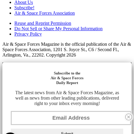
About Us
Subscribe!
Air & Space Forces Association
Reuse and Reprint Permission
Do Not Sell or Share My Personal Information
Privacy Policy
Air & Space Forces Magazine is the official publication of the Air &
Space Forces Association, 1201 S. Joyce St., C6 / Second Fl.,
Arlington, Va., 22202. Copyright 2026
Subscribe to the
Air & Space Forces
Daily Report
The latest news from Air & Space Forces Magazine, as
well as news from other leading publications, delivered
right to your inbox every morning!
Submit