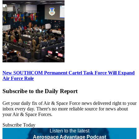
New SOUTHCOM Permanent Cartel Task Force Will Expand
Air Force Role
Subscribe to the Daily Report
Get your daily fix of Air & Space Force news delivered right to your
inbox every day. There's no more reliable source for news about
your Air & Space Forces.
Subscribe Today
Listen to the latest
Aerospace Advantage Podcast