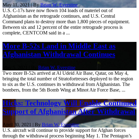
May 11, 2021 | By
Brian W. Everstine
U.S. C-17s have now flown 104 loads of materiel out of
Afghanistan as the retrograde continues, and U.S. Central
Command plans to destroy more than 1,800 pieces of equipment.
Between six and 12 percent of the entire retrograde process is
complete, CENTCOM said in a ...
More B-52s Land in Middle East as
Afghanistan Withdrawal Continues
May 5, 2021 | By
Brian W. Everstine
Two more B-52s arrived at Al Udeid Air Base, Qatar, on May 4,
bringing the total number of Stratofortresses deployed to the region
to six as the U.S. continues its withdrawal from Afghanistan. The
bombers, from the 5th Bomb Wing at Minot Air Force Base, ...
Hicks: Technology Will Enable Continued
Support of Afghanistan After Withdrawal
April 30, 2021 | By
Brian W. Everstine
U.S. aircraft will continue to provide support for Afghan forces
through the withdrawal process beginning May 1. The Pentagon’s