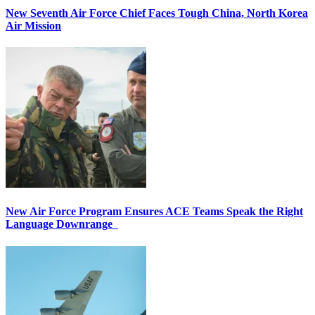
New Seventh Air Force Chief Faces Tough China, North Korea
Air Mission
New Air Force Program Ensures ACE Teams Speak the Right
Language Downrange