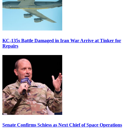
KC-135s Battle Damaged in Iran War Arrive at Tinker for
Repairs
Senate Confirms Schiess as Next Chief of Space Operations