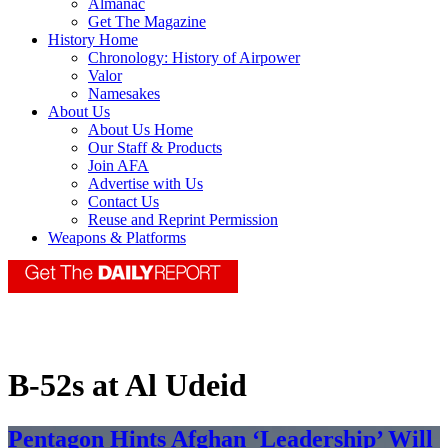
Almanac
Get The Magazine
History Home
Chronology: History of Airpower
Valor
Namesakes
About Us
About Us Home
Our Staff & Products
Join AFA
Advertise with Us
Contact Us
Reuse and Reprint Permission
Weapons & Platforms
B-52s at Al Udeid
Pentagon Hints Afghan ‘Leadership’ Will