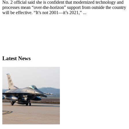
No. 2 official said she is confident that modernized technology and
processes mean “over-the-horizon” support from outside the country
will be effective. “It’s not 2001—it’s 2021,” ...
Latest News