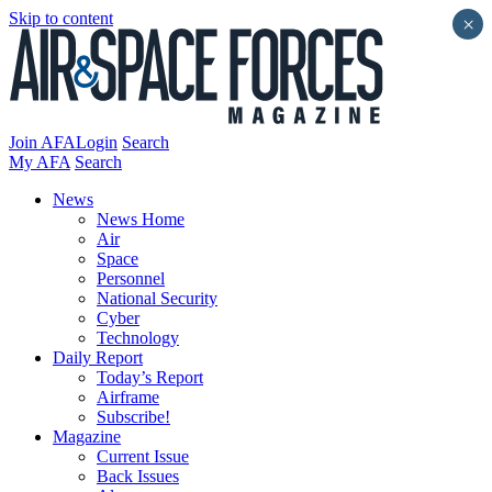
Skip to content
×
Join AFA
Login
Search
My AFA
Search
News
News Home
Air
Space
Personnel
National Security
Cyber
Technology
Daily Report
Today’s Report
Airframe
Subscribe!
Magazine
Current Issue
Back Issues