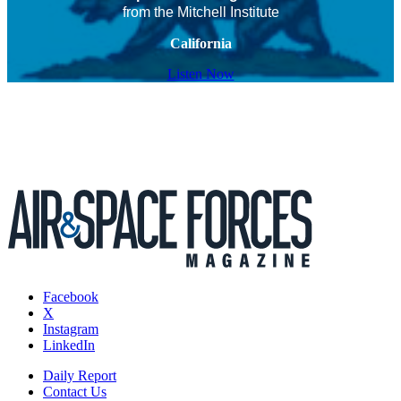
from the Mitchell Institute
California
Listen Now
Facebook
X
Instagram
LinkedIn
Daily Report
Contact Us