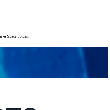
Air & Space Forces.