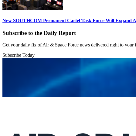
New SOUTHCOM Permanent Cartel Task Force Will Expand Ai
Subscribe to the Daily Report
Get your daily fix of Air & Space Force news delivered right to your
Subscribe Today