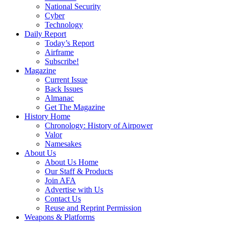
National Security
Cyber
Technology
Daily Report
Today’s Report
Airframe
Subscribe!
Magazine
Current Issue
Back Issues
Almanac
Get The Magazine
History Home
Chronology: History of Airpower
Valor
Namesakes
About Us
About Us Home
Our Staff & Products
Join AFA
Advertise with Us
Contact Us
Reuse and Reprint Permission
Weapons & Platforms