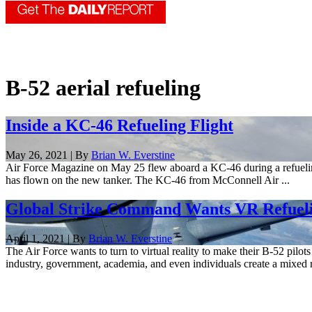
B-52 aerial refueling
Inside a KC-46 Refueling Flight
May 26, 2021 | By
Brian W. Everstine
Air Force Magazine on May 25 flew aboard a KC-46 during a refueling
has flown on the new tanker. The KC-46 from McConnell Air ...
Global Strike Command Wants VR Refuelin
April 1, 2021 | By
Brian W. Everstine
The Air Force wants to turn to virtual reality to make their B-52 pi
industry, government, academia, and even individuals create a mixed re