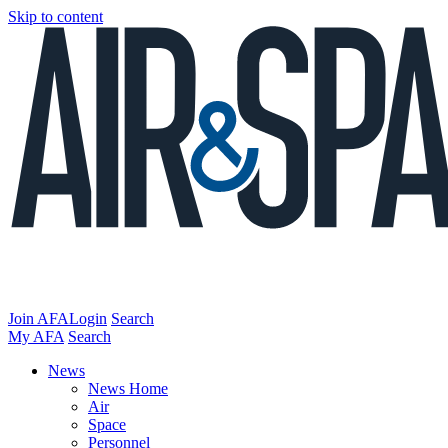
Skip to content
Join AFA
Login
Search
My AFA
Search
News
News Home
Air
Space
Personnel