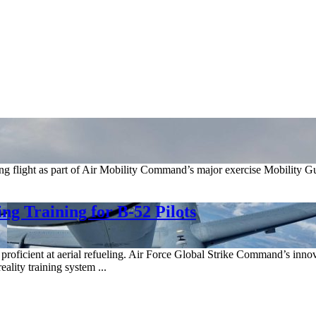
 flight as part of Air Mobility Command’s major exercise Mobility Gua
g Training for B-52 Pilots
lots proficient at aerial refueling. Air Force Global Strike Command’s
ality training system ...