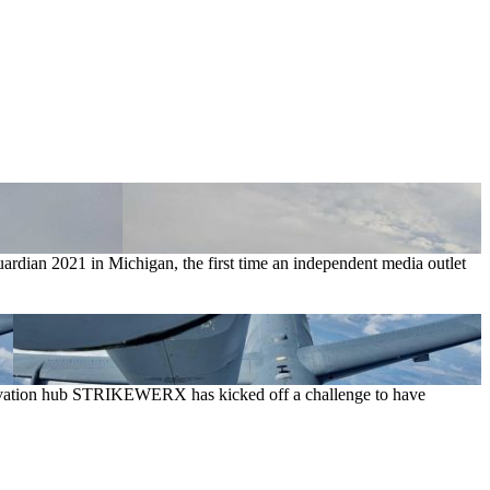
rdian 2021 in Michigan, the first time an independent media outlet
 innovation hub STRIKEWERX has kicked off a challenge to have