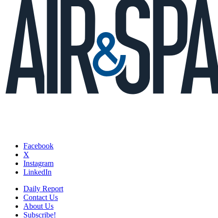
Facebook
X
Instagram
LinkedIn
Daily Report
Contact Us
About Us
Subscribe!