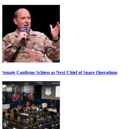
Senate Confirms Schiess as Next Chief of Space Operations