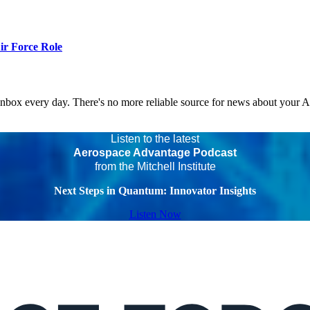
r Force Role
 inbox every day. There's no more reliable source for news about your 
Listen to the latest
Aerospace Advantage Podcast
from the Mitchell Institute
Next Steps in Quantum: Innovator Insights
Listen Now