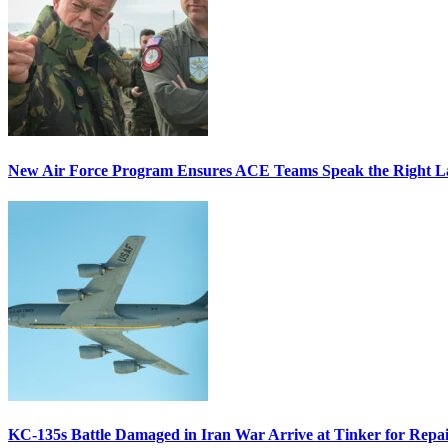
New Air Force Program Ensures ACE Teams Speak the Right
KC-135s Battle Damaged in Iran War Arrive at Tinker for Repai