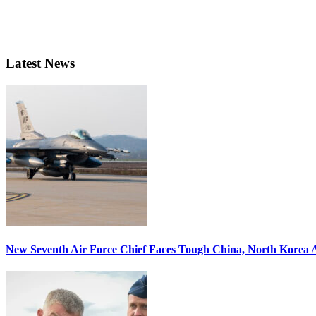
Latest News
New Seventh Air Force Chief Faces Tough China, North Korea A