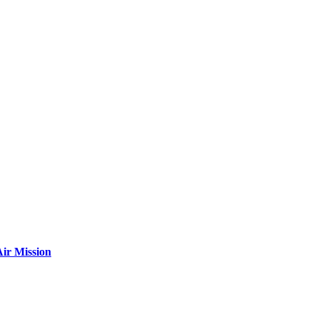
ir Mission