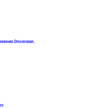
 Language Downrange
rs