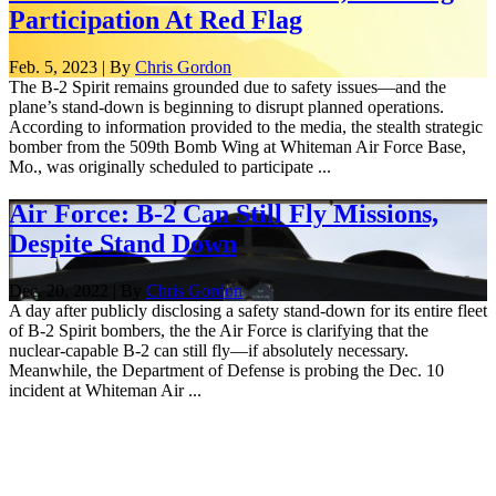
Participation At Red Flag
Feb. 5, 2023 | By
Chris Gordon
The B-2 Spirit remains grounded due to safety issues—and the
plane’s stand-down is beginning to disrupt planned operations.
According to information provided to the media, the stealth strategic
bomber from the 509th Bomb Wing at Whiteman Air Force Base,
Mo., was originally scheduled to participate ...
Air Force: B-2 Can Still Fly Missions,
Despite Stand Down
Dec. 20, 2022 | By
Chris Gordon
A day after publicly disclosing a safety stand-down for its entire fleet
of B-2 Spirit bombers, the the Air Force is clarifying that the
nuclear-capable B-2 can still fly—if absolutely necessary.
Meanwhile, the Department of Defense is probing the Dec. 10
incident at Whiteman Air ...