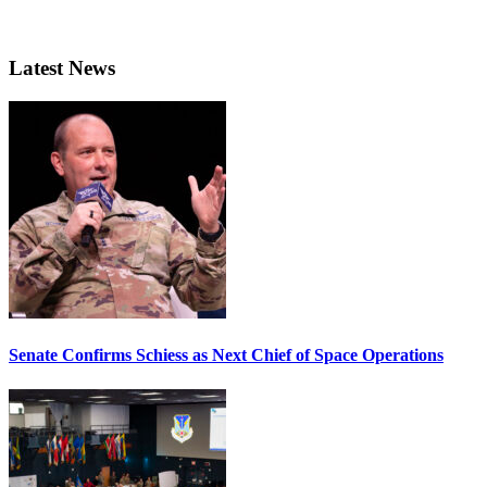
Latest News
Senate Confirms Schiess as Next Chief of Space Operations