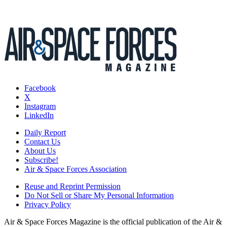
Facebook
X
Instagram
LinkedIn
Daily Report
Contact Us
About Us
Subscribe!
Air & Space Forces Association
Reuse and Reprint Permission
Do Not Sell or Share My Personal Information
Privacy Policy
Air & Space Forces Magazine is the official publication of the Air &