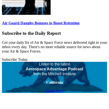
Air Guard Dangles Bonuses to Boost Retention
Subscribe to the Daily Report
Get your daily fix of Air & Space Force news delivered right to your
inbox every day. There's no more reliable source for news about
your Air & Space Forces.
Subscribe Today
Listen to the latest
Aerospace Advantage Podcast
from the Mitchell Institute
California
Listen Now