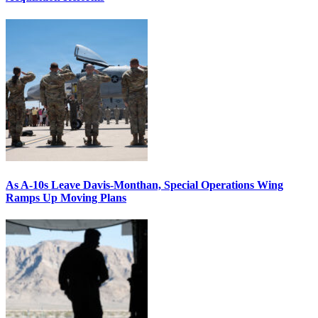
As A-10s Leave Davis-Monthan, Special Operations Wing
Ramps Up Moving Plans