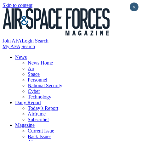
Skip to content
×
Join AFA
Login
Search
My AFA
Search
News
News Home
Air
Space
Personnel
National Security
Cyber
Technology
Daily Report
Today’s Report
Airframe
Subscribe!
Magazine
Current Issue
Back Issues