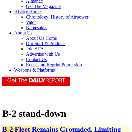
Almanac
Get The Magazine
History Home
Chronology: History of Airpower
Valor
Namesakes
About Us
About Us Home
Our Staff & Products
Join AFA
Advertise with Us
Contact Us
Reuse and Reprint Permission
Weapons & Platforms
B-2 stand-down
B-2 Fleet Remains Grounded, Limiting