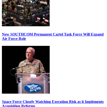
New SOUTHCOM Permanent Cartel Task Force Will Expand
Air Force Role
Space Force Closely Watching Execution Risk as it Implements
Acquisition Reforms