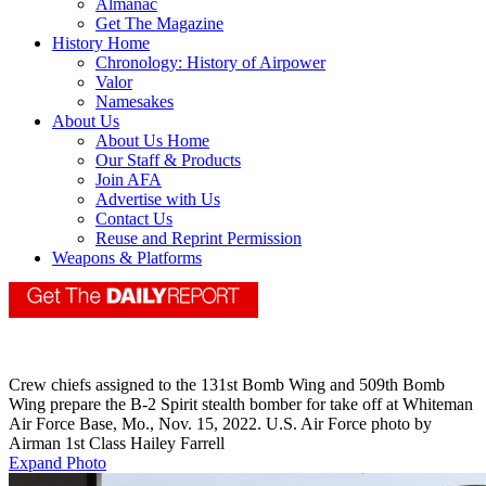
Almanac
Get The Magazine
History Home
Chronology: History of Airpower
Valor
Namesakes
About Us
About Us Home
Our Staff & Products
Join AFA
Advertise with Us
Contact Us
Reuse and Reprint Permission
Weapons & Platforms
Crew chiefs assigned to the 131st Bomb Wing and 509th Bomb
Wing prepare the B-2 Spirit stealth bomber for take off at Whiteman
Air Force Base, Mo., Nov. 15, 2022. U.S. Air Force photo by
Airman 1st Class Hailey Farrell
Expand Photo