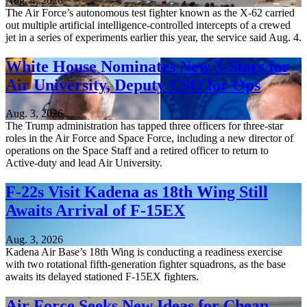
Aug. 4, 2026
The Air Force’s autonomous test fighter known as the X-62 carried
out multiple artificial intelligence-controlled intercepts of a crewed
jet in a series of experiments earlier this year, the service said Aug. 4.
White House Nominates New 3-Stars for
Air University, Deputy CSO for Ops
Aug. 3, 2026
The Trump administration has tapped three officers for three-star
roles in the Air Force and Space Force, including a new director of
operations on the Space Staff and a retired officer to return to
Active-duty and lead Air University.
F-22s Visit Kadena as 18th Wing Still
Awaits Arrival of F-15EX
Aug. 3, 2026
Kadena Air Base’s 18th Wing is conducting a readiness exercise
with two rotational fifth-generation fighter squadrons, as the base
awaits its delayed stationed F-15EX fighters.
Air Force Seeks New Ideas for Cheap