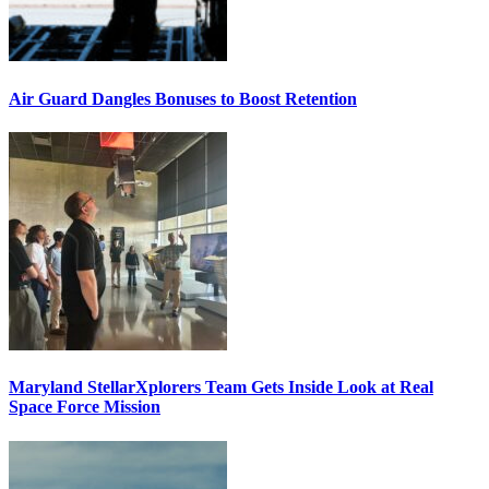
Air Guard Dangles Bonuses to Boost Retention
Maryland StellarXplorers Team Gets Inside Look at Real
Space Force Mission