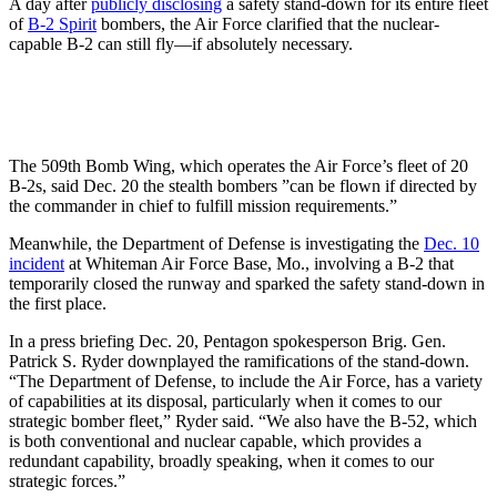
A day after
publicly disclosing
a safety stand-down for its entire fleet
of
B-2 Spirit
bombers, the Air Force clarified that the nuclear-
capable B-2 can still fly—if absolutely necessary.
The 509th Bomb Wing, which operates the Air Force’s fleet of 20
B-2s, said Dec. 20 the stealth bombers ”can be flown if directed by
the commander in chief to fulfill mission requirements.”
Meanwhile, the Department of Defense is investigating the
Dec. 10
incident
at Whiteman Air Force Base, Mo., involving a B-2 that
temporarily closed the runway and sparked the safety stand-down in
the first place.
In a press briefing Dec. 20, Pentagon spokesperson Brig. Gen.
Patrick S. Ryder downplayed the ramifications of the stand-down.
“The Department of Defense, to include the Air Force, has a variety
of capabilities at its disposal, particularly when it comes to our
strategic bomber fleet,” Ryder said. “We also have the B-52, which
is both conventional and nuclear capable, which provides a
redundant capability, broadly speaking, when it comes to our
strategic forces.”