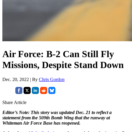
Air Force: B-2 Can Still Fly
Missions, Despite Stand Down
Dec. 20, 2022 | By
Chris Gordon
Share Article
Editor’s Note: This story was updated Dec. 21 to reflect a
statement from the 509th Bomb Wing that the runway at
Whiteman Air Force Base has reopened.