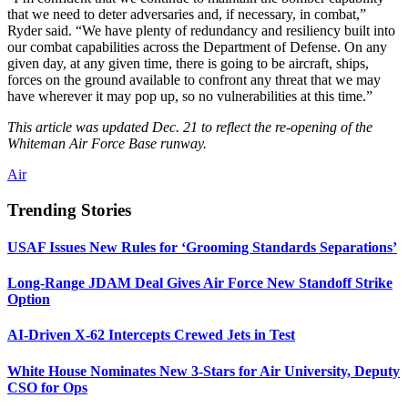
that we need to deter adversaries and, if necessary, in combat,”
Ryder said. “We have plenty of redundancy and resiliency built into
our combat capabilities across the Department of Defense. On any
given day, at any given time, there is going to be aircraft, ships,
forces on the ground available to confront any threat that we may
have wherever it may pop up, so no vulnerabilities at this time.”
This article was updated Dec. 21 to reflect the re-opening of the
Whiteman Air Force Base runway.
Air
Trending Stories
USAF Issues New Rules for ‘Grooming Standards Separations’
Long-Range JDAM Deal Gives Air Force New Standoff Strike
Option
AI-Driven X-62 Intercepts Crewed Jets in Test
White House Nominates New 3-Stars for Air University, Deputy
CSO for Ops