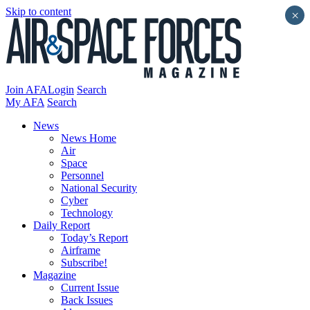
Skip to content
×
Join AFA
Login
Search
My AFA
Search
News
News Home
Air
Space
Personnel
National Security
Cyber
Technology
Daily Report
Today’s Report
Airframe
Subscribe!
Magazine
Current Issue
Back Issues