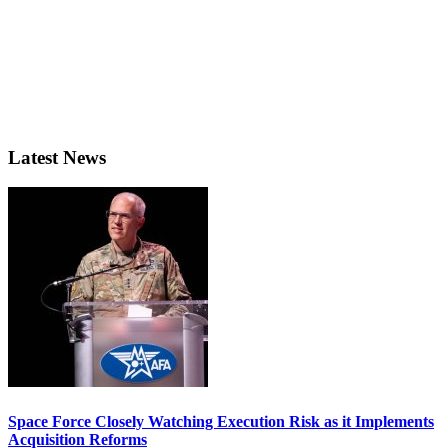
Latest News
Space Force Closely Watching Execution Risk as it Implements
Acquisition Reforms