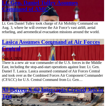
Lt. Gen. Daniel Tulley Assumes
Command of AMC
Aug. 5, 2026
Lt. Gen Daniel Tulley took charge of Air Mobility Command on
Aug. 3, where he will oversee the Air Force’s vast airlift, aerial
refueling, and aeromedical evacuation missions around the world.
Lasica Assumes Command at Air Forces
Central
Aug. 4, 2026
There is a new air war commander of the U.S. forces in the Middle
East, including the stop-and-start operations against Iran: Lt. Gen.
Daniel T. Lasica. Lasica assumed command of Air Forces Central
and took over as the Combined Forces Air Component Commander
(CFACC) for U.S. Central Command from Lt. Gen…
AI-Driven X-62 Intercepts Crewed Jets in
Test