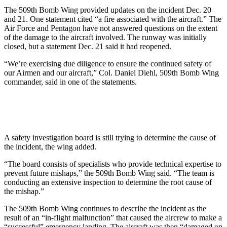
The 509th Bomb Wing provided updates on the incident Dec. 20
and 21. One statement cited “a fire associated with the aircraft.” The
Air Force and Pentagon have not answered questions on the extent
of the damage to the aircraft involved. The runway was initially
closed, but a statement Dec. 21 said it had reopened.
“We’re exercising due diligence to ensure the continued safety of
our Airmen and our aircraft,” Col. Daniel Diehl, 509th Bomb Wing
commander, said in one of the statements.
A safety investigation board is still trying to determine the cause of
the incident, the wing added.
“The board consists of specialists who provide technical expertise to
prevent future mishaps,” the 509th Bomb Wing said. “The team is
conducting an extensive inspection to determine the root cause of
the mishap.”
The 509th Bomb Wing continues to describe the incident as the
result of an “in-flight malfunction” that caused the aircrew to make a
“successful” emergency landing. The aircraft was then “damaged on