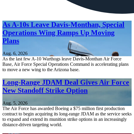
As A-10s Leave Davis-Monthan, Special
Operations Wing Ramps Up Moving
Plans
Aug. 6, 2026
As the last few A-10 Warthogs leave Davis-Monthan Air Force
Base, Air Force Special Operations Command is accelerating plans
to move a new wing to the Arizona base.
Long-Range JDAM Deal Gives Air Force
New Standoff Strike Option
Aug. 5, 2026
The Air Force has awarded Boeing a $75 million first production
contract to begin acquiring its long-range JDAM as the service seeks
to expand and extend its munition strike options in an increasingly
distance-driven targeting world.