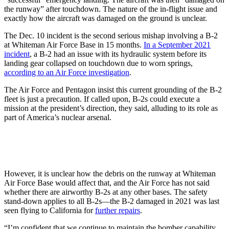
the runway” after touchdown. The nature of the in-flight issue and
exactly how the aircraft was damaged on the ground is unclear.
The Dec. 10 incident is the second serious mishap involving a B-2
at Whiteman Air Force Base in 15 months.
In a September 2021
incident
, a B-2 had an issue with its hydraulic system before its
landing gear collapsed on touchdown due to worn springs,
according to an Air Force investigation
.
The Air Force and Pentagon insist this current grounding of the B-2
fleet is just a precaution. If called upon, B-2s could execute a
mission at the president’s direction, they said, alluding to its role as
part of America’s nuclear arsenal.
However, it is unclear how the debris on the runway at Whiteman
Air Force Base would affect that, and the Air Force has not said
whether there are airworthy B-2s at any other bases. The safety
stand-down applies to all B-2s—the B-2 damaged in 2021 was last
seen flying to California for
further repairs
.
“I’m confident that we continue to maintain the bomber capability