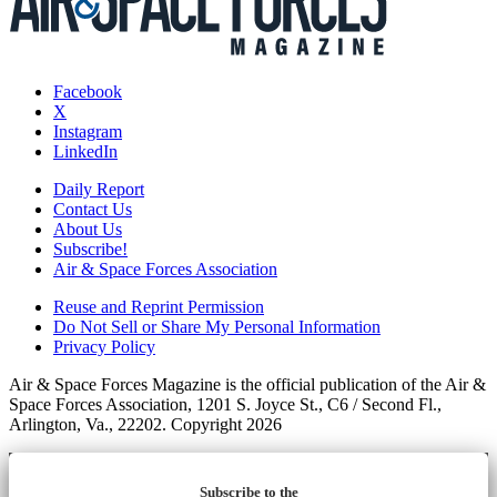
Facebook
X
Instagram
LinkedIn
Daily Report
Contact Us
About Us
Subscribe!
Air & Space Forces Association
Reuse and Reprint Permission
Do Not Sell or Share My Personal Information
Privacy Policy
Air & Space Forces Magazine is the official publication of the Air &
Space Forces Association, 1201 S. Joyce St., C6 / Second Fl.,
Arlington, Va., 22202. Copyright 2026
Subscribe to the