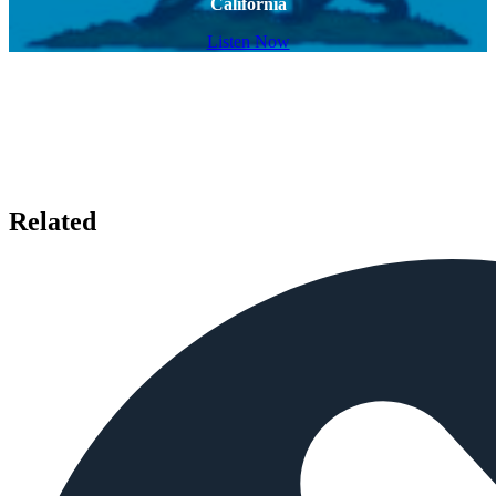
California
Listen Now
Related