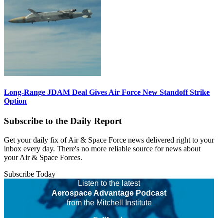
Long-Range JDAM Deal Gives Air Force New Standoff Strike
Option
Subscribe to the Daily Report
Get your daily fix of Air & Space Force news delivered right to your
inbox every day. There's no more reliable source for news about
your Air & Space Forces.
Subscribe Today
Listen to the latest
Aerospace Advantage Podcast
from the Mitchell Institute