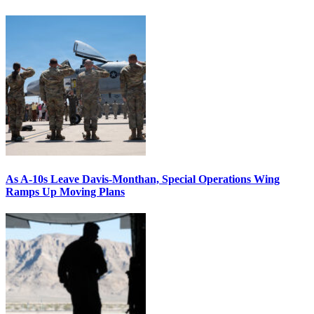
As A-10s Leave Davis-Monthan, Special Operations Wing
Ramps Up Moving Plans