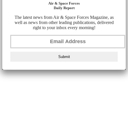
Air & Space Forces
Daily Report
The latest news from Air & Space Forces Magazine, as
well as news from other leading publications, delivered
right to your inbox every morning!
Submit