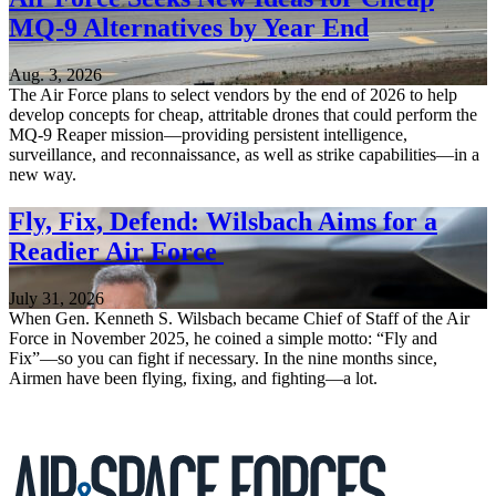
MQ-9 Alternatives by Year End
Aug. 3, 2026
The Air Force plans to select vendors by the end of 2026 to help
develop concepts for cheap, attritable drones that could perform the
MQ-9 Reaper mission—providing persistent intelligence,
surveillance, and reconnaissance, as well as strike capabilities—in a
new way.
Fly, Fix, Defend: Wilsbach Aims for a
Readier Air Force
July 31, 2026
When Gen. Kenneth S. Wilsbach became Chief of Staff of the Air
Force in November 2025, he coined a simple motto: “Fly and
Fix”—so you can fight if necessary. In the nine months since,
Airmen have been flying, fixing, and fighting—a lot.