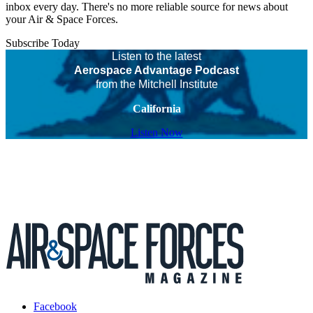
inbox every day. There's no more reliable source for news about
your Air & Space Forces.
Subscribe Today
Listen to the latest
Aerospace Advantage Podcast
from the Mitchell Institute
California
Listen Now
Facebook