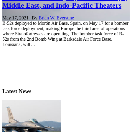
Middle East, and Indo-Pacific Theaters
May 17, 2021 | By
Brian W. Everstine
B-52s deployed to Morón Air Base, Spain, on May 17 for a bomber
task force deployment, making Europe the third area of operations
where Stratofortresses are operating. The bomber task force of B-
52s from the 2nd Bomb Wing at Barksdale Air Force Base,
Louisiana, will ...
Latest News