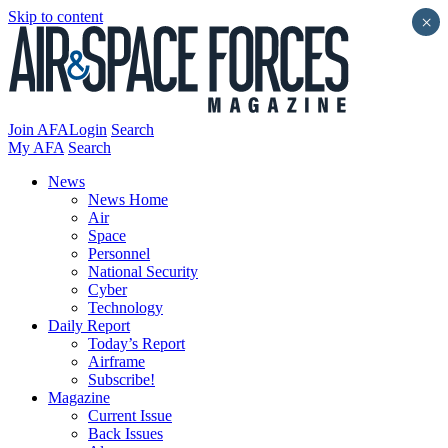
Skip to content
×
Join AFA
Login
Search
My AFA
Search
News
News Home
Air
Space
Personnel
National Security
Cyber
Technology
Daily Report
Today’s Report
Airframe
Subscribe!
Magazine
Current Issue
Back Issues