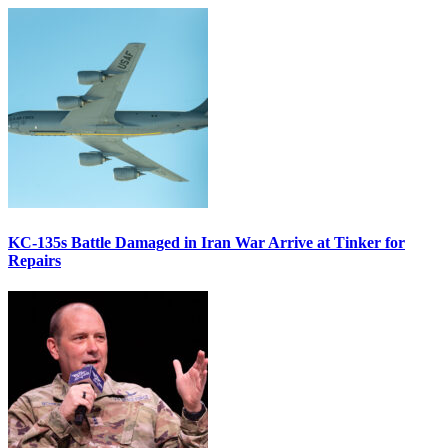
KC-135s Battle Damaged in Iran War Arrive at Tinker for
Repairs