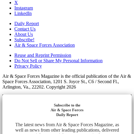
X
Instagram
LinkedIn
Daily Report
Contact Us
About Us
Subscribe!
Air & Space Forces Association
Reuse and Reprint Permission
Do Not Sell or Share My Personal Information
Privacy Policy
Air & Space Forces Magazine is the official publication of the Air &
Space Forces Association, 1201 S. Joyce St., C6 / Second Fl.,
Arlington, Va., 22202. Copyright 2026
Subscribe to the
Air & Space Forces
Daily Report
The latest news from Air & Space Forces Magazine, as
well as news from other leading publications, delivered