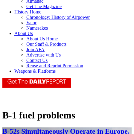
Almanac
Get The Magazine
History Home
Chronology: History of Airpower
Valor
Namesakes
About Us
About Us Home
Our Staff & Products
Join AFA
Advertise with Us
Contact Us
Reuse and Reprint Permission
Weapons & Platforms
B-1 fuel problems
B-52s Simultaneously Operate in Europe,