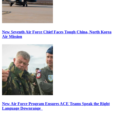
New Seventh Air Force Chief Faces Tough China, North Korea
Air Mission
New Air Force Program Ensures ACE Teams Speak the Right
Language Downrange