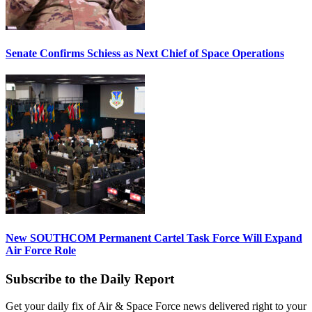
Senate Confirms Schiess as Next Chief of Space Operations
New SOUTHCOM Permanent Cartel Task Force Will Expand
Air Force Role
Subscribe to the Daily Report
Get your daily fix of Air & Space Force news delivered right to your