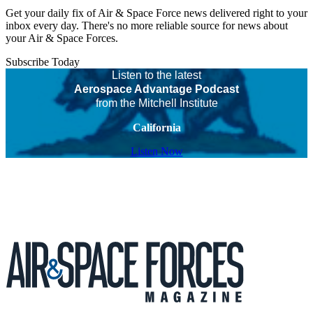
Get your daily fix of Air & Space Force news delivered right to your
inbox every day. There's no more reliable source for news about
your Air & Space Forces.
Subscribe Today
Listen to the latest
Aerospace Advantage Podcast
from the Mitchell Institute
California
Listen Now