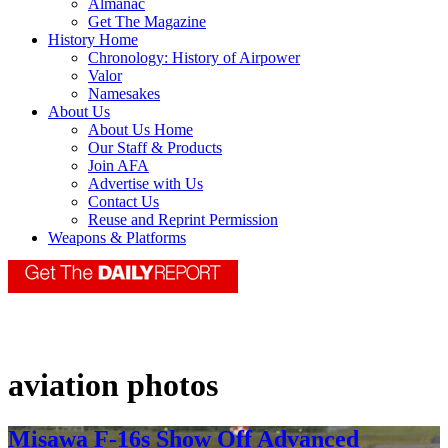
Almanac
Get The Magazine
History Home
Chronology: History of Airpower
Valor
Namesakes
About Us
About Us Home
Our Staff & Products
Join AFA
Advertise with Us
Contact Us
Reuse and Reprint Permission
Weapons & Platforms
aviation photos
Misawa F-16s Show Off Advanced