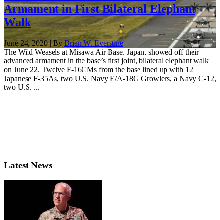
Armament in First Bilateral Elephant
Walk
June 24, 2020 | By
Brian W. Everstine
The Wild Weasels at Misawa Air Base, Japan, showed off their
advanced armament in the base’s first joint, bilateral elephant walk
on June 22. Twelve F-16CMs from the base lined up with 12
Japanese F-35As, two U.S. Navy E/A-18G Growlers, a Navy C-12,
two U.S. ...
Latest News