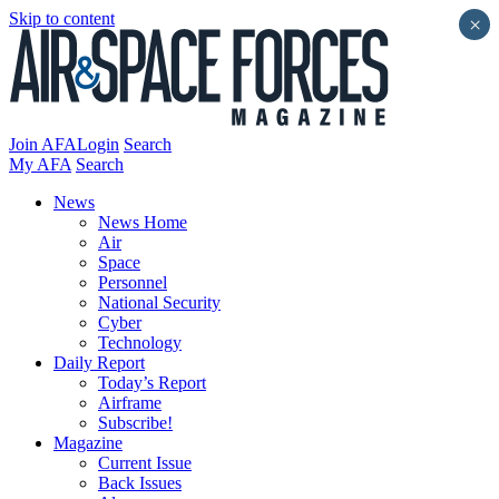
Skip to content
×
Join AFA
Login
Search
My AFA
Search
News
News Home
Air
Space
Personnel
National Security
Cyber
Technology
Daily Report
Today’s Report
Airframe
Subscribe!
Magazine
Current Issue
Back Issues