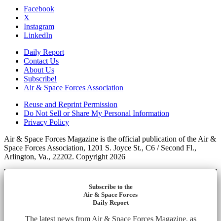
Facebook
X
Instagram
LinkedIn
Daily Report
Contact Us
About Us
Subscribe!
Air & Space Forces Association
Reuse and Reprint Permission
Do Not Sell or Share My Personal Information
Privacy Policy
Air & Space Forces Magazine is the official publication of the Air &
Space Forces Association, 1201 S. Joyce St., C6 / Second Fl.,
Arlington, Va., 22202. Copyright 2026
Subscribe to the
Air & Space Forces
Daily Report
The latest news from Air & Space Forces Magazine, as