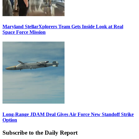
Maryland StellarXplorers Team Gets Inside Look at Real
Space Force Mission
Long-Range JDAM Deal Gives Air Force New Standoff Strike
Option
Subscribe to the Daily Report