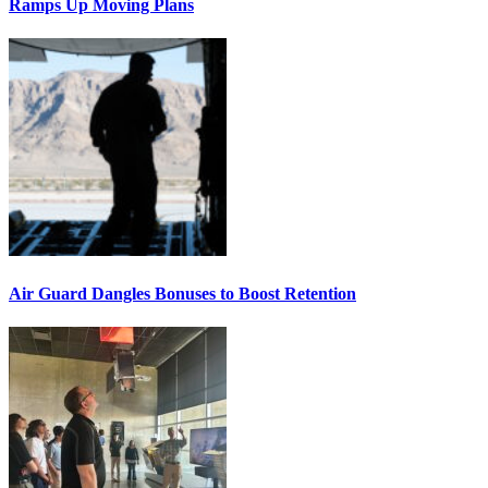
Ramps Up Moving Plans
Air Guard Dangles Bonuses to Boost Retention