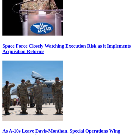
Space Force Closely Watching Execution Risk as it Implements
Acquisition Reforms
As A-10s Leave Davis-Monthan, Special Operations Wing