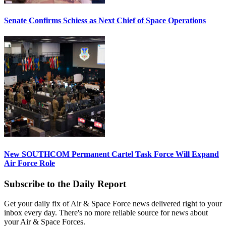
Senate Confirms Schiess as Next Chief of Space Operations
New SOUTHCOM Permanent Cartel Task Force Will Expand
Air Force Role
Subscribe to the Daily Report
Get your daily fix of Air & Space Force news delivered right to your
inbox every day. There's no more reliable source for news about
your Air & Space Forces.