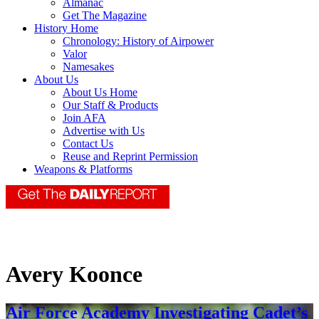
Almanac
Get The Magazine
History Home
Chronology: History of Airpower
Valor
Namesakes
About Us
About Us Home
Our Staff & Products
Join AFA
Advertise with Us
Contact Us
Reuse and Reprint Permission
Weapons & Platforms
Avery Koonce
Air Force Academy Investigating Cadet’s