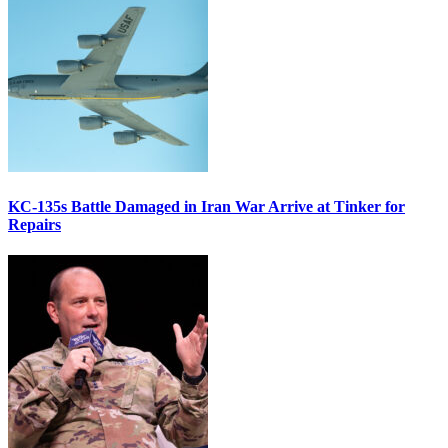
KC-135s Battle Damaged in Iran War Arrive at Tinker for
Repairs