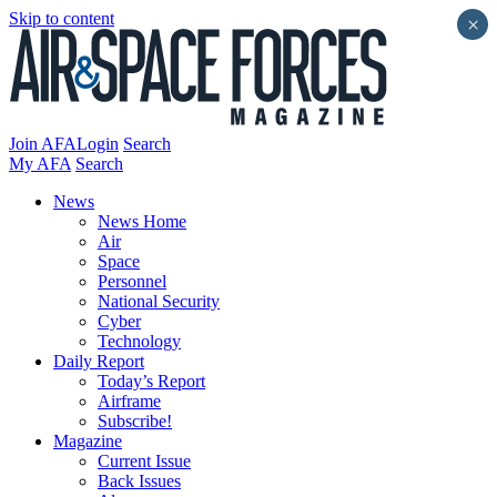
Skip to content
×
Join AFA
Login
Search
My AFA
Search
News
News Home
Air
Space
Personnel
National Security
Cyber
Technology
Daily Report
Today’s Report
Airframe
Subscribe!
Magazine
Current Issue
Back Issues