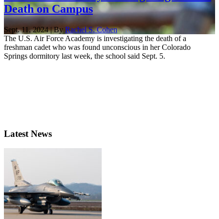
Death on Campus
Sept. 11, 2024 | By
Rachel S. Cohen
The U.S. Air Force Academy is investigating the death of a
freshman cadet who was found unconscious in her Colorado
Springs dormitory last week, the school said Sept. 5.
Latest News