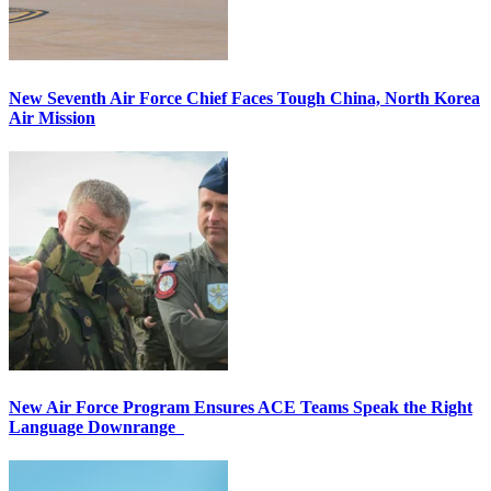
New Seventh Air Force Chief Faces Tough China, North Korea
Air Mission
New Air Force Program Ensures ACE Teams Speak the Right
Language Downrange