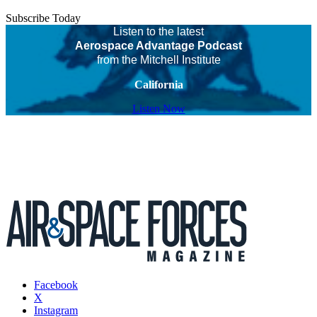
Subscribe Today
Listen to the latest
Aerospace Advantage Podcast
from the Mitchell Institute
California
Listen Now
Facebook
X
Instagram