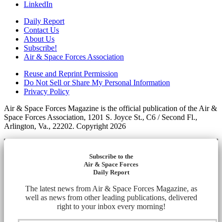
LinkedIn
Daily Report
Contact Us
About Us
Subscribe!
Air & Space Forces Association
Reuse and Reprint Permission
Do Not Sell or Share My Personal Information
Privacy Policy
Air & Space Forces Magazine is the official publication of the Air &
Space Forces Association, 1201 S. Joyce St., C6 / Second Fl.,
Arlington, Va., 22202. Copyright 2026
Subscribe to the
Air & Space Forces
Daily Report
The latest news from Air & Space Forces Magazine, as
well as news from other leading publications, delivered
right to your inbox every morning!