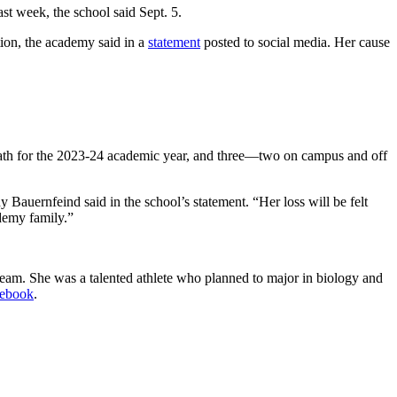
t week, the school said Sept. 5.
tion, the academy said in a
statement
posted to social media. Her cause
th for the 2023-24 academic year, and three—two on campus and off
y Bauernfeind said in the school’s statement. “Her loss will be felt
demy family.”
team. She was a talented athlete who planned to major in biology and
cebook
.