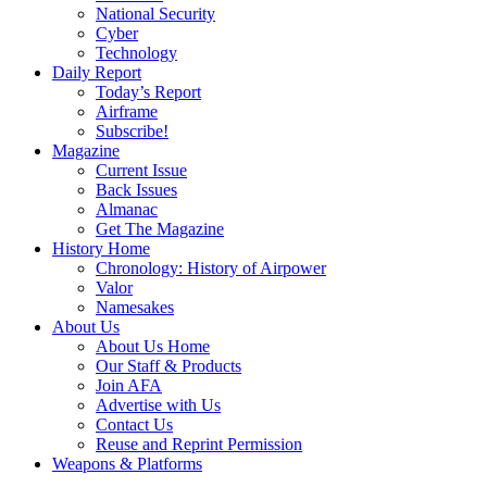
National Security
Cyber
Technology
Daily Report
Today’s Report
Airframe
Subscribe!
Magazine
Current Issue
Back Issues
Almanac
Get The Magazine
History Home
Chronology: History of Airpower
Valor
Namesakes
About Us
About Us Home
Our Staff & Products
Join AFA
Advertise with Us
Contact Us
Reuse and Reprint Permission
Weapons & Platforms