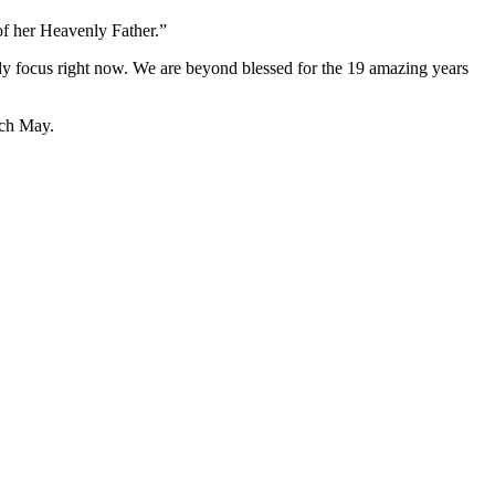
of her Heavenly Father.”
nly focus right now. We are beyond blessed for the 19 amazing years
ach May.