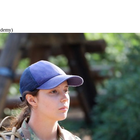
cademy)