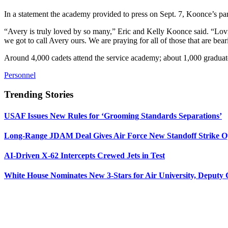
In a statement the academy provided to press on Sept. 7, Koonce’s pa
“Avery is truly loved by so many,” Eric and Kelly Koonce said. “Lovi
we got to call Avery ours. We are praying for all of those that are bear
Around 4,000 cadets attend the service academy; about 1,000 graduate
Personnel
Trending Stories
USAF Issues New Rules for ‘Grooming Standards Separations’
Long-Range JDAM Deal Gives Air Force New Standoff Strike O
AI-Driven X-62 Intercepts Crewed Jets in Test
White House Nominates New 3-Stars for Air University, Deputy