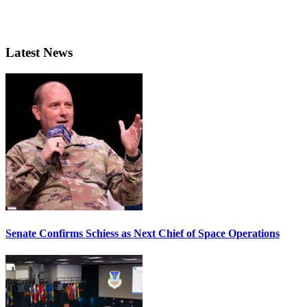
Latest News
Senate Confirms Schiess as Next Chief of Space Operations