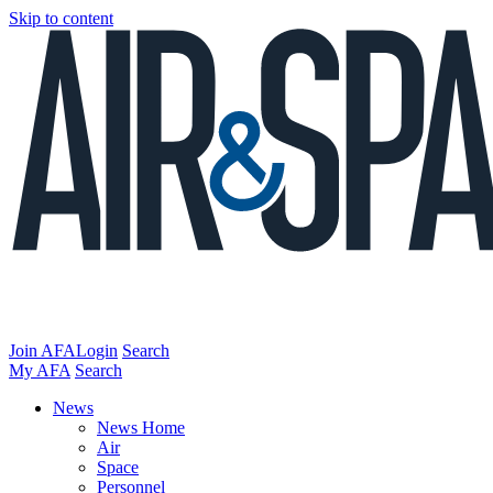
Skip to content
Join AFA
Login
Search
My AFA
Search
News
News Home
Air
Space
Personnel