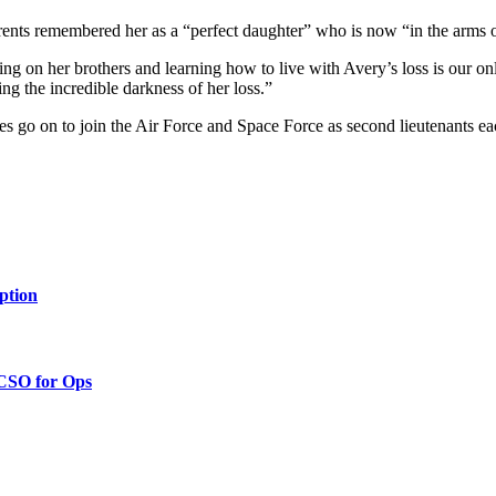
rents remembered her as a “perfect daughter” who is now “in the arms 
ng on her brothers and learning how to live with Avery’s loss is our o
ing the incredible darkness of her loss.”
s go on to join the Air Force and Space Force as second lieutenants e
ption
 CSO for Ops