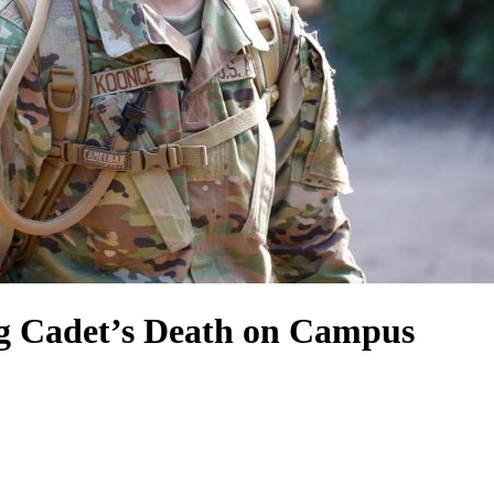
ng Cadet’s Death on Campus