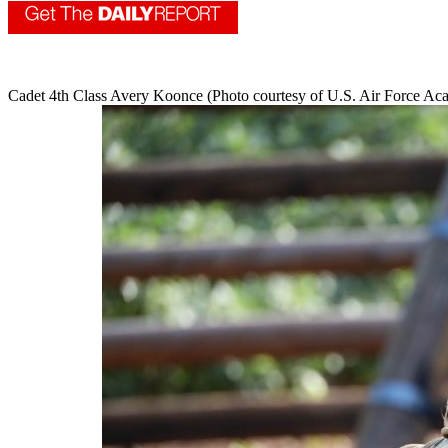
Cadet 4th Class Avery Koonce (Photo courtesy of U.S. Air Force A