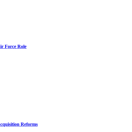
r Force Role
Acquisition Reforms