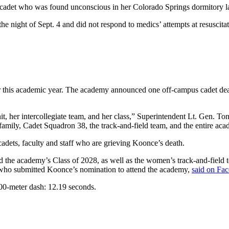
cadet who was found unconscious in her Colorado Springs dormitory las
e night of Sept. 4 and did not respond to medics’ attempts at resuscita
this academic year. The academy announced one off-campus cadet dea
t, her intercollegiate team, and her class,” Superintendent Lt. Gen. Ton
amily, Cadet Squadron 38, the track-and-field team, and the entire aca
 cadets, faculty and staff who are grieving Koonce’s death.
d the academy’s Class of 2028, as well as the women’s track-and-field 
, who submitted Koonce’s nomination to attend the academy,
said on Fa
00-meter dash: 12.19 seconds.