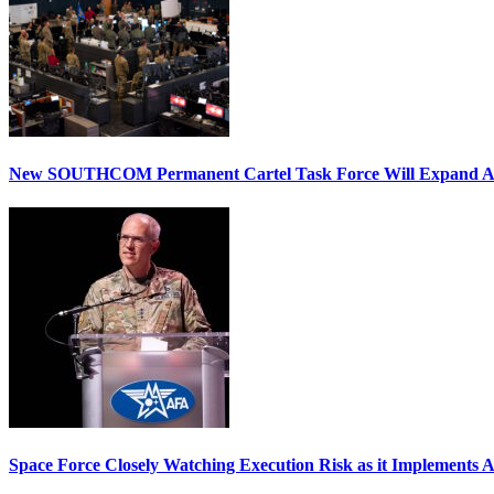
New SOUTHCOM Permanent Cartel Task Force Will Expand Ai
Space Force Closely Watching Execution Risk as it Implements 