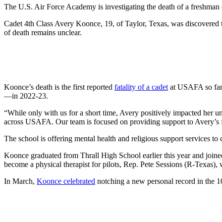
The U.S. Air Force Academy is investigating the death of a freshman 
Cadet 4th Class Avery Koonce, 19, of Taylor, Texas, was discovered th
of death remains unclear.
Koonce’s death is the first reported
fatality of a cadet
at USAFA so far 
—in 2022-23.
“While only with us for a short time, Avery positively impacted her uni
across USAFA. Our team is focused on providing support to Avery’s f
The school is offering mental health and religious support services to
Koonce graduated from Thrall High School earlier this year and joine
become a physical therapist for pilots, Rep. Pete Sessions (R-Texas)
In March,
Koonce celebrated
notching a new personal record in the 1