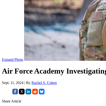
Expand Photo
Air Force Academy Investigati
Sept. 11, 2024 | By
Rachel S. Cohen
Share Article