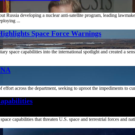
out Russia developing a nuclear anti-satellite program, leading lawmak
ploying ...
 Highlights Space Force Warnings
itary space capabilities into the international spotlight and created a 
INA
 effort across the department, seeking to uproot the impediments to cur
apabilities
pace capabilities that threaten U.S. space and terrestrial forces and nati