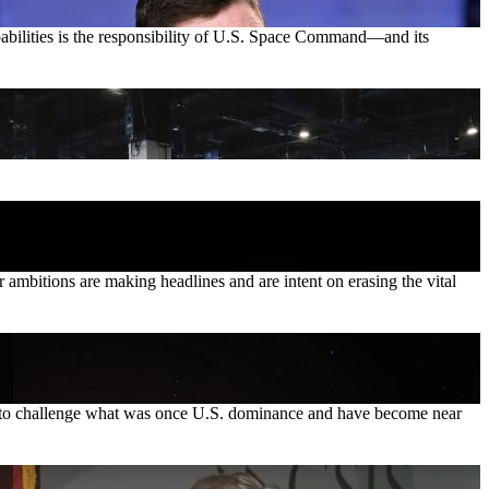
pabilities is the responsibility of U.S. Space Command—and its
ambitions are making headlines and are intent on erasing the vital
ties to challenge what was once U.S. dominance and have become near