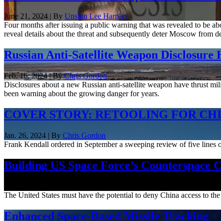
June 21, 2024 | By
Unshin Lee Harpley
Four months after issuing a public warning that was revealed to be ab
reveal details about the threat and subsequently deter Moscow from de
Russian Anti-Satellite Weapon Disclosure
Feb. 16, 2024 | By
Chris Gordon
Disclosures about a new Russian anti-satellite weapon have thrust mil
been warning about the growing danger for years.
COVER STORY: RETOOLING FOR CH
Jan. 26, 2024 | By
Chris Gordon
Frank Kendall ordered in September a sweeping review of five lines of
Building US Space Force’s Counterspace C
Aug. 31, 2023
The United States must have the potential to deny China access to the s
Enhanced Space-Based Missile Tracking