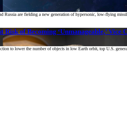
 Russia are fielding a new generation of hypersonic, low-flying missile
at Risk of Becoming ‘Unmanageable,’ Vice 
ut action to lower the number of objects in low Earth orbit, top U.S. g