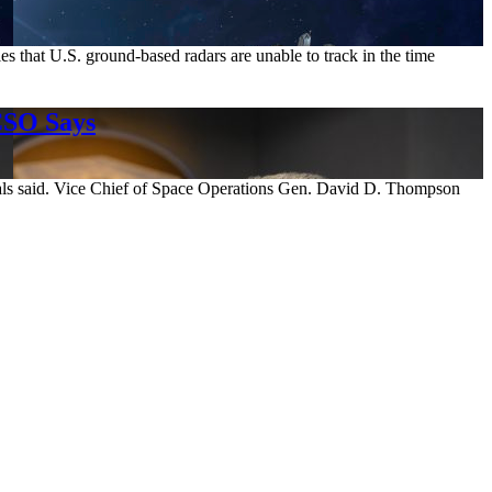
s that U.S. ground-based radars are unable to track in the time
CSO Says
enerals said. Vice Chief of Space Operations Gen. David D. Thompson