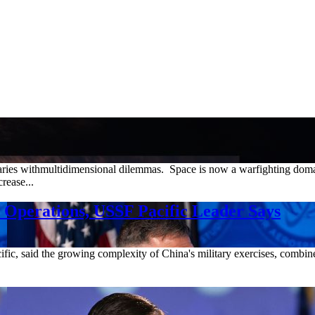
saries withmultidimensional dilemmas. Space is now a warfighting doma
rease...
e Operations, USSF Pacific Leader Says
c, said the growing complexity of China's military exercises, combined 