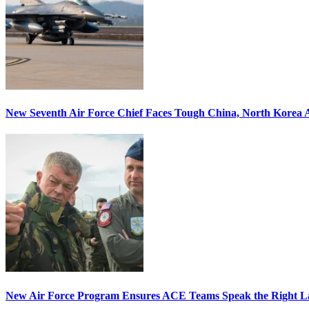
New Seventh Air Force Chief Faces Tough China, North Korea A
New Air Force Program Ensures ACE Teams Speak the Right