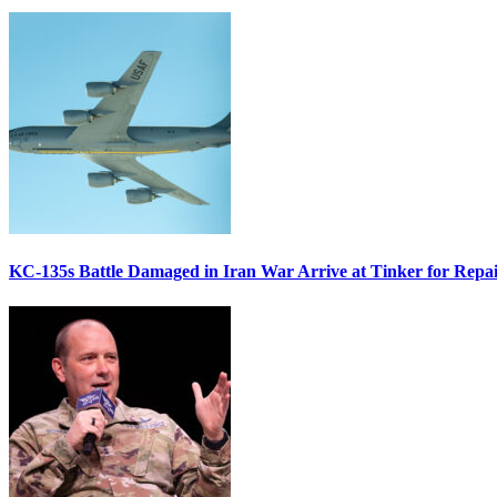
KC-135s Battle Damaged in Iran War Arrive at Tinker for Repai