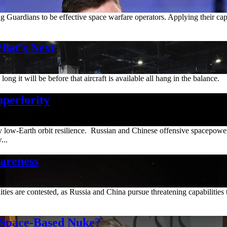
ng Guardians to be effective space warfare operators. Applying their ca
at’s Next
ng it will be before that aircraft is available all hang in the balance.
uperiority
y low-Earth orbit resilience. Russian and Chinese offensive spacepower 
...
areness
bilities are contested, as Russia and China pursue threatening capabili
 Space-Based Nuke?