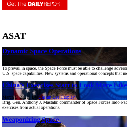
ASAT
Dynamic Space Operations
Feb. 6, 2026
To prevail in space, the Space Force must be able to challenge adver
U.S. space capabilities. New systems and operational concepts that inc
China’s Exercises Start to Look More Lik
March 5, 2025 | By
Unshin Lee Harpley
Brig. Gen. Anthony J. Mastalir, commander of Space Forces Indo-Pacifi
exercises from actual operations.
Weaponizing Space