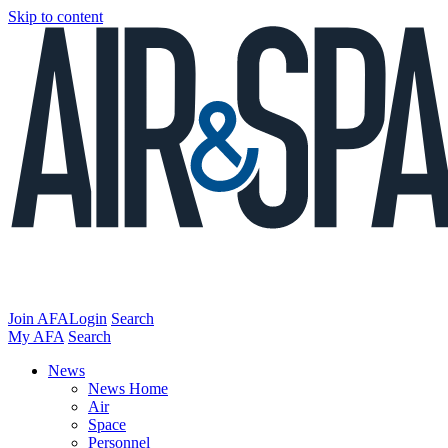
Skip to content
Join AFA
Login
Search
My AFA
Search
News
News Home
Air
Space
Personnel