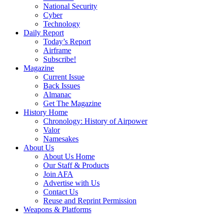
National Security
Cyber
Technology
Daily Report
Today’s Report
Airframe
Subscribe!
Magazine
Current Issue
Back Issues
Almanac
Get The Magazine
History Home
Chronology: History of Airpower
Valor
Namesakes
About Us
About Us Home
Our Staff & Products
Join AFA
Advertise with Us
Contact Us
Reuse and Reprint Permission
Weapons & Platforms