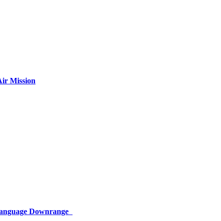
ir Mission
 Language Downrange