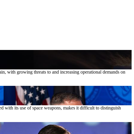
in, with growing threats to and increasing operational demands on
with its use of space weapons, makes it difficult to distinguish