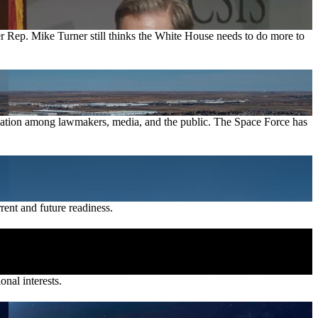
er Rep. Mike Turner still thinks the White House needs to do more to
sensation among lawmakers, media, and the public. The Space Force has
rent and future readiness.
onal interests.