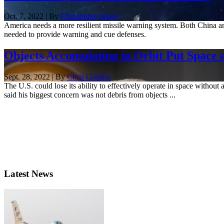
Oct. 7, 2022 | By
Christopher Stone
America needs a more resilient missile warning system. Both China and
needed to provide warning and cue defenses.
Objects Accumulating in Orbit Put Space 
Sept. 28, 2022 | By
Chris Gordon
The U.S. could lose its ability to effectively operate in space witho
said his biggest concern was not debris from objects ...
Latest News