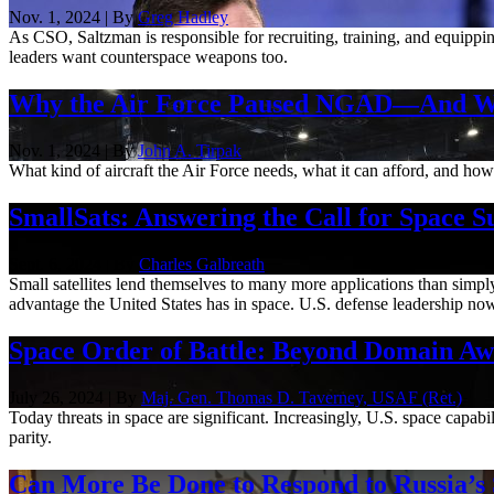
Nov. 1, 2024 | By
Greg Hadley
As CSO, Saltzman is responsible for recruiting, training, and equippi
leaders want counterspace weapons too.
Why the Air Force Paused NGAD—And Wh
Nov. 1, 2024 | By
John A. Tirpak
What kind of aircraft the Air Force needs, what it can afford, and how lo
SmallSats: Answering the Call for Space S
Sept. 6, 2024 | By
Charles Galbreath
Small satellites lend themselves to many more applications than simpl
advantage the United States has in space. U.S. defense leadership now
Space Order of Battle: Beyond Domain Aw
July 26, 2024 | By
Maj. Gen. Thomas D. Taverney, USAF (Ret.)
Today threats in space are significant. Increasingly, U.S. space capa
parity.
Can More Be Done to Respond to Russia’s