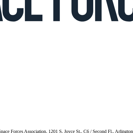
 Space Forces Association, 1201 S. Joyce St., C6 / Second Fl., Arlingto