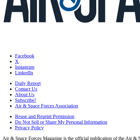
Facebook
X
Instagram
LinkedIn
Daily Report
Contact Us
About Us
Subscribe!
Air & Space Forces Association
Reuse and Reprint Permission
Do Not Sell or Share My Personal Information
Privacy Policy
Air & Space Forces Magazine is the official publication of the Air &