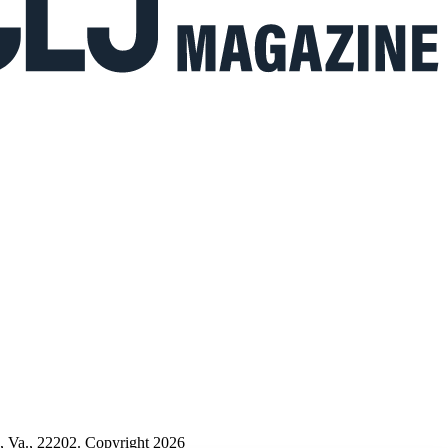
n, Va., 22202. Copyright 2026