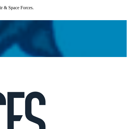
Air & Space Forces.