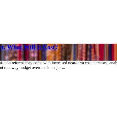
r. What Will It Cost?
isition reforms may come with increased near-term cost increases, analy
ent runaway budget overruns in major ...