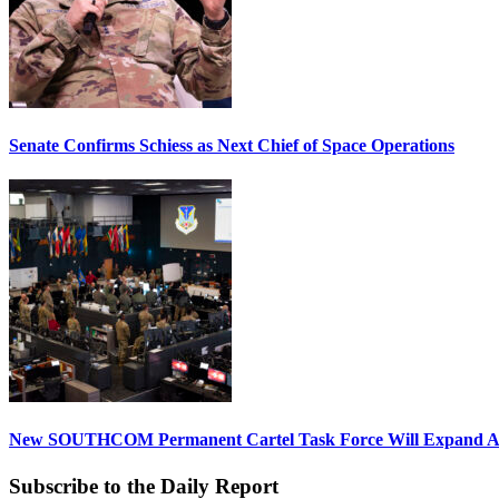
Senate Confirms Schiess as Next Chief of Space Operations
New SOUTHCOM Permanent Cartel Task Force Will Expand Ai
Subscribe to the Daily Report