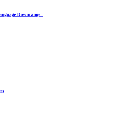
 Language Downrange
rs