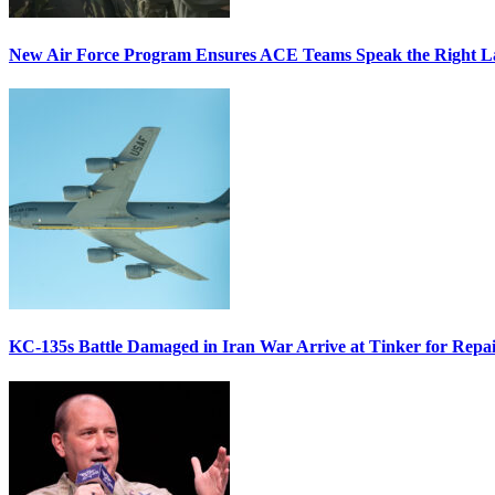
New Air Force Program Ensures ACE Teams Speak the Right
KC-135s Battle Damaged in Iran War Arrive at Tinker for Repai