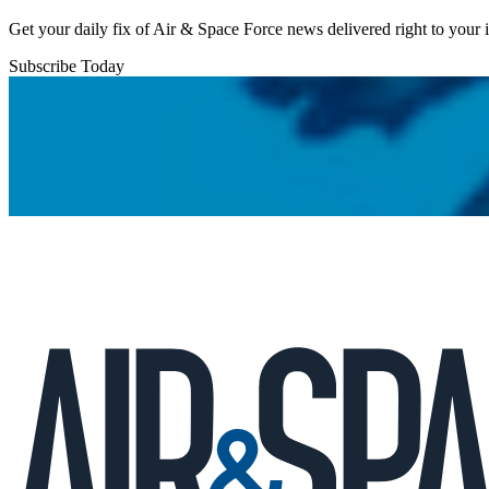
Get your daily fix of Air & Space Force news delivered right to your
Subscribe Today