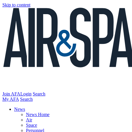
Skip to content
Join AFA
Login
Search
My AFA
Search
News
News Home
Air
Space
Personnel