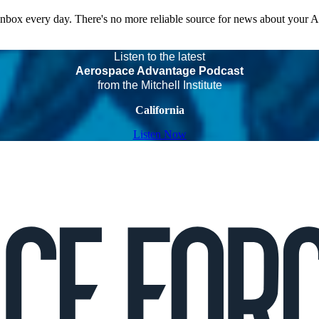
 inbox every day. There's no more reliable source for news about your 
Listen to the latest
Aerospace Advantage Podcast
from the Mitchell Institute
California
Listen Now