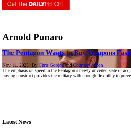
Arnold Punaro
The Pentagon Wants to Buy Weapons Faste
Nov. 11, 2025 | By
Chris Gordon
and
Courtney Albon
The emphasis on speed in the Pentagon’s newly unveiled slate of acqu
buying construct provides the military with enough flexibility to prev
Latest News