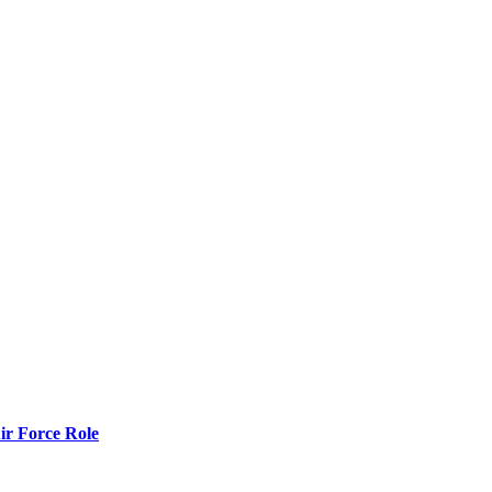
r Force Role