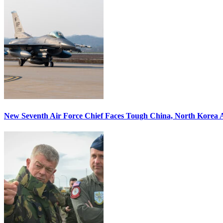
New Seventh Air Force Chief Faces Tough China, North Korea A