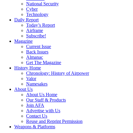
National Security
Cyber
Technology
Daily Report
Today’s Report
Airframe
Subscribe!
Magazine
Current Issue
Back Issues
Almanac
Get The Magazine
History Home
Chronology: History of Airpower
Valor
Namesakes
About Us
About Us Home
Our Staff & Products
Join AFA
Advertise with Us
Contact Us
Reuse and Reprint Permission
Weapons & Platforms