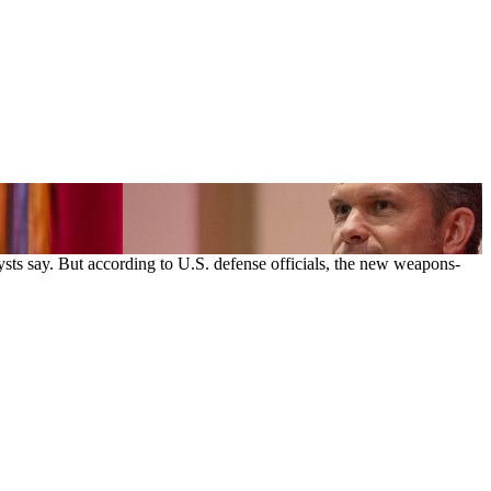
sts say. But according to U.S. defense officials, the new weapons-