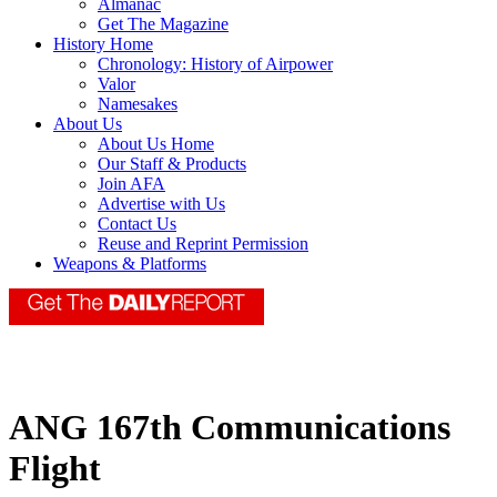
Almanac
Get The Magazine
History Home
Chronology: History of Airpower
Valor
Namesakes
About Us
About Us Home
Our Staff & Products
Join AFA
Advertise with Us
Contact Us
Reuse and Reprint Permission
Weapons & Platforms
ANG 167th Communications
Flight