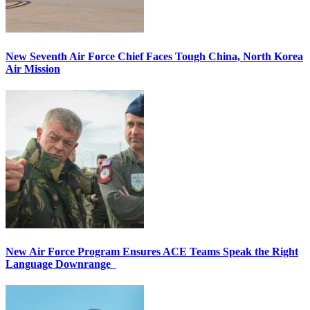
New Seventh Air Force Chief Faces Tough China, North Korea
Air Mission
New Air Force Program Ensures ACE Teams Speak the Right
Language Downrange