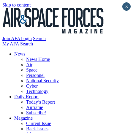
Skip to content
×
Join AFA
Login
Search
My AFA
Search
News
News Home
Air
Space
Personnel
National Security
Cyber
Technology
Daily Report
Today’s Report
Airframe
Subscribe!
Magazine
Current Issue
Back Issues