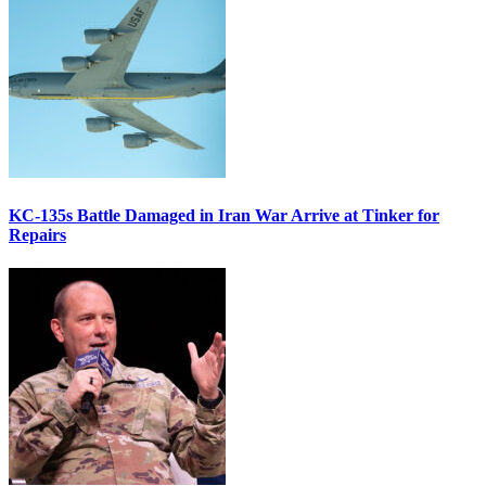
KC-135s Battle Damaged in Iran War Arrive at Tinker for
Repairs