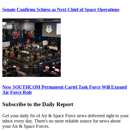
Senate Confirms Schiess as Next Chief of Space Operations
New SOUTHCOM Permanent Cartel Task Force Will Expand
Air Force Role
Subscribe to the Daily Report
Get your daily fix of Air & Space Force news delivered right to your
inbox every day. There's no more reliable source for news about
your Air & Space Forces.