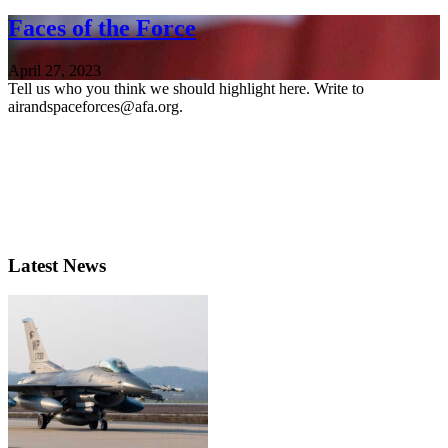
Faces of the Force
April 27, 2023
Tell us who you think we should highlight here. Write to
airandspaceforces@afa.org.
Latest News