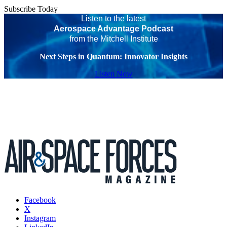
Subscribe Today
Listen to the latest
Aerospace Advantage Podcast
from the Mitchell Institute
Next Steps in Quantum: Innovator Insights
Listen Now
Facebook
X
Instagram