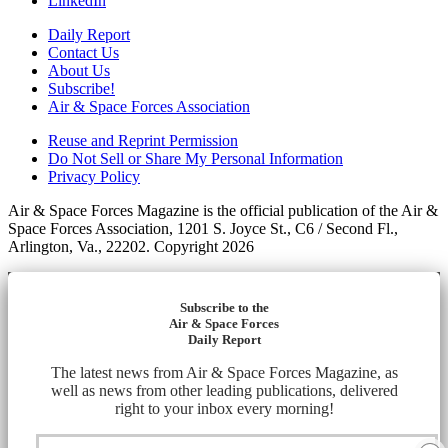
LinkedIn
Daily Report
Contact Us
About Us
Subscribe!
Air & Space Forces Association
Reuse and Reprint Permission
Do Not Sell or Share My Personal Information
Privacy Policy
Air & Space Forces Magazine is the official publication of the Air &
Space Forces Association, 1201 S. Joyce St., C6 / Second Fl.,
Arlington, Va., 22202. Copyright 2026
Subscribe to the
Air & Space Forces
Daily Report
The latest news from Air & Space Forces Magazine, as
well as news from other leading publications, delivered
right to your inbox every morning!